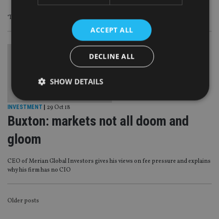
‘The only way to tap it is through partnerships’
ACCEPT ALL
DECLINE ALL
SHOW DETAILS
INVESTMENT
|
29 Oct 18
Buxton: markets not all doom and
Strictly necessary
Performance
Targeting
Functionality
Unclassified
gloom
Strictly necessary cookies allow core website
functionality such as user login and account
CEO of Merian Global Investors gives his views on fee pressure and explains
management. The website cannot be used properly
why his firm has no CIO
without strictly necessary cookies.
Provider
/
Name
Expiration
De
Domain
POSTS
Older posts
VISITOR_PRIVACY_METADATA
6 months
Th
YouTube
NAVIGATION