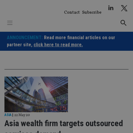
Skip
to
Contact
Subscribe
content
ANNOUNCEMENT:
Read more financial articles on our
partner site,
click here to read more.
ASIA
|
22 May 20
Asia wealth firm targets outsourced