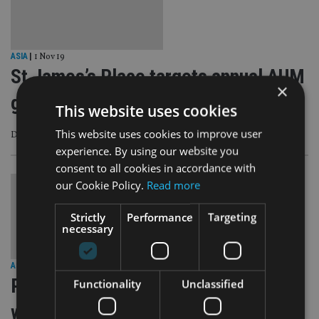
ASIA
|
1 Nov 19
St James’s Place targets annual AUM
×
growth of 15-20%
This website uses cookies
This website uses cookies to improve user
David Bellamy talks Asia, discretionary business, Neil Woodford and more
experience. By using our website you
consent to all cookies in accordance with
our Cookie Policy.
Read more
Strictly
Performance
Targeting
necessary
ASIA
|
17 Sep 19
Private bank targets Singapore
Functionality
Unclassified
wealth management sector