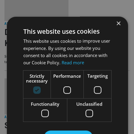
×
ASIA
|
19 Apr 21
This website uses cookies
Digital adviser eyes rich Hong
This website uses cookies to improve user
Kongers
experience. By using our website you
consent to all cookies in accordance with
Stashaway has hired wealth managers to service the HNW segment in the
our Cookie Policy.
Read more
territory
Strictly
Performance
Targeting
necessary
Functionality
Unclassified
ASIA
|
18 Mar 21
Singapore digital wealth manager