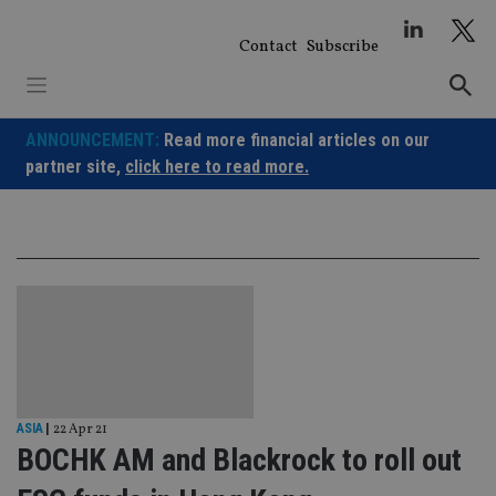
Skip
to
Contact
Subscribe
content
ANNOUNCEMENT:
Read more financial articles on our
partner site,
click here to read more.
ASIA
|
22 Apr 21
BOCHK AM and Blackrock to roll out