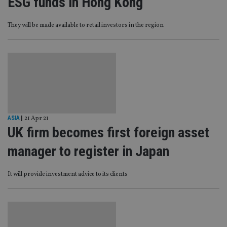
ESG funds in Hong Kong
They will be made available to retail investors in the region
ASIA
|
21 Apr 21
UK firm becomes first foreign asset
manager to register in Japan
It will provide investment advice to its clients