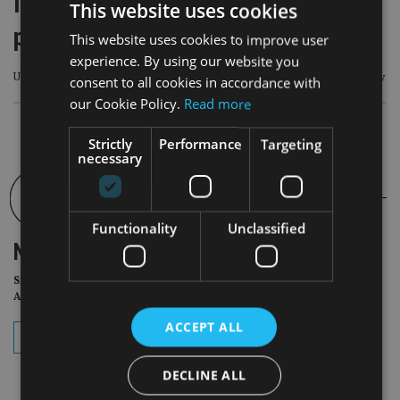
implications from an inheritance
This website uses cookies
point of view
This website uses cookies to improve user
experience. By using our website you
Under UK law, people cannot inherit from someone they have killed unlawfully
consent to all cookies in accordance with
our Cookie Policy.
Read more
Strictly
Performance
Targeting
necessary
Functionality
Unclassified
NEWSLETTER
Sign Up for International
Adviser Daily Newsletter
ACCEPT ALL
subscribe
DECLINE ALL