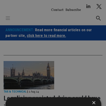
Skip
to
Contact
Subscribe
content
ANNOUNCEMENT:
Read more financial articles on our
partner site,
click here to read more.
TAX & TECHNICAL
|
2 Aug 24
Legalising assisted dying could have
×