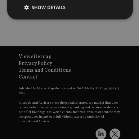
SHOW DETAILS
Strictly necessary
Performance
Targeting
Functionality
Unclassified
Strictly necessary cookies allow core website
View site map
functionality such as user login and account
management. The website cannot be used properly
Privacy Policy
without strictly necessary cookies.
Terms and Conditions
Contact
Provider
/
Name
Expiration
De
Domain
Published by Money Map Media – part of G&M Media Ltd Copyright (c)
VISITOR_PRIVACY_METADATA
6 months
Th
YouTube
2024.
is 
.youtube.com
sto
International Adviser covers the global intermediary market that uses
use
cross-border insurance, investments, banking and pension products on
co
an
behalf of their high-net-worth clients. No news, articles or content may
cho
be reproduced in part or in full without express permission of
the
International Adviser.
int
wi
sit
re