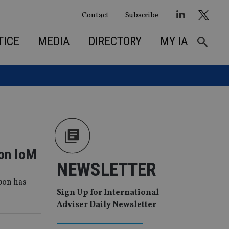
Contact
Subscribe
TICE
MEDIA
DIRECTORY
MY IA
 on IoM
NEWSLETTER
rbon has
Sign Up for International
Adviser Daily Newsletter