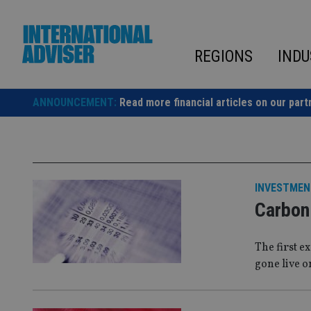
Skip
to
content
REGIONS
INDU
ANNOUNCEMENT:
Read more financial articles on our part
INVESTMEN
Carbon 
The first e
gone live o