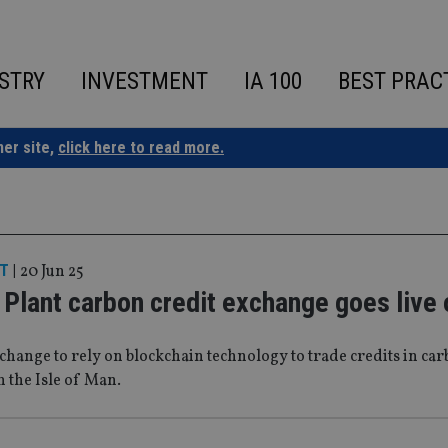
STRY
INVESTMENT
IA 100
BEST PRAC
ner site,
click here to read more.
T
|
20 Jun 25
Plant carbon credit exchange goes live
xchange to rely on blockchain technology to trade credits in ca
n the Isle of Man.