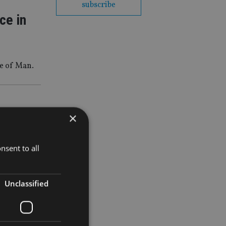
subscribe
ce in
e of Man.
×
lth-in-
nsent to all
Unclassified
 MPS