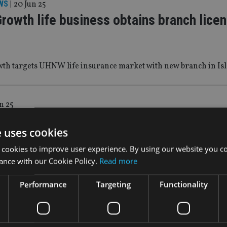
WS
|
20 Jun 25
rowth life business obtains branch licen
th targets UHNW life insurance market with new branch in Isl
n 25
ppoints head for wealth in Singapore
e uses cookies
vestment-international.com/News/hsbc-appoints-head-for-wea
 cookies to improve user experience. By using our website you co
ance with our Cookie Policy.
Read more
Performance
Targeting
Functionality
0 Jun 25
Partners notes ‘sizeable’ shift in active