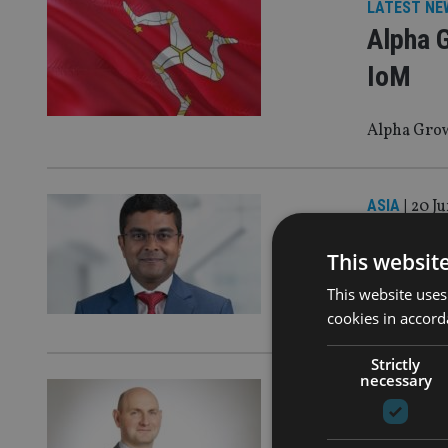
LATEST NE
Alpha G
IoM
Alpha Grow
ASIA
|
20 Ju
HSBC a
This websit
https://in
This website uses
singapore/
cookies in accord
Strictly
necessary
EQUITIES
|
2
Evelyn 