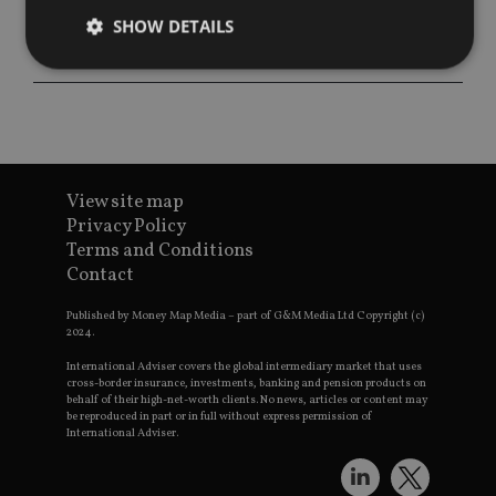
SHOW DETAILS
Strictly necessary
Performance
Targeting
Functionality
Unclassified
Strictly necessary cookies allow core website
View site map
functionality such as user login and account
management. The website cannot be used properly
Privacy Policy
without strictly necessary cookies.
Terms and Conditions
Contact
Provider
/
Name
Expiration
De
Domain
Published by Money Map Media – part of G&M Media Ltd Copyright (c)
VISITOR_PRIVACY_METADATA
6 months
Th
YouTube
2024.
is 
.youtube.com
sto
International Adviser covers the global intermediary market that uses
use
cross-border insurance, investments, banking and pension products on
co
an
behalf of their high-net-worth clients. No news, articles or content may
cho
be reproduced in part or in full without express permission of
the
International Adviser.
int
wi
sit
re