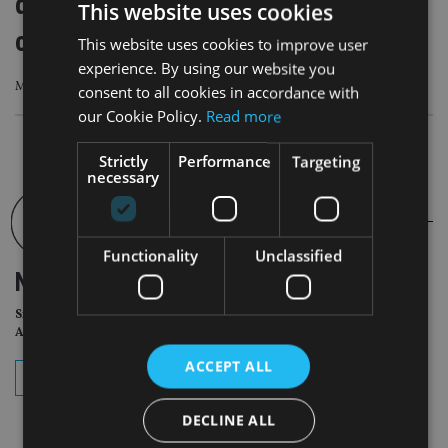
demands for transparency, but what’s
This website uses cookies
changed in 15 years?
This website uses cookies to improve user
experience. By using our website you
Many asset managers continue to rely on siloed legacy systems
consent to all cookies in accordance with
our Cookie Policy.
Read more
Strictly
Performance
Targeting
necessary
Functionality
Unclassified
NEWSLETTER
Sign Up for International
Adviser Daily Newsletter
ACCEPT ALL
subscribe
DECLINE ALL