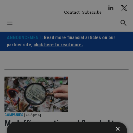
Skip
to
Contact
Subscribe
content
ANNOUNCEMENT:
Read more financial articles on our
partner site,
click here to read more.
COMPANIES
|
26 Apr 24
Madoff’s reporting red flags led to
×