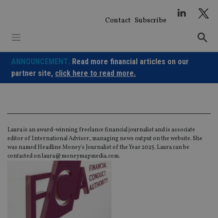
Skip
to
Contact
Subscribe
content
ANNOUNCEMENT:
Read more financial articles on our
partner site,
click here to read more.
Laura is an award-winning freelance financial journalist and is associate
editor of International Adviser, managing news output on the website. She
was named Headline Money's Journalist of the Year 2025. Laura can be
contacted on
laura@moneymapmedia.com
.