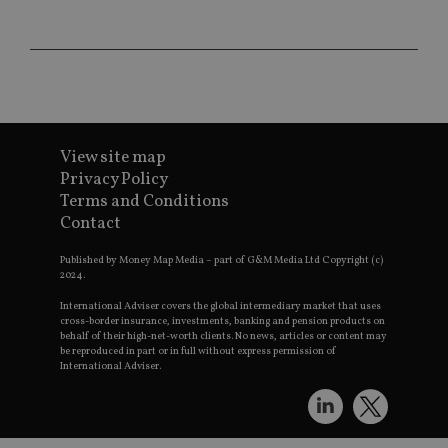
CookieScriptConsent
1 month
Th
CookieScript
is
international-
Co
adviser.com
Sc
ser
re
vis
co
co
pr
It i
View site map
ne
fo
Privacy Policy
Sc
Terms and Conditions
co
ba
Contact
wo
pr
Published by Money Map Media – part of G&M Media Ltd Copyright (c)
receive-cookie-deprecation
.doubleclick.net
6 months
Th
2024.
is 
sig
International Adviser covers the global intermediary market that uses
th
cross-border insurance, investments, banking and pension products on
ow
behalf of their high-net-worth clients. No news, articles or content may
ab
be reproduced in part or in full without express permission of
de
International Adviser.
of
be
re
th
en
co