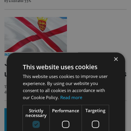
by a sizeable 33%
INDUSTRY
|
3 Aug 26
×
Jersey wealth firms warned over
This website uses cookies
unreported cloud and cyber providers
This website uses cookies to improve user
experience. By using our website you
The regulator also identified inadequate contingency planning for the
consent to all cookies in accordance with
disruption or unexpected termination of outsourced services
our Cookie Policy.
Read more
Strictly
Performance
Targeting
necessary