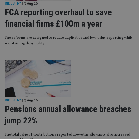
INDUSTRY
|
3 Aug 26
FCA reporting overhaul to save
financial firms £100m a year
The reforms are designed to reduce duplicative and low-value reporting while
maintaining data quality
INDUSTRY
|
3 Aug 26
Pensions annual allowance breaches
jump 22%
The total value of contributions reported above the allowance also increased