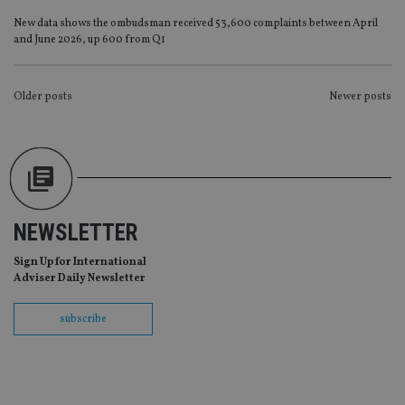
Provider
/
Name
Expiration
De
New data shows the ombudsman received 53,600 complaints between April
Domain
and June 2026, up 600 from Q1
VISITOR_PRIVACY_METADATA
6 months
Th
YouTube
is 
.youtube.com
sto
use
POSTS
Older posts
Newer posts
co
an
NAVIGATION
cho
the
int
wi
sit
re
da
vis
NEWSLETTER
co
re
va
Sign Up for International
pr
Google
Adviser Daily Newsletter
po
Privacy Policy
set
en
subscribe
tha
pr
ar
ho
fu
ses