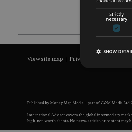
cookies in accord
Strictly
necessary
SHOW DETAI
View site map
Privacy Policy
Terms 
Strictly necessary co
used properly without
Published by Money Map Media – part of G&M Media Ltd C
Name
International Adviser covers the global intermediary marke
VISITOR_PRIVACY_
high-net-worth clients. No news, articles or content may be