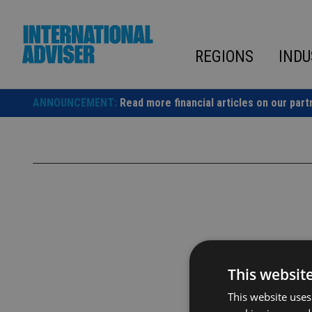
Skip
to
content
REGIONS
INDU
ANNOUNCEMENT:
Read more financial articles on our part
This websit
This website uses