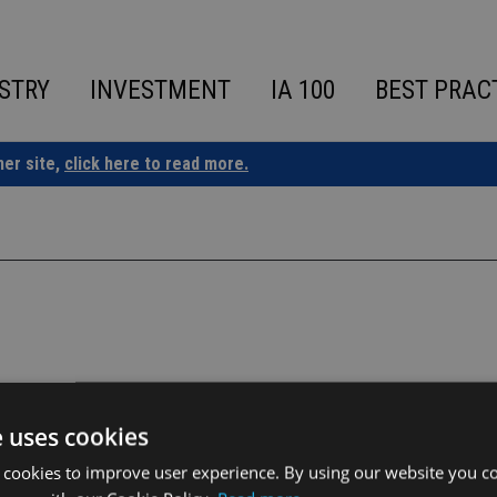
STRY
INVESTMENT
IA 100
BEST PRAC
ner site,
click here to read more.
e uses cookies
 cookies to improve user experience. By using our website you co