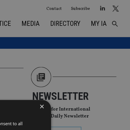
Contact
Subscribe
TICE
MEDIA
DIRECTORY
MY IA
NEWSLETTER
×
Sign Up for International
Adviser Daily Newsletter
nsent to all