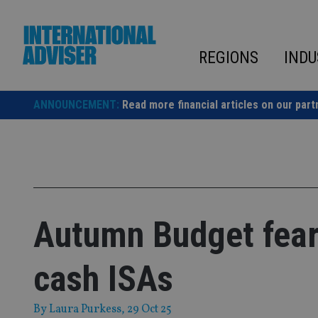
Skip
to
content
REGIONS
INDU
ANNOUNCEMENT:
Read more financial articles on our part
Autumn Budget fears
cash ISAs
By
Laura Purkess
, 29 Oct 25