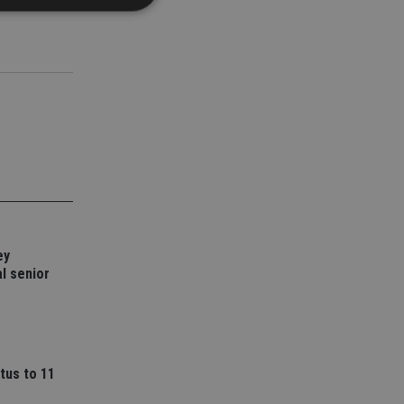
d
e website cannot be
nsent and privacy
 It records data on
ivacy policies and
are honored in
service to
es. It is necessary
ey
ork properly.
l senior
ite owner about the
 the system,
th evolving web
 Google Tag
to a page. Where it
tus to 11
ssary as without it,
 The end of the