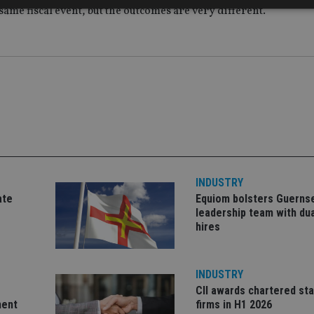
same fiscal event, but the outcomes are very different.”
Strictly necessary
Performance
Targeting
Functionality
Unclassifie
okies allow core website functionality such as user login and account management. Th
 strictly necessary cookies.
Provider
/
Expiration
Description
Domain
METADATA
6 months
This cookie is used to store the user's co
YouTube
choices for their interaction with the site.
.youtube.com
the visitor's consent regarding various pr
settings, ensuring that their preferences 
future sessions.
INDUSTRY
nt
1 month
This cookie is used by Cookie-Script.com 
CookieScript
remember visitor cookie consent preferenc
international-
ate
Equiom bolsters Guerns
for Cookie-Script.com cookie banner to w
adviser.com
leadership team with dua
hires
recation
.doubleclick.net
6 months
This cookie is used to signal to the webs
Google Privacy Policy
deprecation of cookies being received by
ensuring compliance and adaptability wi
standards and privacy legislation.
INDUSTRY
7-9
.international-
59
This cookie is associated with sites using
adviser.com
seconds
Manager to load other scripts and code in
CII awards chartered sta
is used it may be regarded as Strictly Nece
ment
firms in H1 2026
other scripts may not function correctly.