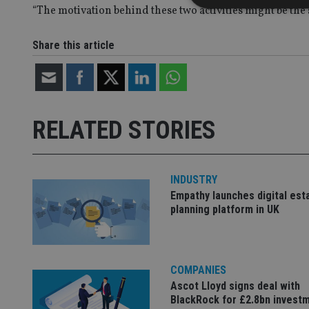
“The motivation behind these two activities might be the 
Share this article
Strictly necessary co
used properly without
Name
RELATED STORIES
VISITOR_PRIVACY_
INDUSTRY
CookieScriptConse
Empathy launches digital est
planning platform in UK
receive-cookie-dep
COMPANIES
_dc_gtm_UA-463346
Ascot Lloyd signs deal with
BlackRock for £2.8bn invest