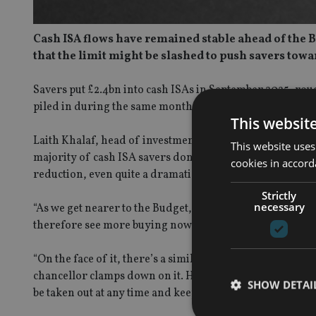
Cash ISA flows have remained stable ahead of the Bu
that the limit might be slashed to push savers towa
Savers put £2.4bn into cash ISAs in September 2025, ro
piled in during the same month last year.
This websit
Laith Khalaf, head of investment analysis at AJ Bell, sai
This website uses
majority of cash ISA savers don’t use the full £20,000 
cookies in accord
reduction, even quite a dramatic one.
Strictly
necessary
“As we get nearer to the Budget, the klaxons warning ab
therefore see more buying now while stocks last.
“On the face of it, there’s a similarity here with people 
chancellor clamps down on it. However taking tax-free ca
SHOW DETAI
be taken out at any time and keeps the taxman at bay.