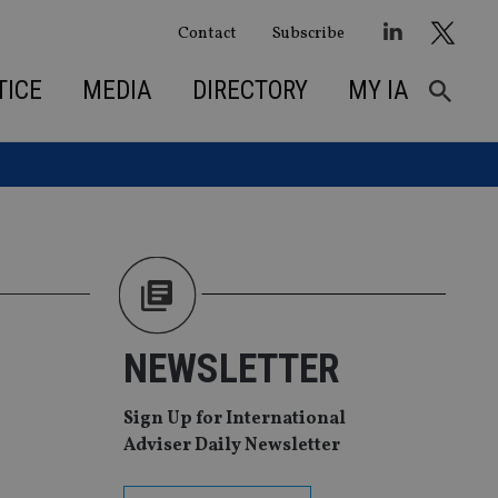
Contact
Subscribe
TICE
MEDIA
DIRECTORY
MY IA
NEWSLETTER
Sign Up for International
Adviser Daily Newsletter