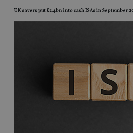
UK savers put £2.4bn into cash ISAs in September 2