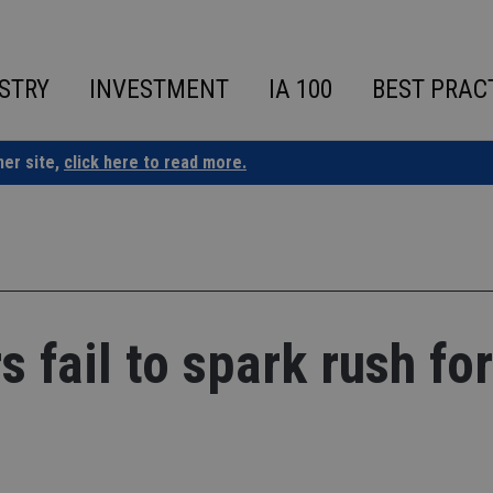
STRY
INVESTMENT
IA 100
BEST PRAC
ner site,
click here to read more.
 fail to spark rush for