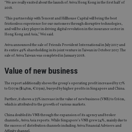
“We are really excited about the launch of Aviva Hong Kong in the first half of
2018.
“This partnership with Tencent and Hillhouse Capital will bring the best
frictionless experience for our customers through disruptive technologies,
and will be a key player in driving digital revolution in the insurance sector in
Hong Kong and Asia,” Wei said.
Aviva announced the sale of Friends Provident International in July 2017 and
its entire 49% shareholding in its joint venture in Taiwan in October 2017. The
sale of Aviva Taiwan was completed in January 2018.
Value of new business
The report additionally shows the group’s operating profit increased by 17%
to £107m ($148m, €119m), buoyed by higher profits in Singapore and China.
Further, it shows a 55% increase in the value of new business (VNB) to £161m,
which is attributed to the growth of various markets.
China doubled its VNB through the expansion of its agency and broker
channels, Aviva Asia reports. While Singapore’s VNB grew 24%, mainly due to
the success of distribution channels including Aviva Financial Advisers and
Affinity channel.