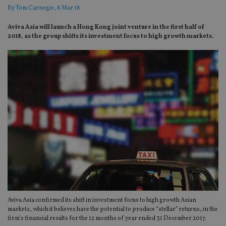
By
Tom Carnegie
, 8 Mar 18
Aviva Asia will launch a Hong Kong joint venture in the first half of
2018, as the group shifts its investment focus to high growth markets.
Aviva Asia confirmed its shift in investment focus to high growth Asian
markets, which it believes have the potential to produce “stellar” returns, in the
firm’s financial results for the 12 months of year ended 31 December 2017.