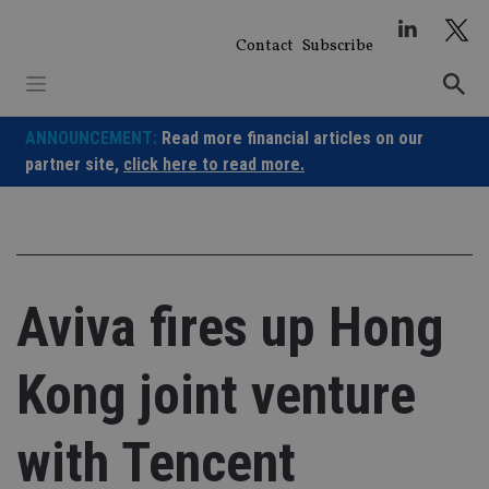
Skip
to
Contact
Subscribe
content
ANNOUNCEMENT:
Read more financial articles on our
partner site,
click here to read more.
Aviva fires up Hong
Kong joint venture
with Tencent