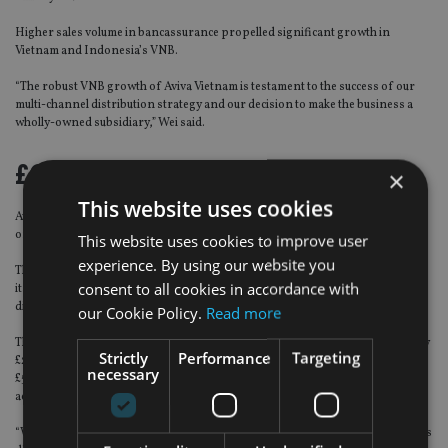
Higher sales volume in bancassurance propelled significant growth in
Vietnam and Indonesia’s VNB.
“The robust VNB growth of Aviva Vietnam is testament to the success of our
multi-channel distribution strategy and our decision to make the business a
wholly-owned subsidiary,” Wei said.
£600m for acquisitions
×
This website uses cookies
Aviva, of which Aviva Asia is a subsidiary, released its 2017 preliminary results
on 8 March.
This website uses cookies to improve user
experience. By using our website you
The results show that Aviva grew its operating earnings per share by 7% and
consent to all cookies in accordance with
its full year dividend by 18%, the fourth consecutive year of double-digit
dividend growth.
our Cookie Policy.
Read more
This year, Aviva chief executive Mark Wilson said the group expected to deploy
Strictly
Performance
Targeting
£2bn of excess cash. This includes £900m in debt reduction, in excess of
necessary
£500m of capital returns to shareholders and about £600m for bolt-on
acquisitions.
“We continue to invest in our businesses and in particular on priorities such as