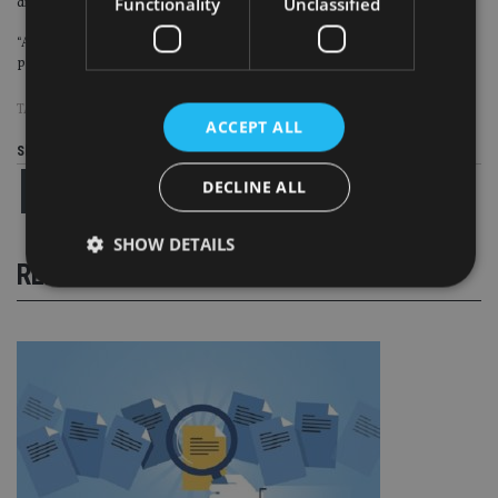
Functionality
Unclassified
digital to make our products and services easier for our customers.
“Aviva is now a simpler, stronger group and we are growing. Our strategy is
paying dividends,” Wilson said.
TAGS:
AVIVA
ACCEPT ALL
Share this article
DECLINE ALL
SHOW DETAILS
RELATED STORIES
Strictly necessary
Performance
Targeting
Functionality
Unclassified
Strictly necessary cookies allow core website
functionality such as user login and account
management. The website cannot be used properly
without strictly necessary cookies.
Provider
/