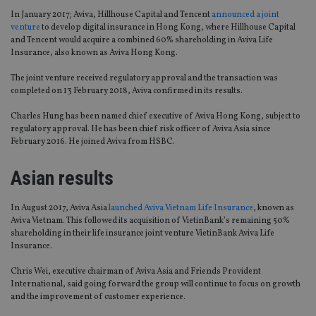
In January 2017; Aviva, Hillhouse Capital and Tencent
announced a joint
venture
to develop digital insurance in Hong Kong, where Hillhouse Capital
and Tencent would acquire a combined 60% shareholding in Aviva Life
Insurance, also known as Aviva Hong Kong.
The joint venture received regulatory approval and the transaction was
completed on 13 February 2018, Aviva confirmed in its results.
Charles Hung has been named chief executive of Aviva Hong Kong, subject to
regulatory approval. He has been chief risk officer of Aviva Asia since
February 2016. He joined Aviva from HSBC.
Asian results
In August 2017, Aviva Asia
launched Aviva Vietnam Life Insurance
, known as
Aviva Vietnam. This followed its acquisition of VietinBank’s remaining 50%
shareholding in their life insurance joint venture VietinBank Aviva Life
Insurance.
Chris Wei, executive chairman of Aviva Asia and Friends Provident
International, said going forward the group will continue to focus on growth
and the improvement of customer experience.