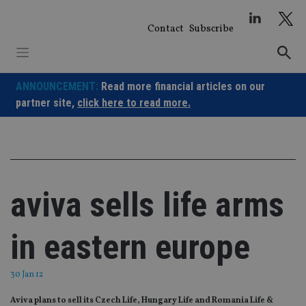
Skip
to
Contact
Subscribe
content
ANNOUNCEMENT:
Read more financial articles on our
partner site,
click here to read more.
aviva sells life arms
in eastern europe
30 Jan 12
Aviva plans to sell its Czech Life, Hungary Life and Romania Life &