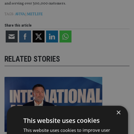
and serving over 300,000 customers.
TAGS:
AVIVA
|
METLIFE
Share this article
RELATED STORIES
×
This website uses cookies
This website uses cookies to improve user