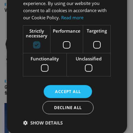
experience. By using our website you
EUROPE
consent to all cookies in accordance with
Video: IA meets Paul Stanfield, CEO of FEIFA
our Cookie Policy.
Read more
Strictly
Performance
Targeting
necessary
Functionality
Unclassified
EUROPE
Gibraltar’s new border reality: A defining moment for
ACCEPT ALL
financial services
DECLINE ALL
SHOW DETAILS