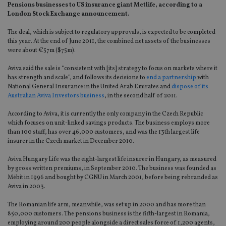
Pensions businesses to US insurance giant Metlife, according to a
London Stock Exchange announcement.
The deal, which is subject to regulatory approvals, is expected to be completed
this year. At the end of June 2011, the combined net assets of the businesses
were about €57m ($75m).
Aviva said the sale is “consistent with [its] strategy to focus on markets where it
has strength and scale”, and follows its decisions to
end a partnership
with
National General Insurance in the United Arab Emirates and
dispose of its
Australian Aviva Investors business
, in the second half of 2011.
According to Aviva, it is currently the only company in the Czech Republic
which focuses on unit-linked savings products. The business employs more
than 100 staff, has over 46,000 customers, and was the 13th largest life
insurer in the Czech market in December 2010.
Aviva Hungary Life was the eight-largest life insurer in Hungary, as measured
by gross written premiums, in September 2010. The business was founded as
Mébit in 1996 and bought by CGNU in March 2001, before being rebranded as
Aviva in 2003.
The Romanian life arm, meanwhile, was set up in 2000 and has more than
850,000 customers. The pensions business is the fifth-largest in Romania,
employing around 200 people alongside a direct sales force of 1,200 agents,