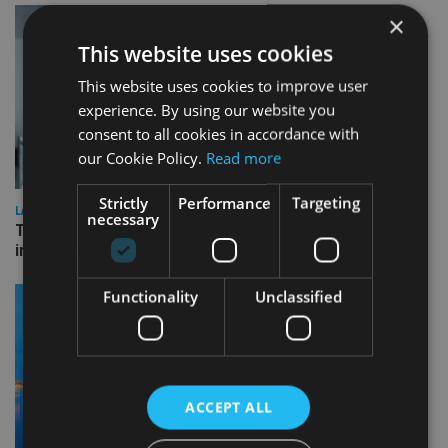
×
This website uses cookies
This website uses cookies to improve user
experience. By using our website you
consent to all cookies in accordance with
our Cookie Policy.
Read more
Strictly
Performance
Targeting
LATEST NEWS
necessary
Three quarters of advisers seeking support with onshore
investment bonds
Functionality
Unclassified
ACCEPT ALL