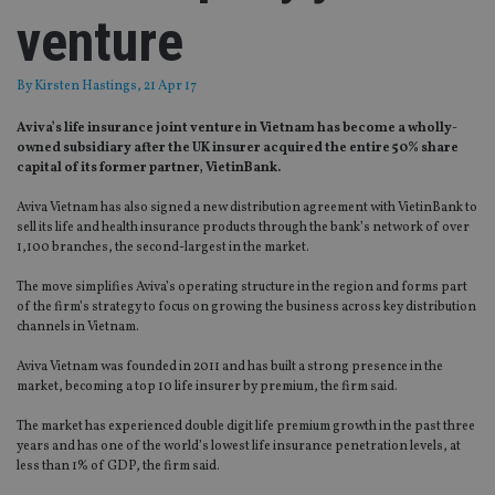
venture
By
Kirsten Hastings
, 21 Apr 17
Aviva’s life insurance joint venture in Vietnam has become a wholly-
owned subsidiary after the UK insurer acquired the entire 50% share
capital of its former partner, VietinBank.
Aviva Vietnam has also signed a new distribution agreement with VietinBank to
sell its life and health insurance products through the bank’s network of over
1,100 branches, the second-largest in the market.
The move simplifies Aviva’s operating structure in the region and forms part
of the firm’s strategy to focus on growing the business across key distribution
channels in Vietnam.
Aviva Vietnam was founded in 2011 and has built a strong presence in the
market, becoming a top 10 life insurer by premium, the firm said.
The market has experienced double digit life premium growth in the past three
years and has one of the world’s lowest life insurance penetration levels, at
less than 1% of GDP, the firm said.