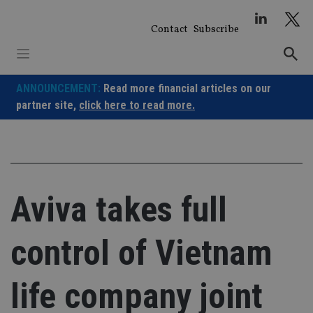
Skip
to
Contact
Subscribe
content
ANNOUNCEMENT:
Read more financial articles on our
partner site,
click here to read more.
Aviva takes full
control of Vietnam
life company joint