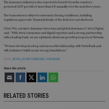
The insurance industry is also expected to benefit from the country’s
projected GDP growth of more than 6% annually over the next three years.
The transaction is subject to customary closing conditions, including
regulatory approvals. Financial details of the deal were not disclosed.
Chris Wei, executive chairman Aviva Asia and global chairman of Aviva Digital,
said: “With Aviva’s insurance and digital expertise and a strong partnership
with a leading bank, we are optimistic about our growth prospects in Vietnam.
“We have developed a deep and successful relationship with VietinBank and
will continue to build on our strong foundations.”
TAGS:
AVIVA
|
JOINT VENTURE
|
VIETNAM
Share this article
RELATED STORIES