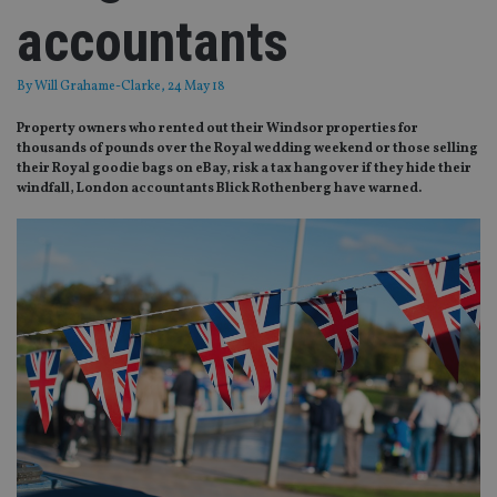
accountants
By
Will Grahame-Clarke
, 24 May 18
Property owners who rented out their Windsor properties for
thousands of pounds over the Royal wedding weekend or those selling
their Royal goodie bags on eBay, risk a tax hangover if they hide their
windfall, London accountants Blick Rothenberg have warned.