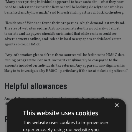
“Many enterprising individuals appeared to have cashed in – what they now
need to understand is that the Revenue will be looking closely to see who has
benefited and by how much,” said Nimesh Shah, partner at Blick Rothenberg.
“Residents of Windsor found their properties in high demand last weekend.
The rise of websites such as Airbnb demonstrates the popularity of short
term lets and taxpayers should bear in mind that while renters could see
advertisements online, and indeed in local newspapers and via local estate
agents so could HMRC.
“Any information gleaned from these sources will be fed into the HMRC data-
mining programme Connect, so that it can ultimately be compared to the
amounts included on individuals’ tax returns. Any apparent mis-alignment is
likely to be investigated by HMRC – particularly if the tax at stake is significant.”
Helpful allowances
Annual allowances were introduced last year which can help with such
×
situations notes Shah. (Click through to page two)
This website uses cookies
Page
,
Page
Pages:
1
2
This website uses cookies to improve user
experience. By using our website you