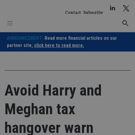
Skip
to
Contact
Subscribe
content
ANNOUNCEMENT:
Read more financial articles on our
partner site,
click here to read more.
Avoid Harry and
Meghan tax
hangover warn