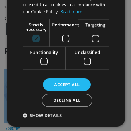
consent to all cookies in accordance with
TAGS:
BLICK ROTHENBERG
|
UK ADVISER
our Cookie Policy.
Read more
Share this article
Strictly
Performance
Targeting
necessary
RELATED STORIES
Functionality
Unclassified
ACCEPT ALL
DECLINE ALL
SHOW DETAILS
INDUSTRY