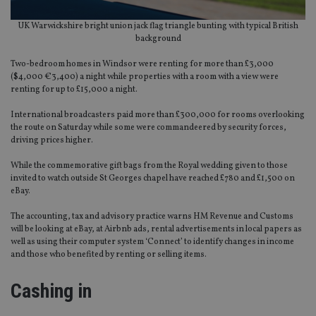
UK Warwickshire bright union jack flag triangle bunting with typical British
background
Two-bedroom homes in Windsor were renting for more than £3,000
($4,000 €3,400) a night while properties with a room with a view were
renting for up to £15,000 a night.
International broadcasters paid more than £300,000 for rooms overlooking
the route on Saturday while some were commandeered by security forces,
driving prices higher.
While the commemorative gift bags from the Royal wedding given to those
invited to watch outside St Georges chapel have reached £780 and £1,500 on
eBay.
The accounting, tax and advisory practice warns HM Revenue and Customs
will be looking at eBay, at Airbnb ads, rental advertisements in local papers as
well as using their computer system ‘Connect’ to identify changes in income
and those who benefited by renting or selling items.
Cashing in