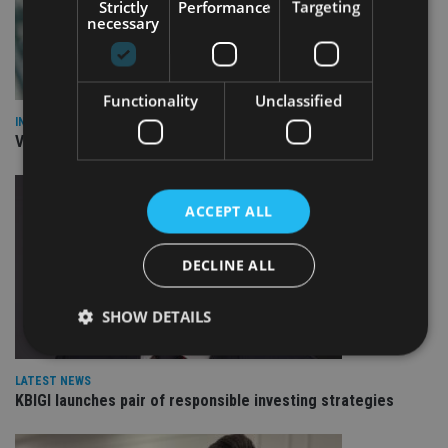
Strictly
Performance
Targeting
necessary
Functionality
Unclassified
INVESTMENT
Vanguard unveils targeted support offering
ACCEPT ALL
DECLINE ALL
SHOW DETAILS
LATEST NEWS
Strictly necessary
Performance
Targeting
KBIGI launches pair of responsible investing strategies
Functionality
Unclassified