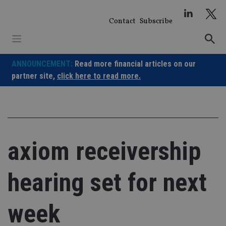
Skip
to
Contact
Subscribe
content
ANNOUNCEMENT:
Read more financial articles on our
partner site,
click here to read more.
axiom receivership
hearing set for next
week