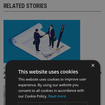
RELATED STORIES
×
COMPANIES
This website uses cookies
Ascot Lloyd signs deal with BlackRock for £2.8bn investment
arm
This website uses cookies to improve user
experience. By using our website you
consent to all cookies in accordance with
our Cookie Policy.
Read more