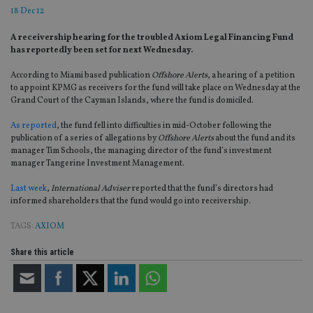
18 Dec 12
A receivership hearing for the troubled Axiom Legal Financing Fund
has reportedly been set for next Wednesday.
According to Miami based publication
Offshore Alerts
, a hearing of a petition
to appoint KPMG as receivers for the fund will take place on Wednesday at the
Grand Court of the Cayman Islands, where the fund is domiciled.
As reported
, the fund fell into difficulties in mid-October following the
publication of a series of allegations by
Offshore Alerts
about the fund and its
manager Tim Schools, the managing director of the fund’s investment
manager Tangerine Investment Management.
Last week
,
International Adviser
reported that the fund’s directors had
informed shareholders that the fund would go into receivership.
TAGS:
AXIOM
Share this article