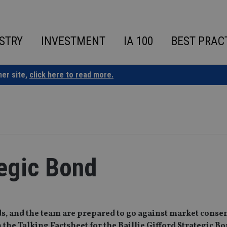
STRY
INVESTMENT
IA 100
BEST PRAC
ner site,
click here to read more.
tegic Bond
s, and the team are prepared to go against market conse
the Talking Factsheet for the Baillie Gifford Strategic B