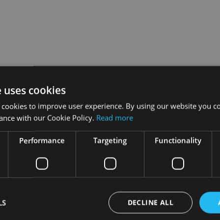
e uses cookies
 cookies to improve user experience. By using our website you co
ance with our Cookie Policy.
Read more
ring the factsheets to life, combining Square Mile’s independen
he aim is to give advisers and financial institutions further dep
Performance
Targeting
Functionality
 a universe of around 2,800 funds. The ratings process is fuel
 manager and environment, investment philosophy and objective
 of risk and value for money.
LS
DECLINE ALL
 access all Talking Factsheets.