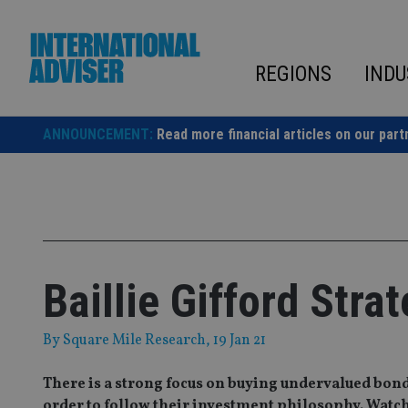
Skip
to
content
REGIONS
INDU
ANNOUNCEMENT:
Read more financial articles on our part
Baillie Gifford Stra
By
Square Mile Research
, 19 Jan 21
There is a strong focus on buying undervalued bond
order to follow their investment philosophy. Watch 