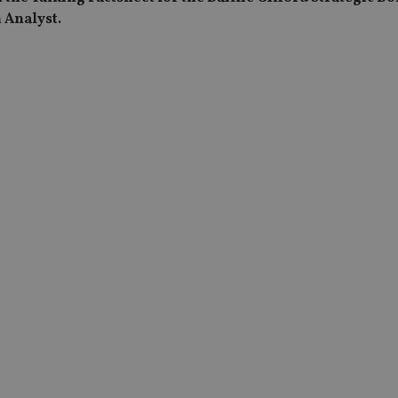
 Analyst.