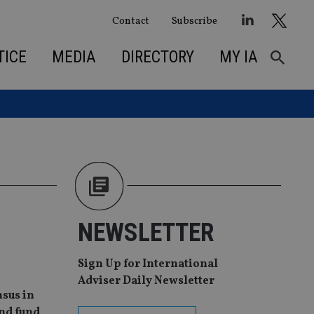
Contact
Subscribe
TICE
MEDIA
DIRECTORY
MY IA
NEWSLETTER
Sign Up for International
Adviser Daily Newsletter
nsus in
ond fund