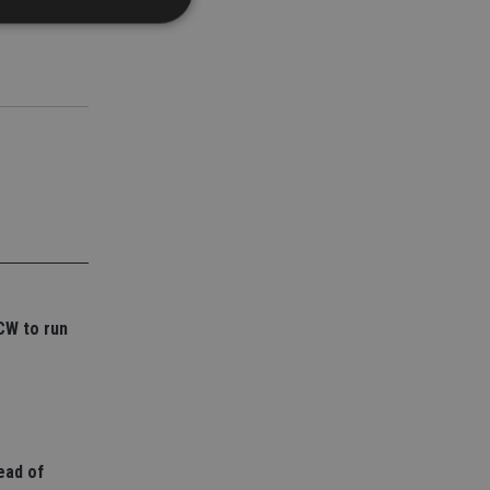
d
e website cannot be
nsent and privacy
 It records data on
ivacy policies and
are honored in
service to
es. It is necessary
CW to run
ork properly.
ite owner about the
 the system,
th evolving web
 Google Tag
to a page. Where it
ead of
ssary as without it,
 The end of the