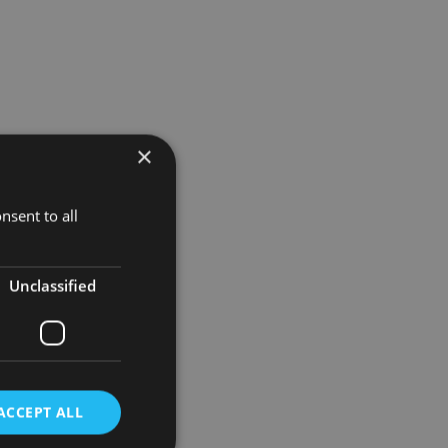
×
nsent to all
t,
th to their
Unclassified
led by a
s,
ACCEPT ALL