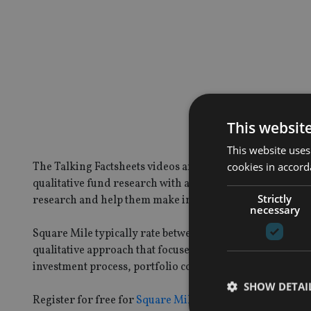
This websit
This website uses
cookies in accord
The Talking Factsheets videos are an innovative way to b
qualitative fund research with accessible video content. T
Strictly
research and help them make informed decisions.
necessary
Square Mile typically rate between 250 to 300 funds from
qualitative approach that focuses on the fundamentals:
investment process, portfolio construction, management
SHOW DETAI
Register for free for
Square Mile’s Academy of Funds
to