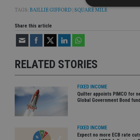
TAGS:
BAILLIE GIFFORD
|
SQUARE MILE
Share this article
Strictly necessary co
used properly without
Name
VISITOR_PRIVACY_
RELATED STORIES
CookieScriptConse
FIXED INCOME
Quilter appoints PIMCO for 
Global Government Bond fun
receive-cookie-dep
_dc_gtm_UA-463346
FIXED INCOME
Expect no more ECB rate cut