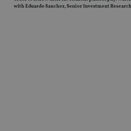
with Eduardo Sanchez, Senior Investment Research