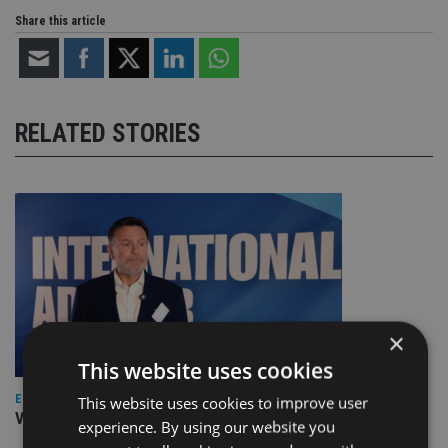
Share this article
RELATED STORIES
×
This website uses cookies
EUROPE
This website uses cookies to improve user
Video: IA meets Paul Stanfield, CEO of FEIFA
experience. By using our website you