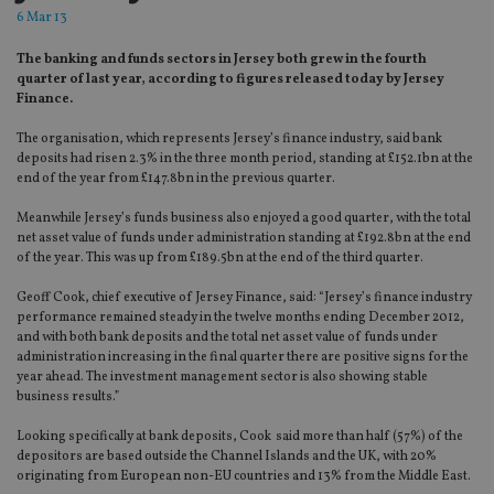
6 Mar 13
The banking and funds sectors in Jersey both grew in the fourth
quarter of last year, according to figures released today by Jersey
Finance.
The organisation, which represents Jersey’s finance industry, said bank
deposits had risen 2.3% in the three month period, standing at £152.1bn at the
end of the year from £147.8bn in the previous quarter.
Meanwhile Jersey’s funds business also enjoyed a good quarter, with the total
net asset value of funds under administration standing at £192.8bn at the end
of the year. This was up from £189.5bn at the end of the third quarter.
Geoff Cook, chief executive of Jersey Finance, said: “Jersey’s finance industry
performance remained steady in the twelve months ending December 2012,
and with both bank deposits and the total net asset value of funds under
administration increasing in the final quarter there are positive signs for the
year ahead. The investment management sector is also showing stable
business results.”
Looking specifically at bank deposits, Cook said more than half (57%) of the
depositors are based outside the Channel Islands and the UK, with 20%
originating from European non-EU countries and 13% from the Middle East.