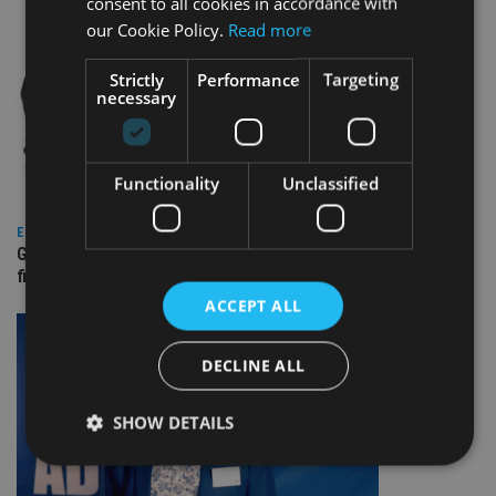
consent to all cookies in accordance with
our Cookie Policy.
Read more
Strictly
Performance
Targeting
necessary
Functionality
Unclassified
EUROPE
Gibraltar’s new border reality: A defining moment for
financial services
ACCEPT ALL
DECLINE ALL
SHOW DETAILS