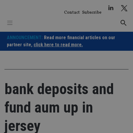
Skip
to
Contact
Subscribe
content
ANNOUNCEMENT:
Read more financial articles on our
partner site,
click here to read more.
bank deposits and
fund aum up in
jersey