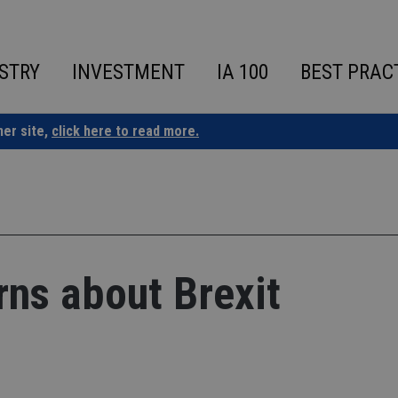
STRY
INVESTMENT
IA 100
BEST PRAC
ner site,
click here to read more.
ns about Brexit