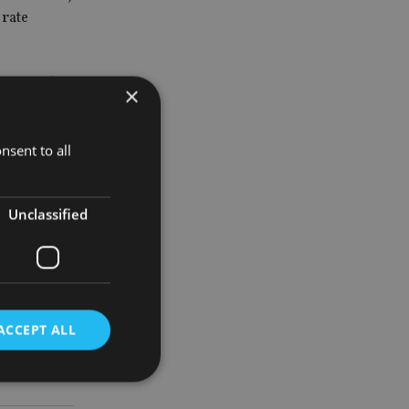
 rate
e not fed
×
ndum remains
nsent to all
Unclassified
f next year
um and how
ACCEPT ALL