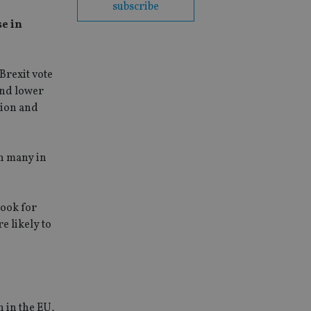
subscribe
se in
Brexit vote
and lower
tion and
ch many in
look for
e likely to
 in the EU,