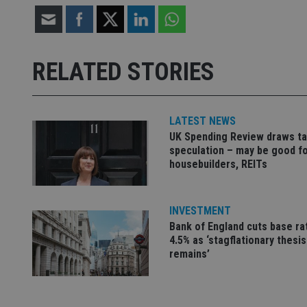
Strictly necessary co
used properly without
RELATED STORIES
Name
VISITOR_PRIVACY_
LATEST NEWS
UK Spending Review draws ta
speculation – may be good f
CookieScriptConse
housebuilders, REITs
receive-cookie-dep
INVESTMENT
Bank of England cuts base ra
4.5% as ‘stagflationary thesis
_dc_gtm_UA-463346
remains’