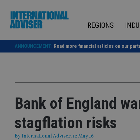
Skip
to
content
REGIONS
INDU
ANNOUNCEMENT:
Read more financial articles on our part
Bank of England war
stagflation risks
By
International Adviser
, 12 May 16