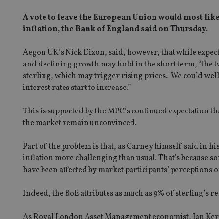
A vote to leave the European Union would most likel
inflation, the Bank of England said on Thursday.
Aegon UK’s Nick Dixon, said, however, that while expect
and declining growth may hold in the short term, “the t
sterling, which may trigger rising prices. We could well
interest rates start to increase.”
This is supported by the MPC’s continued expectation t
the market remain unconvinced.
Part of the problem is that, as Carney himself said in 
inflation more challenging than usual. That’s because so
have been affected by market participants’ perceptions o
Indeed, the BoE attributes as much as 9% of sterling’s re
As Royal London Asset Management economist, Ian Kernoh