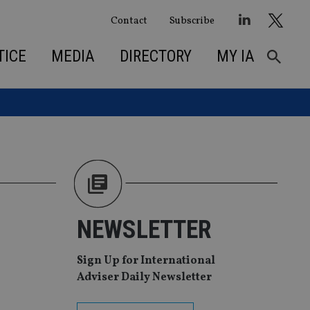
Contact
Subscribe
TICE
MEDIA
DIRECTORY
MY IA
NEWSLETTER
Sign Up for International
Adviser Daily Newsletter