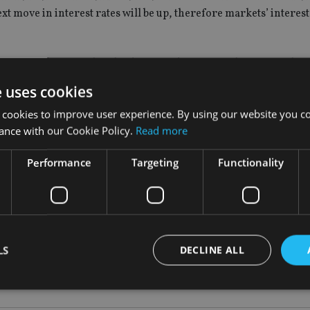
xt move in interest rates will be up, therefore markets’ interest
action to the news that the downgrades to growth forecasts hav
e uses cookies
nk of England’s policy is concerned, the outcome of the refere
 cookies to improve user experience. By using our website you co
ance with our Cookie Policy.
Read more
Performance
Targeting
Functionality
hat uncertainty to work its way out of the system by the middle o
 how much of the current landscape is the result of the referend
t, the chance of policy mistakes is elevated.
LS
DECLINE ALL