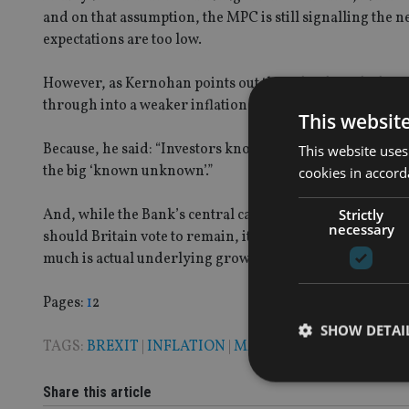
and on that assumption, the MPC is still signalling the ne
expectations are too low.
However, as Kernohan points out there has been little re
through into a weaker inflation forecast.
This websit
Because, he said: “Investors know that as far as the Ba
This website uses
the big ‘known unknown’.”
cookies in accord
Strictly
And, while the Bank’s central case is for the effects of t
necessary
should Britain vote to remain, it is still hard to judge
much is actual underlying growth. And, as a result of tha
Page
,
Page
Pages:
1
2
SHOW DETAI
TAGS:
BREXIT
|
INFLATION
|
MARK CARNEY
Share this article