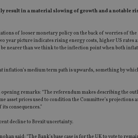
y result in a material slowing of growth and a notable ri
ations of looser monetary policy on the back of worries of the 
wo year picture indicates rising energy costs, higher US rates 
 be nearer than we think to the inflection point when both infla
hat inflation’s medium term path is upwards, something by whi
his opening remarks: “The referendum makes describing the out
me asset prices used to condition the Committee’s projections ar
f its consequences.”
cent decline to Brexit uncertainty.
an said: “The Bank’s base case is for the UK to vote to remain