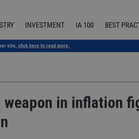
STRY
INVESTMENT
IA 100
BEST PRAC
ner site,
click here to read more.
weapon in inflation fi
on