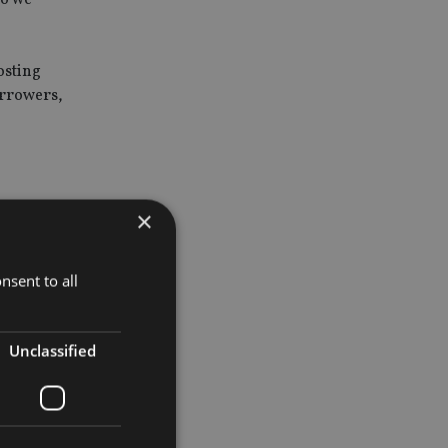
osting
orrowers,
×
 of the
nsent to all
ayed stable
Unclassified
future
, and