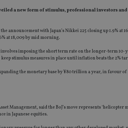
eiled a new form of stimulus, professional investors and
o the announcement with Japan’s Nikkei 225 closing up 1.9% at 16
.6% at 18,009 by mid morning.
ly involves imposing the short term rate on the longer-term 10-y
ep stimulus measures in place until inflation beats the 2% targ
xpanding the monetary base by ¥80 trillion a year, in favour of 
sset Management, said the BoJ’s move represents ‘helicopter m
ce in Japanese equities.
tionary pressure for longer than any other developed market, 