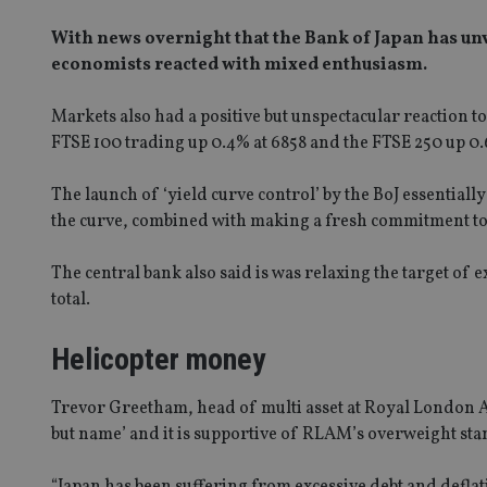
With news overnight that the Bank of Japan has unv
economists reacted with mixed enthusiasm.
Markets also had a positive but unspectacular reaction t
FTSE 100 trading up 0.4% at 6858 and the FTSE 250 up 0
The launch of ‘yield curve control’ by the BoJ essential
the curve, combined with making a fresh commitment to ke
The central bank also said is was relaxing the target of e
total.
Helicopter money
Trevor Greetham, head of multi asset at Royal London A
but name’ and it is supportive of RLAM’s overweight stan
“Japan has been suffering from excessive debt and defla