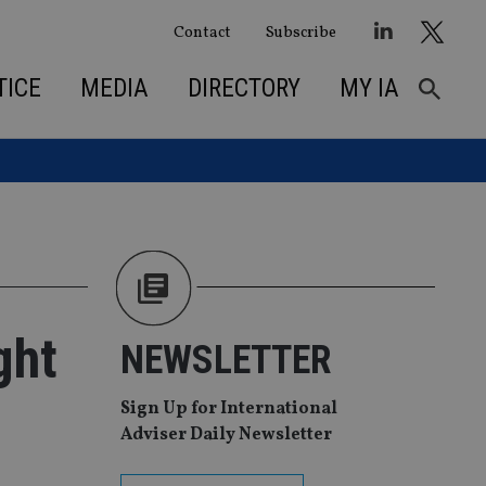
Contact
Subscribe
TICE
MEDIA
DIRECTORY
MY IA
ght
NEWSLETTER
Sign Up for International
Adviser Daily Newsletter