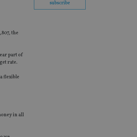
subscribe
,807, the
ear part of
et rate.
a flexible
oney in all
so we