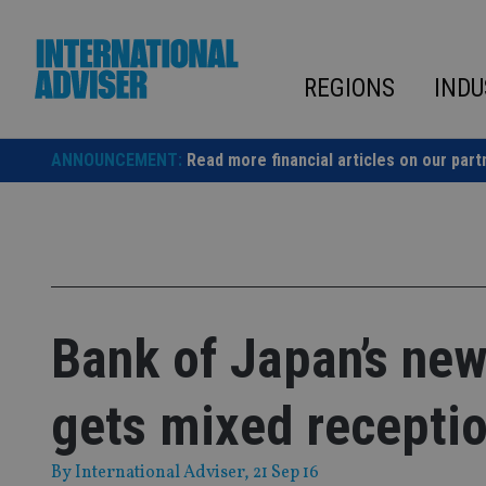
Skip
to
content
REGIONS
INDU
ANNOUNCEMENT:
Read more financial articles on our part
Bank of Japan’s new 
gets mixed recepti
By
International Adviser
, 21 Sep 16