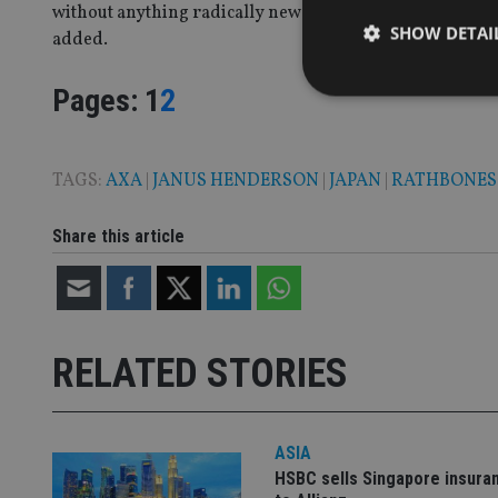
without anything radically new or bold, the BoJ’s 2% infla
SHOW DETAI
added.
Page
,
Page
Pages:
1
2
TAGS:
AXA
|
JANUS HENDERSON
|
JAPAN
|
RATHBONES
Strictly necessary co
used properly without
Share this article
Name
VISITOR_PRIVACY_
RELATED STORIES
CookieScriptConse
receive-cookie-dep
ASIA
HSBC sells Singapore insura