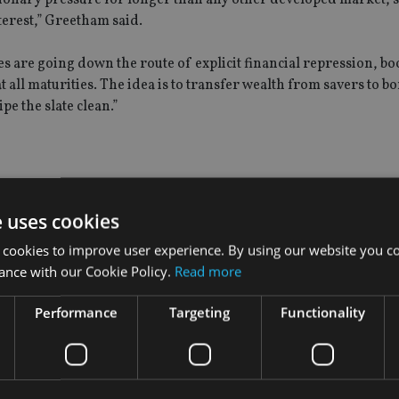
erest,” Greetham said.
s are going down the route of explicit financial repression, bo
 all maturities. The idea is to transfer wealth from savers to b
e the slate clean.”
hey have three levers to pull: overnight interest rates, the size
ead of interest rates at Henderson Global Investors.
e uses cookies
 cookies to improve user experience. By using our website you co
here may be trade-offs involved. If for example 10-year yields st
ance with our Cookie Policy.
Read more
more difficult to meet their balance sheet expansion targets.”
Performance
Targeting
Functionality
e negative at this juncture, though this may yet be revisited at 
 yen, stronger Japanese stock markets and higher JGB yields.”
is anything more than an adjustment to the current programme