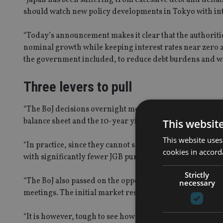
should watch new policy developments in Tokyo with int
“Today’s announcement makes it clear that the authoritie
nominal growth while keeping interest rates near zero at
the government included, to reduce debt burdens and wip
Three levers to pull
“The BoJ decisions overnight mean that they now believe t
balance sheet and the 10-year yield,” said Mitul Patel, h
This websit
This website uses
“In practice, since they cannot set all three variables, t
cookies in accord
with significantly fewer JGB purchases, this may make it 
Strictly
“The BoJ also passed on the opportunity to take rates mor
necessary
meetings. The initial market response has seen a weaker
“It is however, tough to see how today’s announcement 