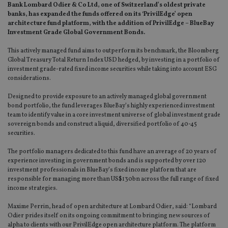
Bank Lombard Odier & Co Ltd, one of Switzerland’s oldest private
banks, has expanded the funds offered on its ‘PrivilEdge’ open
architecture fund platform, with the addition of PrivilEdge – BlueBay
Investment Grade Global Government Bonds.
This actively managed fund aims to outperform its benchmark, the Bloomberg
Global Treasury Total Return Index USD hedged, by investing in a portfolio of
investment grade-rated fixed income securities while taking into account ESG
considerations.
Designed to provide exposure to an actively managed global government
bond portfolio, the fund leverages BlueBay’s highly experienced investment
team to identify value in a core investment universe of global investment grade
sovereign bonds and construct a liquid, diversified portfolio of 40-45
securities.
The portfolio managers dedicated to this fund have an average of 20 years of
experience investing in government bonds and is supported by over 120
investment professionals in BlueBay’s fixed income platform that are
responsible for managing more than US$130bn across the full range of fixed
income strategies.
Maxime Perrin, head of open architecture at Lombard Odier, said: “Lombard
Odier prides itself on its ongoing commitment to bringing new sources of
alpha to clients with our PrivilEdge open architecture platform. The platform