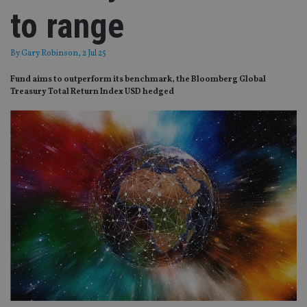
to range
By
Gary Robinson
, 2 Jul 25
Fund aims to outperform its benchmark, the Bloomberg Global
Treasury Total Return Index USD hedged