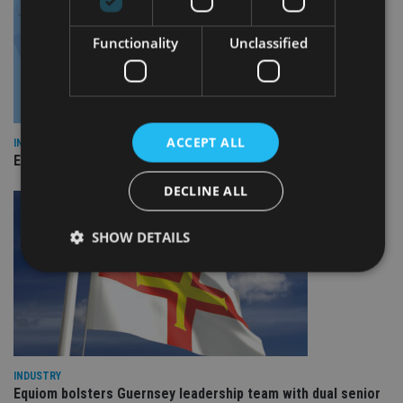
Functionality
Unclassified
ACCEPT ALL
INDUSTRY
Empathy launches digital estate planning platform in UK
DECLINE ALL
SHOW DETAILS
Strictly necessary
Performance
Targeting
Functionality
Unclassified
Strictly necessary cookies allow core website
INDUSTRY
functionality such as user login and account
Equiom bolsters Guernsey leadership team with dual senior
management. The website cannot be used properly