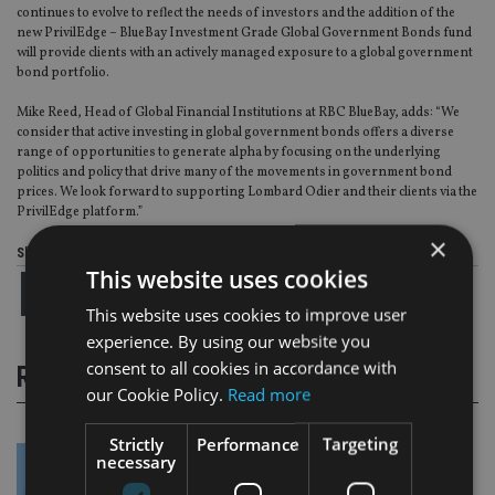
continues to evolve to reflect the needs of investors and the addition of the
new PrivilEdge – BlueBay Investment Grade Global Government Bonds fund
will provide clients with an actively managed exposure to a global government
bond portfolio.
Mike Reed, Head of Global Financial Institutions at RBC BlueBay, adds: “We
consider that active investing in global government bonds offers a diverse
range of opportunities to generate alpha by focusing on the underlying
politics and policy that drive many of the movements in government bond
prices. We look forward to supporting Lombard Odier and their clients via the
PrivilEdge platform.”
×
Share this article
This website uses cookies
This website uses cookies to improve user
experience. By using our website you
consent to all cookies in accordance with
RELATED STORIES
our Cookie Policy.
Read more
Strictly
Performance
Targeting
necessary