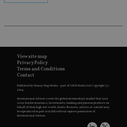
en
co
an
ad
wi
ev
we
st
an
leg
_dc_gtm_UA-4633467-9
.international-
59
Th
adviser.com
seconds
is
as
View site map
wit
us
Privacy Policy
Go
Terms and Conditions
Ma
lo
Contact
scr
co
pa
Published by Money Map Media – part of G&M Media Ltd Copyright (c)
Whe
2024.
us
be
International Adviser covers the global intermediary market that uses
as 
cross-border insurance, investments, banking and pension products on
Ne
behalf of their high-net-worth clients. No news, articles or content may
as
be reproduced in part or in full without express permission of
it,
sc
International Adviser.
no
fu