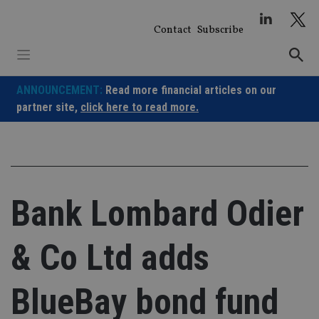
Skip
to
Contact
Subscribe
content
ANNOUNCEMENT:
Read more financial articles on our
partner site,
click here to read more.
Bank Lombard Odier
& Co Ltd adds
BlueBay bond fund