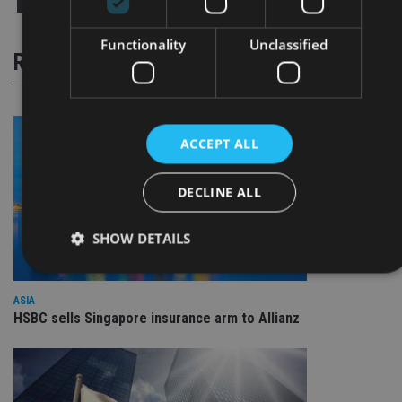
Functionality
Unclassified
RELATED STORIES
ACCEPT ALL
DECLINE ALL
SHOW DETAILS
ASIA
Strictly necessary
Performance
Targeting
HSBC sells Singapore insurance arm to Allianz
Functionality
Unclassified
Strictly necessary cookies allow core website functionality
such as user login and account management. The website
cannot be used properly without strictly necessary