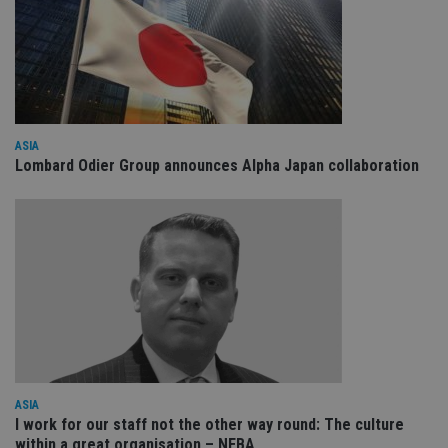
cookies.
Provider
/
Name
Expiration
De
Domain
VISITOR_PRIVACY_METADATA
6 months
Th
YouTube
is
.youtube.com
st
us
co
ASIA
an
Lombard Odier Group announces Alpha Japan collaboration
ch
th
in
wi
sit
re
da
vis
co
re
Google Privacy
va
pr
Policy
po
se
en
th
pr
ASIA
ar
ho
I work for our staff not the other way round: The culture
fu
within a great organisation – NEBA