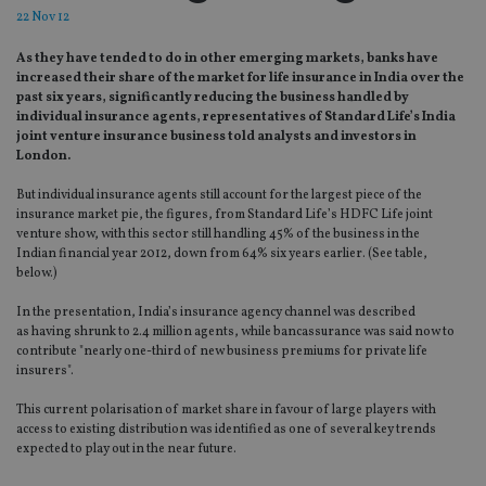
22 Nov 12
As they have tended to do in other emerging markets, banks have
increased their share of the market for life insurance in India over the
past six years, significantly reducing the business handled by
individual insurance agents, representatives of Standard Life’s India
joint venture insurance business told analysts and investors in
London.
But individual insurance agents still account for the largest piece of the
insurance market pie, the figures, from Standard Life’s HDFC Life joint
venture show, with this sector still handling 45% of the business in the
Indian financial year 2012, down from 64% six years earlier. (See table,
below.)
In the presentation, India’s insurance agency channel was described
as having shrunk to 2.4 million agents, while bancassurance was said now to
contribute "nearly one-third of new business premiums for private life
insurers".
This current polarisation of market share in favour of large players with
access to existing distribution was identified as one of several key trends
expected to play out in the near future.