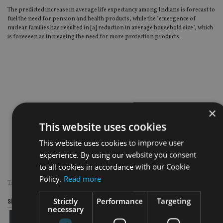
The predicted increase in average life expectancy among Indians is forecast to
fuel the need for pension and health products, while the "emergence of
nuclear families has resulted in [a] reduction in average household size", which
is foreseen as increasing the need for more protection products.
×
This website uses cookies
This website uses cookies to improve user
experience. By using our website you consent
to all cookies in accordance with our Cookie
Policy.
Read more
TAGS:
INDIA
|
STANDARD LIFE
Strictly
Performance
Targeting
Share this article
necessary