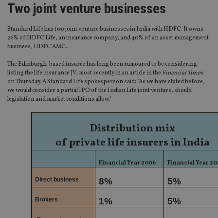
Two joint venture businesses
Standard Life has two joint venture businesses in India with HDFC. It owns
26% of HDFC Life, an insurance company, and 40% of an asset management
business, HDFC AMC.
The Edinburgh-based insurer has long been rumoured to be considering
listing the life insurance JV, most recently in an article in the
Financial Times
on Thursday. A Standard Life spokesperson said: "As we have stated before,
we would consider a partial IPO of the Indian Life joint venture, should
legislation and market conditions allow."
Distribution mix
of private life insurers in India
Financial Year 2006
Financial Year 20
Direct business
8%
5%
Brokers
1%
5%