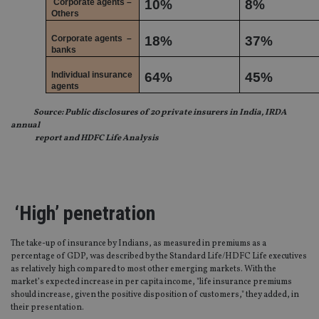
Corporate agents –
10%
8%
Others
Corporate agents
–
18%
37%
banks
Individual insurance
64%
45%
agents
Source: Public disclosures of 20 private insurers in India, IRDA
annual
report and HDFC Life Analysis
‘High’ penetration
The take-up of insurance by Indians, as measured in premiums as a
percentage of GDP, was described by the Standard Life/HDFC Life executives
as relatively high compared to most other emerging markets. With the
market’s expected increase in per capita income, "life insurance premiums
should increase, given the positive disposition of customers," they added, in
their presentation.