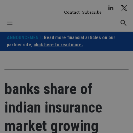
Skip
to
Contact
Subscribe
content
ANNOUNCEMENT:
Read more financial articles on our
partner site,
click here to read more.
banks share of
indian insurance
market growing