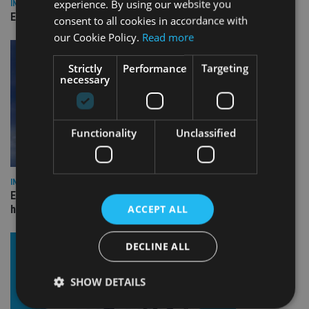
experience. By using our website you
INDUSTRY
Empathy launches digital estate planning platform in UK
consent to all cookies in accordance with
our Cookie Policy.
Read more
Strictly
Performance
Targeting
necessary
Functionality
Unclassified
INDUSTRY
Equiom bolsters Guernsey leadership team with dual senior
ACCEPT ALL
hires
DECLINE ALL
SHOW DETAILS