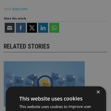
TAGS:
BARCLAYS
Share this article
RELATED STORIES
×
This website uses cookies
This website uses cookies to improve user