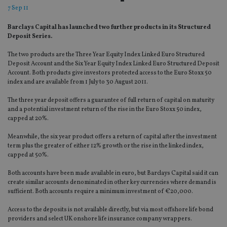
7 Sep 11
Barclays Capital has launched two further products in its Structured
Deposit Series.
The two products are the Three Year Equity Index Linked Euro Structured
Deposit Account and the Six Year Equity Index Linked Euro Structured Deposit
Account. Both products give investors protected access to the Euro Stoxx 50
index and are available from 1 July to 30 August 2011.
The three year deposit offers a guarantee of full return of capital on maturity
and a potential investment return of the rise in the Euro Stoxx 50 index,
capped at 20%.
Meanwhile, the six year product offers a return of capital after the investment
term plus the greater of either 12% growth or the rise in the linked index,
capped at 50%.
Both accounts have been made available in euro, but Barclays Capital said it can
create similar accounts denominated in other key currencies where demand is
sufficient. Both accounts require a minimum investment of €20,000.
Access to the deposits is not available directly, but via most offshore life bond
providers and select UK onshore life insurance company wrappers.