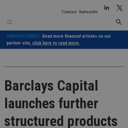
Skip
to
Contact
Subscribe
content
ANNOUNCEMENT:
Read more financial articles on our
partner site,
click here to read more.
Barclays Capital
launches further
structured products