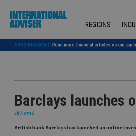
Skip
to
content
REGIONS
INDU
ANNOUNCEMENT:
Read more financial articles on our part
Barclays launches o
28 Nov 16
British bank Barclays has launched an online invest