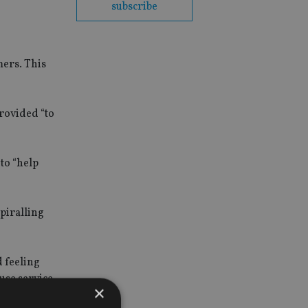
subscribe
mers. This
rovided “to
 to “help
spiralling
 feeling
use service
×
ve their