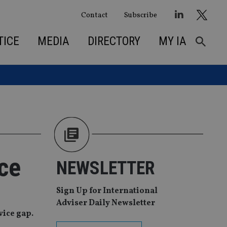
Contact
Subscribe
TICE
MEDIA
DIRECTORY
MY IA
ce
NEWSLETTER
Sign Up for International
Adviser Daily Newsletter
vice gap.