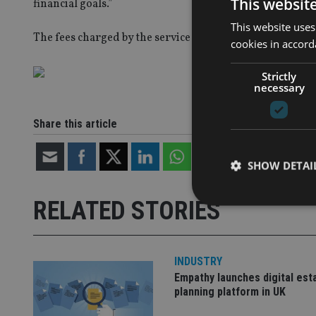
This websit
financial goals.”
This website uses
The fees charged by the service can be seen below.
cookies in accord
Strictly
necessary
Share this article
SHOW DETAI
RELATED STORIES
INDUSTRY
Strictly necessary co
used properly without
Empathy launches digital est
planning platform in UK
Name