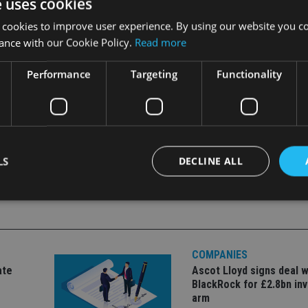
e uses cookies
 cookies to improve user experience. By using our website you co
ance with our Cookie Policy.
Read more
Performance
Targeting
Functionality
LS
DECLINE ALL
Strictly necessary
Performance
Targeting
Functionality
Unclassifie
COMPANIES
okies allow core website functionality such as user login and account management. Th
 strictly necessary cookies.
ate
Ascot Lloyd signs deal w
BlackRock for £2.8bn in
Provider
/
Expiration
Description
Domain
arm