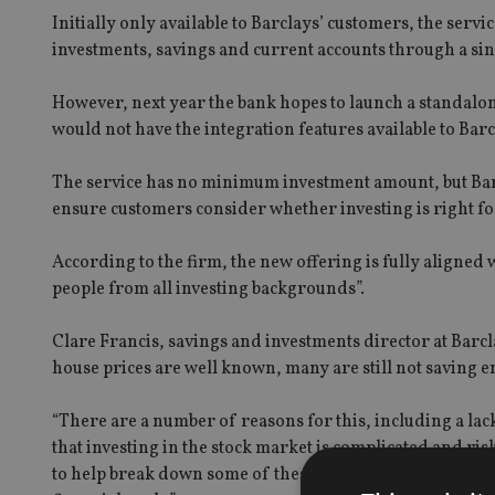
Initially only available to Barclays’ customers, the servi
investments, savings and current accounts through a sin
However, next year the bank hopes to launch a standalon
would not have the integration features available to Barc
The service has no minimum investment amount, but Barcl
ensure customers consider whether investing is right f
According to the firm, the new offering is fully aligned 
people from all investing backgrounds”.
Clare Francis, savings and investments director at Barcla
house prices are well known, many are still not saving e
“There are a number of reasons for this, including a la
that investing in the stock market is complicated and ris
to help break down some of these barriers and give peopl