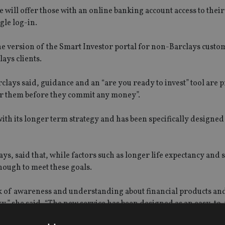
ce will offer those with an online banking account access to their
gle log-in.
e version of the Smart Investor portal for non-Barclays custo
lays clients.
ays said, guidance and an “are you ready to invest” tool are p
or them before they commit any money”.
with its longer term strategy and has been specifically designed
ys, said that, while factors such as longer life expectancy and 
nough to meet these goals.
ck of awareness and understanding about financial products and
ky,” she said, “The new service has been designed as an easy-to-
e the confidence to make smarter financial decisions, to achie