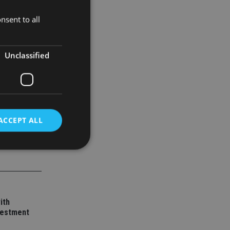
nsent to all
Unclassified
ACCEPT ALL
d
e website cannot be
ith
vestment