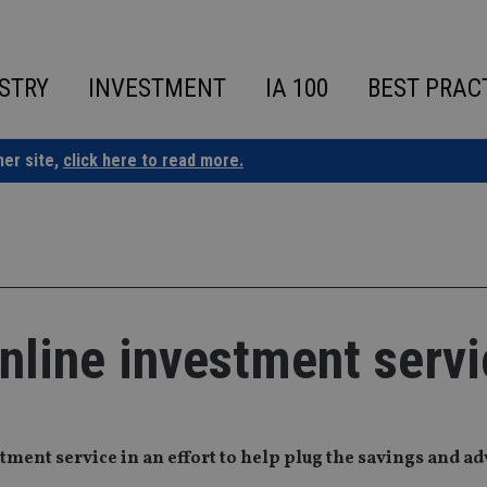
STRY
INVESTMENT
IA 100
BEST PRAC
ner site,
click here to read more.
nline investment servi
ment service in an effort to help plug the savings and ad