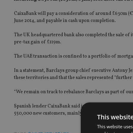
CaixaBank will pay a consideration of around £630m (€800
June 2014, and payable in cash upon completion.
The UK headquartered bank also completed the sale of it
pre-tax gain of £119m.
The UAE transaction is confined to a portfolio of mortg
In a statement, Barclays group chief executive Antony J
these territories and that the sales represented “further
“We remain on track to rebalance Barclays as part of our
Spanish lender CaixaBank said in a statement that the pu
550,000 new customers, mainly from the retail banking 
This websit
This website uses