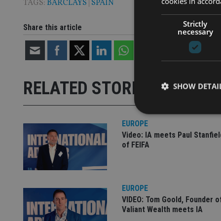
cookies in accord
TAGS:
BARCLAYS
|
SPAIN
Strictly
Share this article
necessary
RELATED STORIES
SHOW DETAI
EUROPE
Video: IA meets Paul Stanfie
of FEIFA
Strictly necessary co
used properly without
Name
EUROPE
VISITOR_PRIVACY_
VIDEO: Tom Goold, Founder o
Valiant Wealth meets IA