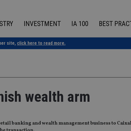
STRY
INVESTMENT
IA 100
BEST PRAC
ner site,
click here to read more.
anish wealth arm
h retail banking and wealth management business to Caix
the transaction.