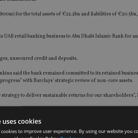
m) for the total assets of €22.2bn and liabilities of €20.5bn, 
s UAE retail banking business to Abu Dhabi Islamic Bank for a
ages, unsecured credit and deposits.
enkins said the bank remained committed to its retained busines
 progress” with Barclays’ strategic review of non-core assets.
 strategy to deliver sustainable returns for our shareholders”, 
rchase “will consolidate its leadership in Spain, gaining appr
and private and personal banking divisions".
e uses cookies
 cookies to improve user experience. By using our website you co