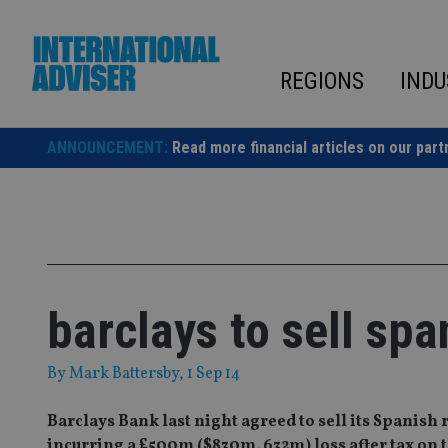
Skip
to
content
REGIONS
INDU
ANNOUNCEMENT:
Read more financial articles on our part
barclays to sell sp
By
Mark Battersby
, 1 Sep 14
Barclays Bank last night agreed to sell its Spanis
incurring a £500m ($830m, 632m) loss after tax on 