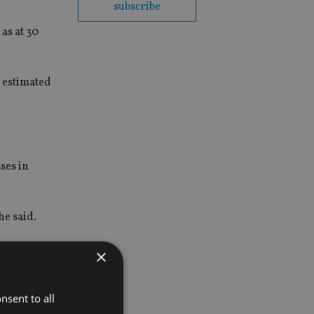
subscribe
as at 30
n estimated
ses in
he said.
oximately
×
nsent to all