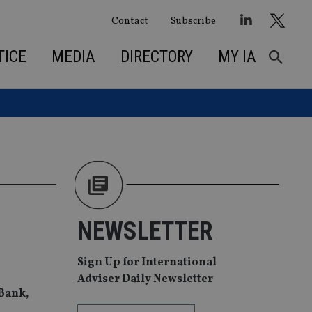
Contact
Subscribe
TICE
MEDIA
DIRECTORY
MY IA
NEWSLETTER
Sign Up for International
Adviser Daily Newsletter
aBank,