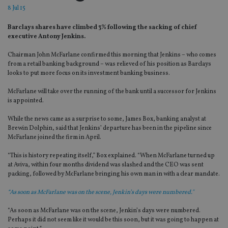
8 Jul 15
Barclays shares have climbed 3% following the sacking of chief
executive Antony Jenkins.
Chairman John McFarlane confirmed this morning that Jenkins – who comes
from a retail banking background – was relieved of his position as Barclays
looks to put more focus on its investment banking business.
McFarlane will take over the running of the bank until a successor for Jenkins
is appointed.
While the news came as a surprise to some, James Box, banking analyst at
Brewin Dolphin, said that Jenkins’ departure has been in the pipeline since
McFarlane joined the firm in April.
“This is history repeating itself,” Box explained. “When McFarlane turned up
at Aviva, within four months dividend was slashed and the CEO was sent
packing, followed by McFarlane bringing his own man in with a clear mandate.
“As soon as McFarlane was on the scene, Jenkin’s days were numbered."
“As soon as McFarlane was on the scene, Jenkin’s days were numbered.
Perhaps it did not seem like it would be this soon, but it was going to happen at