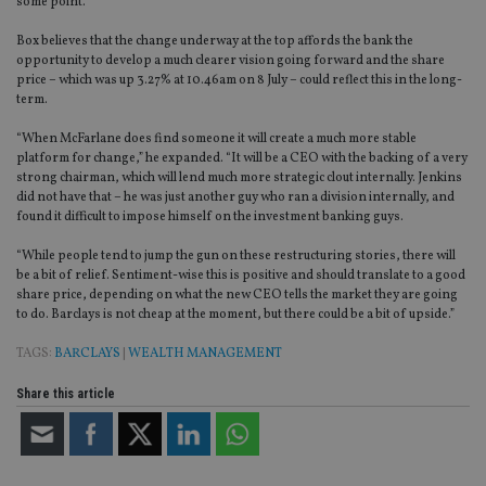
some point.”
Box believes that the change underway at the top affords the bank the
opportunity to develop a much clearer vision going forward and the share
price – which was up 3.27% at 10.46am on 8 July – could reflect this in the long-
term.
“When McFarlane does find someone it will create a much more stable
platform for change,” he expanded. “It will be a CEO with the backing of a very
strong chairman, which will lend much more strategic clout internally. Jenkins
did not have that – he was just another guy who ran a division internally, and
found it difficult to impose himself on the investment banking guys.
“While people tend to jump the gun on these restructuring stories, there will
be a bit of relief. Sentiment-wise this is positive and should translate to a good
share price, depending on what the new CEO tells the market they are going
to do. Barclays is not cheap at the moment, but there could be a bit of upside.”
TAGS:
BARCLAYS
|
WEALTH MANAGEMENT
Share this article