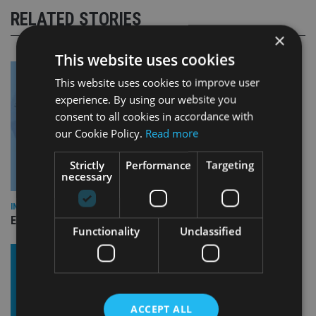
RELATED STORIES
×
This website uses cookies
This website uses cookies to improve user
experience. By using our website you
consent to all cookies in accordance with
our Cookie Policy.
Read more
Strictly
Performance
Targeting
necessary
INDUSTRY
Empathy launches digital estate planning platform in UK
Functionality
Unclassified
ACCEPT ALL