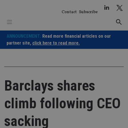
Skip
to
Contact
Subscribe
content
ANNOUNCEMENT:
Read more financial articles on our
partner site,
click here to read more.
Barclays shares
climb following CEO
sacking