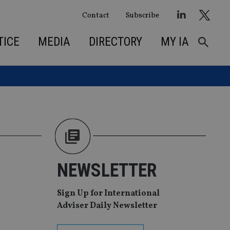
Contact
Subscribe
TICE
MEDIA
DIRECTORY
MY IA
NEWSLETTER
Sign Up for International
Adviser Daily Newsletter