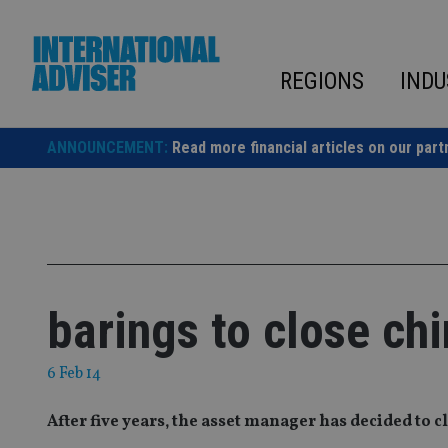
Skip
to
content
REGIONS
INDU
ANNOUNCEMENT:
Read more financial articles on our part
barings to close ch
6 Feb 14
After five years‚ the asset manager has decided to 