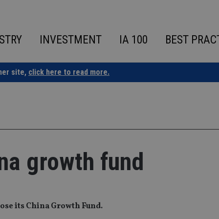
STRY
INVESTMENT
IA 100
BEST PRAC
ner site,
click here to read more.
ina growth fund
close its China Growth Fund.