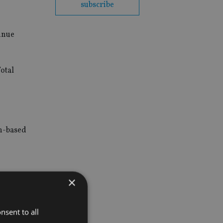
subscribe
inue
otal
in-based
×
Fund was
nsent to all