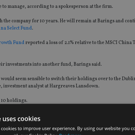
e to manage, according to a spokesperson at the firm.
 the company for 10 years. He will remain at Barings and cont
na Select Fund
.
rowth Fund
reported a loss of 2.1% relative to the MSCI China T
their investments into another fund, Barings said.
 would seem sensible to switch their holdings over to the Dubl
e, investment analyst at Hargreaves Lansdown.
p 10 holdings.
due to a much larger base of investors while the China Growth 
e uses cookies
 cookies to improve user experience. By using our website you co