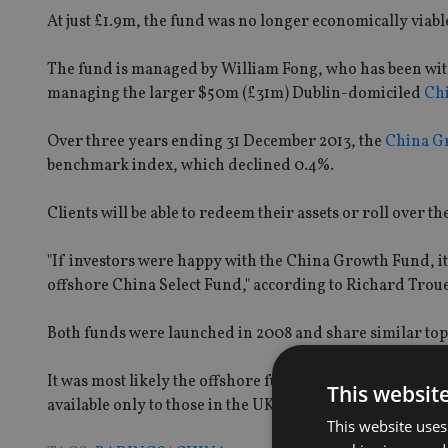
At just £1.9m, the fund was no longer economically viabl
The fund is managed by William Fong, who has been with
managing the larger $50m (£31m) Dublin-domiciled
Chi
Over three years ending 31 December 2013, the
China G
benchmark index, which declined 0.4%.
Clients will be able to redeem their assets or roll over 
"If investors were happy with the China Growth Fund, it
offshore China Select Fund," according to Richard Trou
Both funds were launched in 2008 and share similar to
It was most likely the offshore fund saw bigger growth 
This websit
available only to those in the UK, Troue added.
This website uses