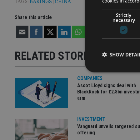
cookies in accord
TAGS:
BARINGS
|
CHINA
Strictly
Share this article
necessary
RELATED STORIES
SHOW DETAI
COMPANIES
Ascot Lloyd signs deal with
BlackRock for £2.8bn invest
Strictly necessary co
arm
used properly without
Name
INVESTMENT
VISITOR_PRIVACY_
Vanguard unveils targeted s
offering