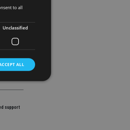
urrencies.
nsent to all
Unclassified
ACCEPT ALL
d
e website cannot be
ed support