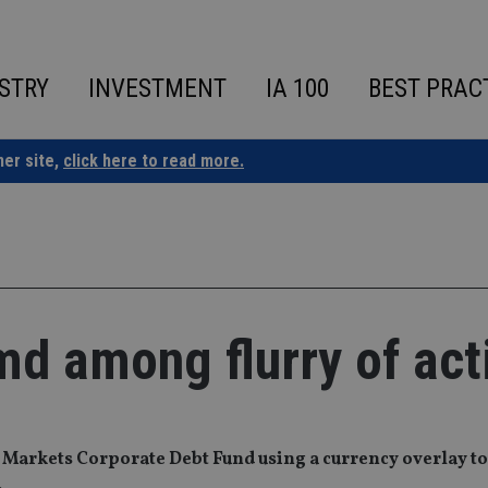
STRY
INVESTMENT
IA 100
BEST PRAC
ner site,
click here to read more.
md among flurry of acti
 Markets Corporate Debt Fund using a currency overlay t
.