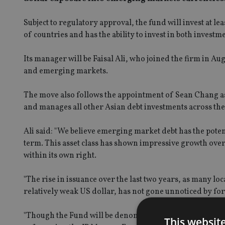
Subject to regulatory approval, the fund will invest at le
of countries and has the ability to invest in both inve
Its manager will be Faisal Ali, who joined the firm in Au
and emerging markets.
The move also follows the appointment of Sean Chang as
and manages all other Asian debt investments across th
Ali said: "We believe emerging market debt has the poten
term. This asset class has shown impressive growth over 
within its own right.
"The rise in issuance over the last two years, as many lo
relatively weak US dollar, has not gone unnoticed by for
"Though the Fund will be denominated in US Dollars, we
This websit