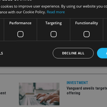
ency index to hedge the currency exposure back to EM local c
 cookies to improve user experience. By using our website you co
t developed market currencies over the long term."
ance with our Cookie Policy.
Read more
Performance
Targeting
Functionality
LS
DECLINE ALL
Strictly necessary
Performance
Targeting
Functionality
Unclassifie
INVESTMENT
okies allow core website functionality such as user login and account management. Th
Vanguard unveils target
 strictly necessary cookies.
ment
offering
Provider
/
Expiration
Description
Domain