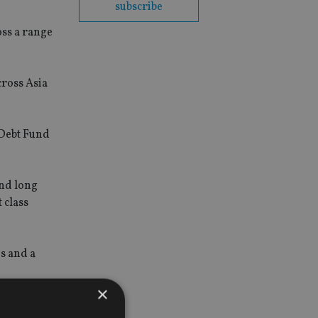
subscribe
oss a range
cross Asia
 Debt Fund
and long
 class
ds and a
×
verlay,