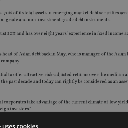
ast 70% of its total assets in emerging market debt securities acr
stment grade and non-investment grade debt instruments.
gust 2011 and has over eight years’ experience in fixed income a
 head of Asian debt back in May, who is manager of the Asian
e company.
tial to offer attractive risk-adjusted returns over the medium 
the past decade and today can rightly be considered as an asset
cal corporates take advantage of the current climate of low yiel
eign investors."
 will seek enhanced returns by using an innovative currency o
e uses cookies