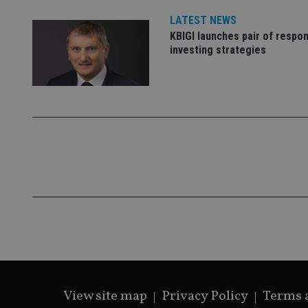
VISITOR_PRIVACY_
LATEST NEWS
KBIGI launches pair of respon
investing strategies
CookieScriptConse
receive-cookie-dep
_dc_gtm_UA-463346
Name
Name
P
Name
Name
79f08280-5c63-
__uzmcj2
M
4331-b04d-
d
_gid
fb6f39afda51
__Secure-ROLLOU
msd365mkttr
View site map
Privacy Policy
Terms 
__uzmaj2