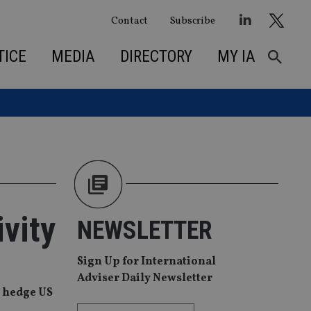
Contact
Subscribe
TICE
MEDIA
DIRECTORY
MY IA
vity
NEWSLETTER
Sign Up for International
Adviser Daily Newsletter
o hedge US