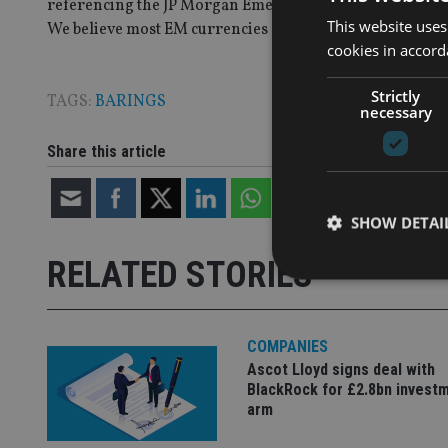
referencing the JP Morgan Emerging Markets Local Curr
This website uses
We believe most EM currencies should appreciate agains
cookies in accord
Strictly
TAGS:
BARINGS
necessary
Share this article
SHOW DETAI
RELATED STORIES
COMPANIES
Strictly necessary co
Ascot Lloyd signs deal with
used properly without
BlackRock for £2.8bn invest
arm
Name