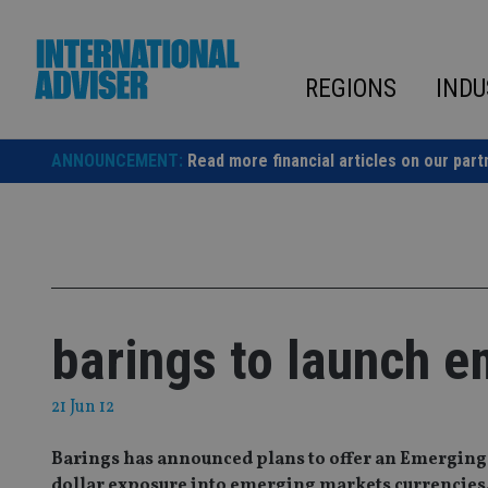
Skip
to
content
REGIONS
INDU
ANNOUNCEMENT:
Read more financial articles on our part
barings to launch e
21 Jun 12
Barings has announced plans to offer an Emerging
dollar exposure into emerging markets currencies