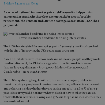
By
Mark Battersby
, 11 Oct 17
A series of national income targets could be used to help pension
savers understand whether they are on track for a comfortable
retirement, the Pension and Lifetime Savings Association (PLSA) has
proposed.
Investec launches bond fund for rising interest rates
The PLSA has circulated the concept as part of a consultation it has launched
with the aim of improving the UK’s retirement prospects.
Based on initial research into how much annual income people said they would
need in retirement, the PLSA has suggested three National Retirement
Income Targets; Minimum – £10-15,000, Modest – £15-25,000, and
Comfortable – more than £25,000.
The PLSA says having targets will help to overcome a major problem in
pension saving – people not knowing how much they will need in retirement
and so having no idea whether they are saving enough. It said 78% of 18-64-
year-olds surveyed did not know where to look or how to tell if they are on
track with their retirement savings and 77% said they had no idea whether they
were on track or not.