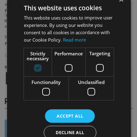
contribution rates, revising tax relief and more clearly defined retirement
This website uses cookies
pathways. The proposal to target an income based on the concepts of
‘minimum’, ‘modest’ and ‘comfortable’ may well work for investors, we’d see
This website uses cookies to improve user
this working most effectively if incorporated into retirement income
experience. By using our website you
calculators.”
consent to all cookies in accordance with
The PLSA is seeking responses to the consultation and says it will aim to
our Cookie Policy.
Read more
publish a summary of feedback by next summer.
Strictly
Performance
Targeting
TAGS:
PLSA
necessary
Share this article
Functionality
Unclassified
RELATED STORIES
ACCEPT ALL
DECLINE ALL