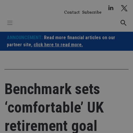
Skip
to
Contact
Subscribe
content
ANNOUNCEMENT:
Read more financial articles on our
partner site,
click here to read more.
Benchmark sets
‘comfortable’ UK
retirement goal