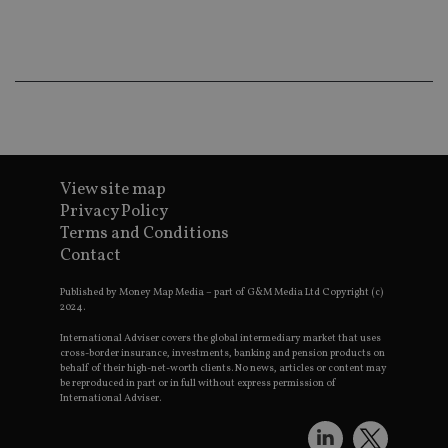
Ma
lo
scr
co
pa
Whe
us
be
as 
Ne
as
it,
sc
View site map
no
Privacy Policy
fu
cor
Terms and Conditions
Th
th
Contact
a 
nu
wh
Published by Money Map Media – part of G&M Media Ltd Copyright (c)
al
2024.
ide
fo
International Adviser covers the global intermediary market that uses
as
cross-border insurance, investments, banking and pension products on
Go
behalf of their high-net-worth clients. No news, articles or content may
Ana
be reproduced in part or in full without express permission of
ac
International Adviser.