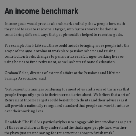
An income benchmark
Income goals would provide a benchmark and help show people how much
they need to save to reach their target, with further work to be done in
considering different ways that people could be helped to reach the goals.
For example, the PLSA said these could include bringing more people into the
scope of the auto-enrolment workplace pension scheme and raising
contribution levels, changes to pension tax relief, longer working lives or
using homes to fund retirement, as well as better financial education.
Graham Vidler, director of external affairs at the Pensions and Lifetime
Savings Association, said:
“Retirement planning is confusing for most of us and is one of the areas that
people frequently speak to their intermediaries about. We believe that a set of
Retirement Income Targets could benefit both clients and their advisers as it
will provide a nationally recognised standard that people can work to achieve
over their working lives.
He added: “The PLSA is particularly keen to engage with intermediaries as part
of this consultation as they understand the challenges people face, whether
they have just started saving for retirement or about to finish work.”