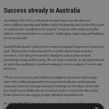
Success already in Australia
According to the PLSA, retirement income targets are already used
successfully in Australia and Viddler said by floating the idea for the UK as part
of a nationwide consultation, he wanted “everyone with an interest in the
nation’s retirement future to respond – challenging, improving and building
on our proposals.”
Tom McPhail, head of policy for investment company Hargreaves Lansdown,
said: “The key intervention needed to reset the whole framework for
investors, is for the government to champion a clear policy around
promoting saving and investing. No one in government, no department and
no policy has anything to say about wanting to create a nation of savers and
investors.
“We are in a new post-paternalistic paradigm for pensions and savings
where the traditional guarantees from pension schemes and insurance
companies have been stripped away in exchange for freedom, choice and
personal responsibility; the government needs to respond to this and to
focus on how we can engage people with their financial needs.
He added: “The PLSA report picks up a number of current themes around
×
retirement saving, including enhanced governance, increased coverage and