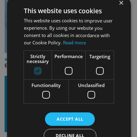
×
This website uses cookies
This website uses cookies to improve user
experience. By using our website you
consent to all cookies in accordance with
our Cookie Policy.
Read more
Strictly
Performance
Targeting
INDUSTRY
necessary
Empathy launches digital estate planning platform in UK
Functionality
Unclassified
ACCEPT ALL
DECLINE ALL