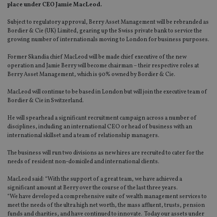
place under CEO Jamie MacLeod.
Subject to regulatory approval, Berry Asset Management will be rebranded as
Bordier & Cie (UK) Limited, gearing up the Swiss private bank to service the
growing number of internationals moving to London for business purposes.
Former Skandia chief MacLeod will be made chief executive of the new
operation and Jamie Berry will become chairman – their respective roles at
Berry Asset Management, which is 90% owned by Bordier & Cie.
MacLeod will continue to be based in London but will join the executive team of
Bordier & Cie in Switzerland.
He will spearhead a significant recruitment campaign across a number of
disciplines, including an international CEO or head of business with an
international skillset and a team of relationship managers.
The business will run two divisions as new hires are recruited to cater for the
needs of resident non-domiciled and international clients.
MacLeod said: “With the support of a great team, we have achieved a
significant amount at Berry over the course of the last three years.
“We have developed a comprehensive suite of wealth management services to
meet the needs of the ultra high net worth, the mass affluent, trusts, pension
funds and charities, and have continued to innovate. Today our assets under