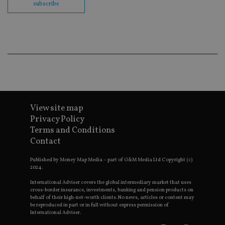
co
subscribe
ba
wo
pr
receive-cookie-deprecation
.doubleclick.net
6 months
Th
is 
sig
th
ow
ab
de
of
be
re
View site map
th
en
Privacy Policy
co
Terms and Conditions
an
ad
Contact
wi
ev
we
Published by Money Map Media – part of G&M Media Ltd Copyright (c)
st
2024.
an
leg
International Adviser covers the global intermediary market that uses
cross-border insurance, investments, banking and pension products on
_dc_gtm_UA-4633467-9
.international-
59
Th
behalf of their high-net-worth clients. No news, articles or content may
adviser.com
seconds
is
be reproduced in part or in full without express permission of
as
International Adviser.
wit
us