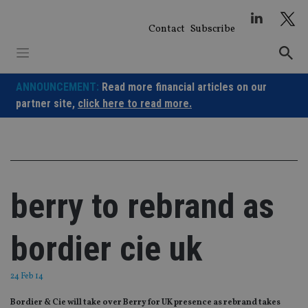
Skip
to
Contact
Subscribe
content
ANNOUNCEMENT:
Read more financial articles on our
partner site,
click here to read more.
berry to rebrand as
bordier cie uk
24 Feb 14
Bordier & Cie will take over Berry for UK presence as rebrand takes