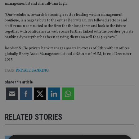
management stand at an all-time high.
"Our evolution, towards becoming a sector leading wealth management
boutique, is a huge tribute to the entire Berry team; my fellow directors and
staff remain committed to the firm for the long term and look to the future
together with confidence as we become further linked with the Bordier private
banking dynasty that has been serving clients so well for 170 years.”
Bordier & Cie private bank manages assets in excess of £7bn with 10 offices
globally. Berry Asset Management stood at £801m of AUM, to end December
2013.
TAGS:
PRIVATE BANKING
Share this article
RELATED STORIES