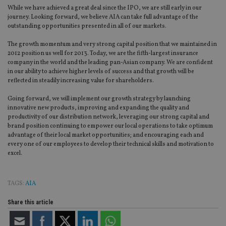
use
While we have achieved a great deal since the IPO, we are still early in our
co
an
journey. Looking forward, we believe AIA can take full advantage of the
cho
outstanding opportunities presented in all of our markets.
the
int
The growth momentum and very strong capital position that we maintained in
wi
sit
2012 position us well for 2013. Today, we are the fifth-largest insurance
re
company in the world and the leading pan-Asian company. We are confident
da
in our ability to achieve higher levels of success and that growth will be
vis
co
reflected in steadily increasing value for shareholders.
re
va
Going forward, we will implement our growth strategy by launching
pr
Google
innovative new products, improving and expanding the quality and
po
Privacy Policy
set
productivity of our distribution network, leveraging our strong capital and
en
brand position continuing to empower our local operations to take optimum
tha
advantage of their local market opportunities; and encouraging each and
pr
ar
every one of our employees to develop their technical skills and motivation to
ho
excel.
fu
ses
CookieScriptConsent
1 month
Th
CookieScript
TAGS:
AIA
is
international-
Co
adviser.com
Sc
Share this article
ser
re
vis