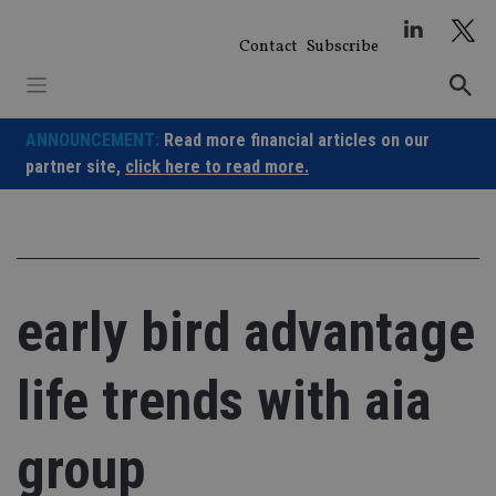
Skip
to
Contact
Subscribe
content
ANNOUNCEMENT:
Read more financial articles on our
partner site,
click here to read more.
early bird advantage
life trends with aia
group