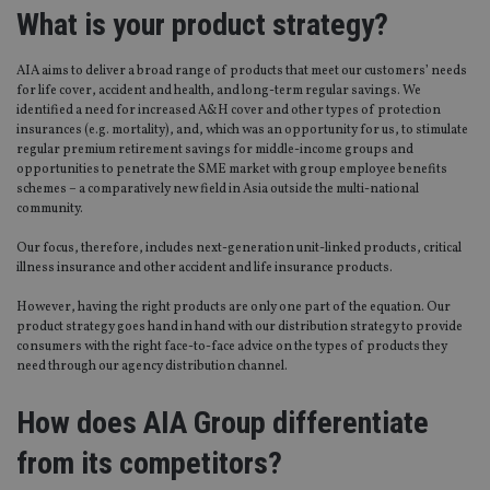
What is your product strategy?
AIA aims to deliver a broad range of products that meet our customers’ needs
for life cover, accident and health, and long-term regular savings. We
identified a need for increased A&H cover and other types of protection
insurances (e.g. mortality), and, which was an opportunity for us, to stimulate
regular premium retirement savings for middle-income groups and
opportunities to penetrate the SME market with group employee benefits
schemes – a comparatively new field in Asia outside the multi-national
community.
Our focus, therefore, includes next-generation unit-linked products, critical
illness insurance and other accident and life insurance products.
However, having the right products are only one part of the equation. Our
product strategy goes hand in hand with our distribution strategy to provide
consumers with the right face-to-face advice on the types of products they
need through our agency distribution channel.
How does AIA Group differentiate
from its competitors?