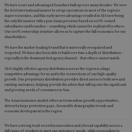
We have a rare and advantaged franchise built up over many decades. We were
the first international insurer to set up operations in most of the region’s
major economies, and this early mover advantage resulted in AIA now being
the only life insurer with a pan-Asian presence based on 100%-owned
subsidiaries and branches – something which cannot be replicated by others.
Our 100% ownership structure allows us to capture the full economics for our
shareholders.
We have the market-leading brand that is universally recognised and
respected. We have also been able to build over time a depth of distribution –
especially in the dominant tied agency channel – that others cannot match.
AIA’s highly effective agency distribution across the region is a huge
competitive advantage for us and is the cornerstone of our high-quality
growth. Our proprietary distribution provides direct access to both new and
existing customers, helping provide the advice that will tap into the significant
and growing needs of consumers in Asia.
The Asian insurance market offers us tremendous growth opportunities,
driven by large protection gaps, favourable demographic trends and
economic development in the region
We have a strong track record in innovation and a broad capability across a
full range of products to meet our customers’ needs, while responding to