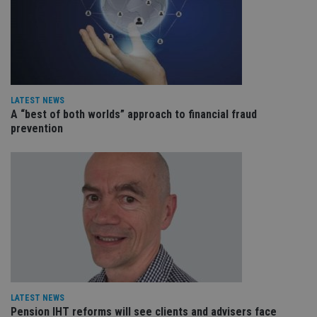
leg
_dc_gtm_UA-4633467-9
.international-
59
Th
adviser.com
seconds
is
as
wit
us
Go
Ma
lo
LATEST NEWS
scr
A “best of both worlds” approach to financial fraud
co
pa
prevention
Whe
us
be
as 
Ne
as
it,
sc
no
fu
cor
Th
th
a 
nu
wh
al
LATEST NEWS
ide
Pension IHT reforms will see clients and advisers face
fo