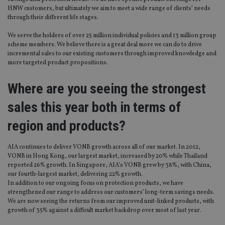
HNW customers, but ultimately we aim to meet a wide range of clients’ needs
through their different life stages.
We serve the holders of over 25 million individual policies and 13 million group
scheme members. We believe there is a great deal more we can do to drive
incremental sales to our existing customers through improved knowledge and
more targeted product propositions.
Where are you seeing the strongest
sales this year both in terms of
region and products?
AIA continues to deliver VONB growth across all of our market. In 2012,
VONB in Hong Kong, our largest market, increased by 20% while Thailand
reported 26% growth. In Singapore, AIA’s VONB grew by 38%, with China,
our fourth-largest market, delivering 22% growth.
In addition to our ongoing focus on protection products, we have
strengthened our range to address our customers’ long-term savings needs.
We are now seeing the returns from our improved unit-linked products, with
growth of 35% against a difficult market backdrop over most of last year.