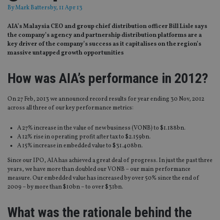
By
Mark Battersby
, 11 Apr 13
AIA’s Malaysia CEO and group chief distribution officer Bill Lisle says
the company’s agency and partnership distribution platforms are a
key driver of the company’s success as it capitalises on the region’s
massive untapped growth opportunities
How was AIA’s performance in 2012?
On 27 Feb, 2013 we announced record results for year ending 30 Nov, 2012
across all three of our key performance metrics:
A 27% increase in the value of new business (VONB) to $1.188bn.
A 12% rise in operating profit after tax to $2.159bn.
A 15% increase in embedded value to $31.408bn.
Since our IPO, AIA has achieved a great deal of progress. In just the past three
years, we have more than doubled our VONB – our main performance
measure. Our embedded value has increased by over 50% since the end of
2009 – by more than $10bn – to over $31bn.
What was the rationale behind the