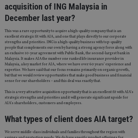
acquisition of ING Malaysia in
December last year?
This was a rare opportunity to acquire a high-quality company that is an
excellent strategic fit with AIA, and one that plays directly to our corporate
strengths and priorities. ING is a high-quality business with top-quality
people that complements our own by having a strong agency force along with
an exclusive 10-year agreement with Public Bank, the second-largest bank in
Malaysia. It makes AIA the number one ranked life insurance provider in
Malaysia, a key market for AIA, where we have over 60 years’ experience and
expertise. We have said that our focus remains primarily on organic growth,
but that we would review opportunities that make good business and financial
sense for our shareholders – and this deal was exactly that.
This is a very attractive acquisition opportunity that is an excellent fit with AIA’s
strategic strengths and priorities and it will generate significant upside for
AIA’s shareholders, customers and employees.
What types of client does AIA target?
We serve middle-class individuals and families throughout the region with
savings and protection needs. We do have specific product offerings for