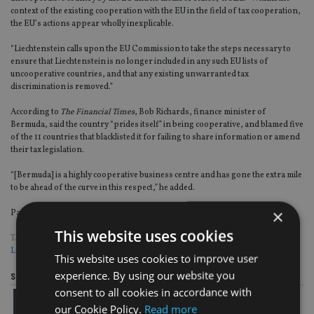
context of the existing cooperation with the EU in the field of tax cooperation,
the EU’s actions appear wholly inexplicable.
“Liechtenstein calls upon the EU Commission to take the steps necessary to
ensure that Liechtenstein is no longer included in any such EU lists of
uncooperative countries, and that any existing unwarranted tax
discrimination is removed.”
According to
The Financial Times
, Bob Richards, finance minister of
Bermuda, said the country “prides itself” in being cooperative, and blamed five
of the 11 countries that blacklisted it for failing to share information or amend
their tax legislation.
“[Bermuda] is a highly cooperative business centre and has gone the extra mile
to be ahead of the curve in this respect,” he added.
×
Page
,
Page
Pages:
1
2
This website uses cookies
TAGS:
BERMUDA
|
COMMISSION
|
GUERNSEY
|
HONG KONG
|
LIECHTENSTEIN
|
OECD
|
TAX EVASION
This website uses cookies to improve user
experience. By using our website you
Share this article
consent to all cookies in accordance with
our Cookie Policy.
Read more