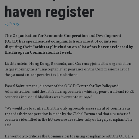
haven register
23 Jun 15
The Organisation for Economic Cooperation and Development
(OECD) has spearheaded complaints from a host of countries
disputing their “arbitrary” inclusion on a list of tax havens released by
the European Commission last week.
Liechtenstein, Hong Kong, Bermuda, and Guernsey joined the organisation
in questioning their “unacceptable” appearance on the Commission’s list of
the 30 most un-cooperative tax jurisdictions
Pascal Saint-Amans, director of the OECD Centre for Tax Policy and
Administration, said the list featuring countries which appear on at least 10 EU
countries individual blacklists was “very unfortunate”.
“We would like to confirm that the only agreeable assessment of countries as
regards their cooperation is made by the Global Forum and that a number of
countries identified in the EU exercise are either fully or largely compliant,” he
said.
He went on to criticise the Commission for using compliance with the OECD’s