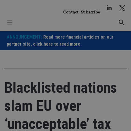
Skip
to
Contact
Subscribe
content
ANNOUNCEMENT:
Read more financial articles on our
partner site,
click here to read more.
Blacklisted nations
slam EU over
‘unacceptable’ tax