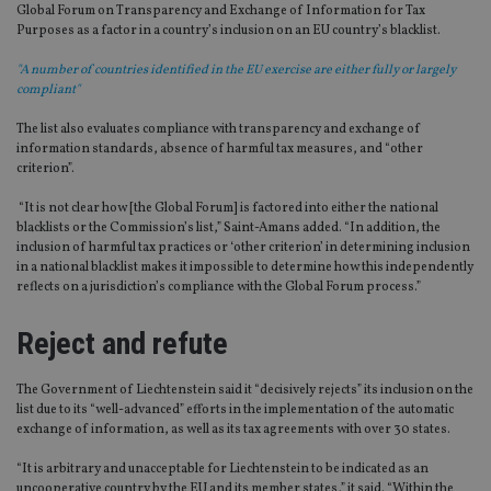
Global Forum on Transparency and Exchange of Information for Tax
Purposes as a factor in a country’s inclusion on an EU country’s blacklist.
"A number of countries identified in the EU exercise are either fully or largely
compliant"
The list also evaluates compliance with transparency and exchange of
information standards, absence of harmful tax measures, and “other
criterion”.
“It is not clear how [the Global Forum] is factored into either the national
blacklists or the Commission’s list,” Saint-Amans added. “In addition, the
inclusion of harmful tax practices or ‘other criterion’ in determining inclusion
in a national blacklist makes it impossible to determine how this independently
reflects on a jurisdiction’s compliance with the Global Forum process.”
Reject and refute
The Government of Liechtenstein said it “decisively rejects” its inclusion on the
list due to its “well-advanced” efforts in the implementation of the automatic
exchange of information, as well as its tax agreements with over 30 states.
“It is arbitrary and unacceptable for Liechtenstein to be indicated as an
uncooperative country by the EU and its member states,” it said. “Within the