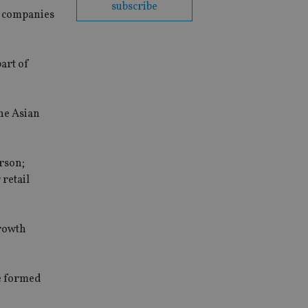
subscribe
p companies
part of
he Asian
rson;
retail
growth
e formed