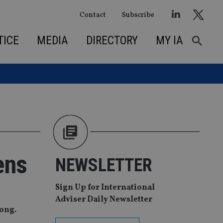
Contact
Subscribe
TICE
MEDIA
DIRECTORY
MY IA
ens
NEWSLETTER
Sign Up for International
Adviser Daily Newsletter
Kong.