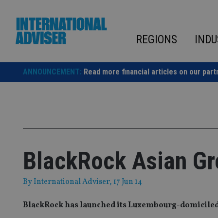
Skip
to
content
REGIONS
INDU
ANNOUNCEMENT:
Read more financial articles on our part
BlackRock Asian Gr
By
International Adviser
, 17 Jun 14
BlackRock has launched its Luxembourg-domiciled 