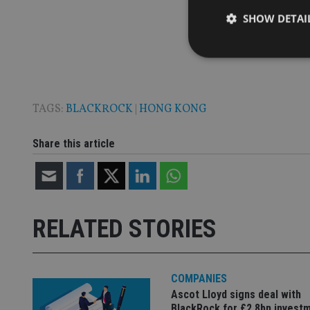
SHOW DETAI
TAGS:
BLACKROCK
|
HONG KONG
Strictly necessary co
used properly without
Share this article
Name
VISITOR_PRIVACY_
RELATED STORIES
CookieScriptConse
receive-cookie-dep
COMPANIES
Ascot Lloyd signs deal with
BlackRock for £2.8bn invest