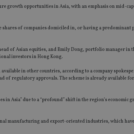
re growth opportunities in Asia, with an emphasis on mid-ca
in the shares of companies domiciled in, or having a predominant 
ad of Asian equities, and Emily Dong, portfolio manager in t
sional investors in Hong Kong.
 available in other countries, according to a company spokespe
d of regulatory approvals. The scheme is already available for 
s in Asia” due to a “profound” shift in the region’s economic 
onal manufacturing and export-oriented industries, which hav