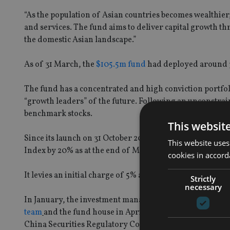
“As the population of Asian countries becomes wealthie
and services. The fund aims to deliver capital growth t
the domestic Asian landscape.”
As of 31 March, the
$105.5m fund
had deployed around 30
The fund has a concentrated and high conviction portfol
“growth leaders” of the future. Following an unconstrain
benchmark stocks.
This websit
Since its launch on 31 October 2012, the fund has regi
This website uses
Index by 20% as at the end of May 2014, according to t
cookies in accord
It levies an initial charge of 5% and annual management 
Strictly
necessary
In January, the investment manager appointed
Oisin Cra
team
and the fund house in April received its
first renmi
China Securities Regulatory Commission.