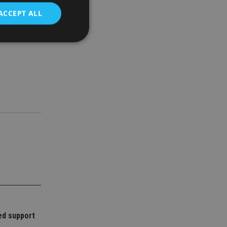
ACCEPT ALL
d
e website cannot be
nsent and privacy
 It records data on
ivacy policies and
are honored in
service to
es. It is necessary
ork properly.
ite owner about the
 the system,
th evolving web
ed support