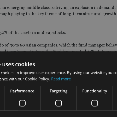
r, an emerging middle class is driving an explosion in demand 
hrough playing to the key theme of long-term structural growt
% of the assets in mid-cap stocks.
io of 30 to 60 Asian companies, which the fund manager believ
ed investment strategy, the fund had invested 43% of its assets 
e uses cookies
stered 34% net return, outperforming its benchmark MSCI AC Asi
 cookies to improve user experience. By using our website you co
he company statement.
ance with our Cookie Policy.
Read more
fees of 1%.
Performance
Targeting
Functionality
wley as head of research for the firm's Asian fundamental equ
nbi Qualified Foreign Institutional Investor (RQFII) license
fro