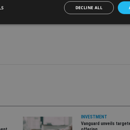
LS
DECLINE ALL
Strictly necessary
Performance
Targeting
Functionality
Unclassifie
okies allow core website functionality such as user login and account management. Th
 strictly necessary cookies.
Provider
/
Expiration
Description
Domain
METADATA
6 months
This cookie is used to store the user's co
YouTube
choices for their interaction with the site.
.youtube.com
the visitor's consent regarding various pr
settings, ensuring that their preferences 
future sessions.
nt
1 month
This cookie is used by Cookie-Script.com 
CookieScript
remember visitor cookie consent preferenc
international-
for Cookie-Script.com cookie banner to w
adviser.com
recation
.doubleclick.net
6 months
This cookie is used to signal to the webs
Google Privacy Policy
INVESTMENT
deprecation of cookies being received by
ensuring compliance and adaptability wi
Vanguard unveils target
standards and privacy legislation.
ment
offering