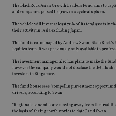
The BlackRock Asian Growth Leaders Fund aims to captu
and companies poised to grow in a cyclical upturn.
The vehicle will invest at least 70% of its total assets 
their activity in, Asia excluding Japan.
The fund is co-managed by Andrew Swan, BlackRock’s he
Equities team. It was previously only available to profes
The investment manager also has plans to make the fund
however the company would not disclose the details ahea
investors in Singapore.
The fund house sees “compelling investment opportunitie
drivers, according to Swan.
“Regional economies are moving away from the traditi
the basis of their growth stories to date,” said Swan.