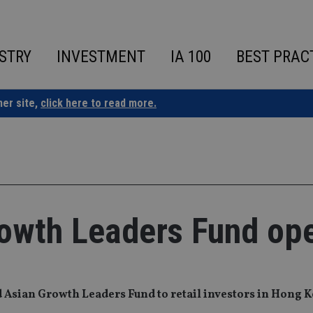
STRY
INVESTMENT
IA 100
BEST PRAC
ner site,
click here to read more.
owth Leaders Fund op
Asian Growth Leaders Fund to retail investors in Hong 