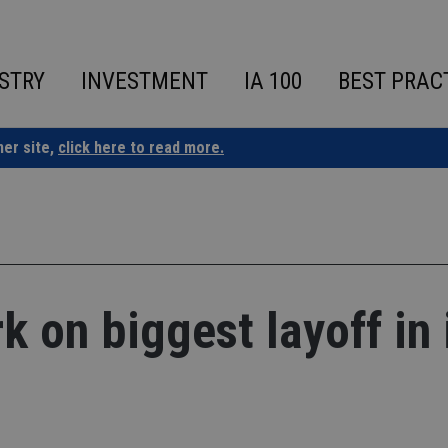
STRY
INVESTMENT
IA 100
BEST PRAC
ner site,
click here to read more.
 on biggest layoff in 