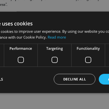
ess”.
€4.2trn) of assets, cut jobs on a similar scale was in 2013 when 
r headcount. Since then, the company’s headcount has increased 
e uses cookies
 cookies to improve user experience. By using our website you co
ance with our Cookie Policy.
Read more
et announced in October it would be firing 600 employees globall
ts by 2020
, and investment firm Franklin Resources cut 1% of gl
Performance
Targeting
Functionality
LS
DECLINE ALL
Strictly necessary
Performance
Targeting
Functionality
Unclassifie