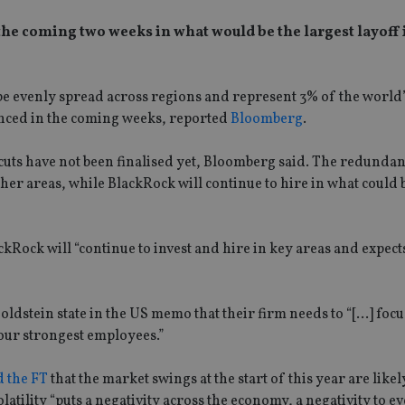
he coming two weeks in what would be the largest layoff i
l be evenly spread across regions and represent 3% of the world’
nced in the coming weeks, reported
Bloomberg
.
cuts have not been finalised yet, Bloomberg said. The redundanc
ther areas, while BlackRock will continue to hire in what could b
ock will “continue to invest and hire in key areas and expects
ldstein state in the US memo that their firm needs to “[…] foc
 our strongest employees.”
d the FT
that the market swings at the start of this year are likel
olatility “puts a negativity across the economy, a negativity to 