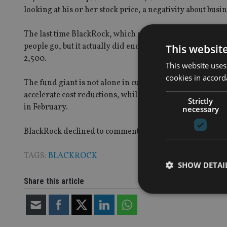
looking at his or her stock price, a negativity about busin
The last time BlackRock, which manages $4.7trn (£3.3trn, 
people go, but it actually did end the year with a highe
This websit
2,500.
This website uses
cookies in accord
The fund giant is not alone in cutting costs – State Stre
accelerate cost reductions, while
foreseeing 7,000 job cu
Strictly
in February.
necessary
BlackRock declined to comment.
TAGS:
BLACKROCK
SHOW DETAI
Share this article