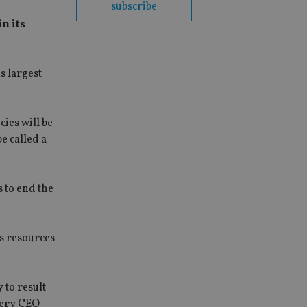
subscribe
n its
s largest
ies will be
e called a
 to end the
us resources
y to result
every CEO