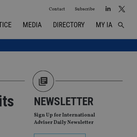
Contact
Subscribe
TICE
MEDIA
DIRECTORY
MY IA
its
NEWSLETTER
Sign Up for International
Adviser Daily Newsletter