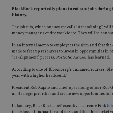
BlackRock reportedly plans to cut 400 jobs during t
history.
The job cuts, which one source calls “streamlining”, wil
money manager’s entire workforce. They will be annou
In an internal memo to employees the firm said that the 
made to free up resources to invest in opportunities in o
“re-alignment” process,
Portfolio Adviser
has learned.
According to one of Bloomberg’s unnamed sources, BlackR
year with a higher headcount.”
President Rob Kapito and chief operationg officer Rob Go
on strategic priorities and create new opportunities for
In January, BlackRock chief executive Laurence Fink
tol
in job losses this quarter and next, and that the market v