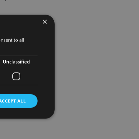
×
it let 300
by about
nsent to all
y to
obal staff
Unclassified
ACCEPT ALL
d