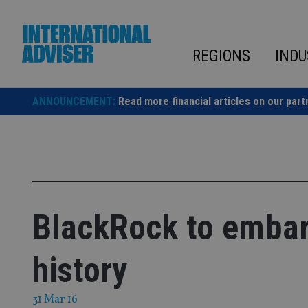
Skip
to
content
REGIONS
INDU
ANNOUNCEMENT:
Read more financial articles on our part
BlackRock to embark
history
31 Mar 16