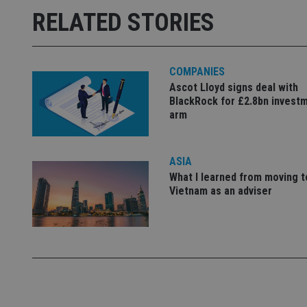
Strictly necessary co
RELATED STORIES
used properly without
Name
COMPANIES
VISITOR_PRIVACY_
Ascot Lloyd signs deal with
BlackRock for £2.8bn invest
arm
CookieScriptConse
ASIA
receive-cookie-dep
What I learned from moving t
Vietnam as an adviser
_dc_gtm_UA-463346
Name
Name
P