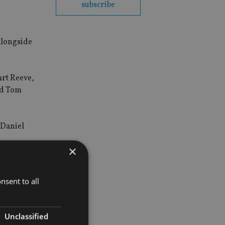
subscribe
alongside
art Reeve,
nd Tom
 Daniel
×
nsent to all
Unclassified