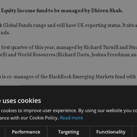
 Equity Income fund to be managed by Dhiren Shah.
 Global Funds range and will have UK reporting status. It sits 
unds.
 first quarter of this year, managed by Richard Turnill and Stu
kell) and World Resources (Richard Davis, Joshua Freedman a
ho is co-manager of the BlackRock Emerging Markets fund with
e uses cookies
 cookies to improve user experience. By using our website you co
ance with our Cookie Policy.
Read more
Performance
Targeting
Functionality