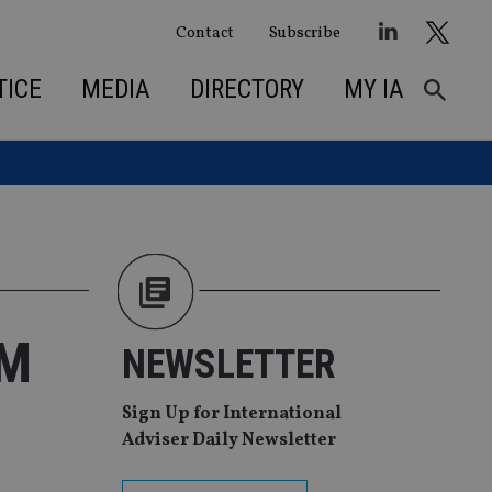
Contact
Subscribe
TICE
MEDIA
DIRECTORY
MY IA
EM
NEWSLETTER
Sign Up for International
Adviser Daily Newsletter