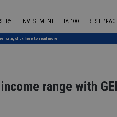
STRY
INVESTMENT
IA 100
BEST PRAC
ner site,
click here to read more.
 income range with G