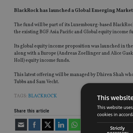
BlackRock has launched a Global Emerging Market
The fund will be part of its Luxembourg-based BlackRock
the existing BGF Asia Pacific and Global equity income f
Its global equity income proposition was launched in the
along with a Europe (Andreas Zoellinger and Alice Gas
Holl) equity income funds.
This latest offering will be managed by Dhiren Shah w
Tubbs and Sam Vecht.
TAGS:
BLACKROCK
This websit
This website uses
Share this article
cookies in accord
Strictly
necessary