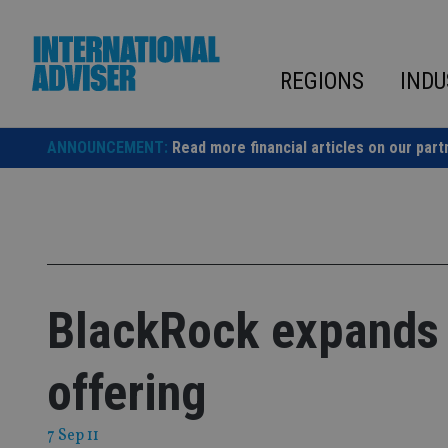
Skip
to
content
REGIONS
INDU
ANNOUNCEMENT:
Read more financial articles on our part
BlackRock expands
offering
7 Sep 11