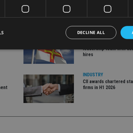
LS
DECLINE ALL
INDUSTRY
ate
Equiom bolsters Guerns
leadership team with dua
hires
Strictly necessary
Performance
Targeting
Functionality
Unclassifie
okies allow core website functionality such as user login and account management. Th
INDUSTRY
 strictly necessary cookies.
CII awards chartered sta
Provider
/
ment
firms in H1 2026
Expiration
Description
Domain
METADATA
6 months
This cookie is used to store the user's co
YouTube
choices for their interaction with the site.
.youtube.com
the visitor's consent regarding various pr
settings, ensuring that their preferences 
future sessions.
nt
1 month
This cookie is used by Cookie-Script.com 
CookieScript
remember visitor cookie consent preferenc
international-