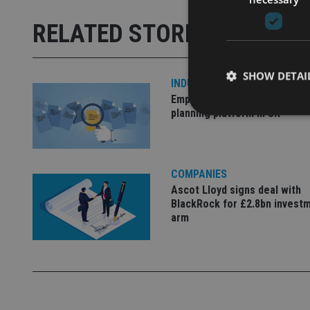
RELATED STORIES
SHOW DETAI
INDUSTRY
Empathy launches digital est
planning platform in UK
Strictly necessary co
COMPANIES
used properly without
Ascot Lloyd signs deal with
BlackRock for £2.8bn invest
Name
arm
VISITOR_PRIVACY_
CookieScriptConse