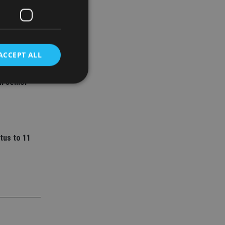
ACCEPT ALL
ey
l senior
d
e website cannot be
tus to 11
nsent and privacy
 It records data on
ivacy policies and
are honored in
service to
es. It is necessary