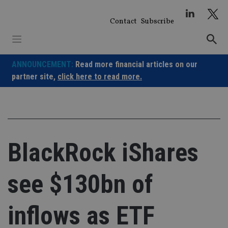
Skip
to
Contact
Subscribe
content
ANNOUNCEMENT:
Read more financial articles on our
partner site,
click here to read more.
BlackRock iShares
see $130bn of
inflows as ETF