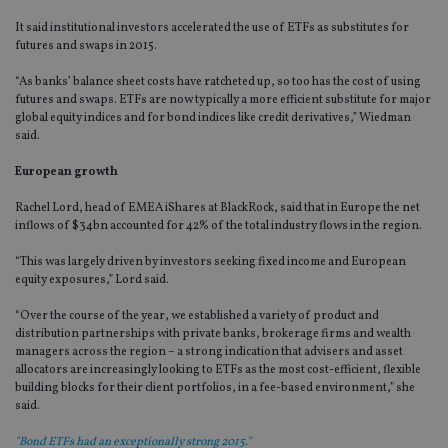
It said institutional investors accelerated the use of ETFs as substitutes for
futures and swaps in 2015.
“As banks’ balance sheet costs have ratcheted up, so too has the cost of using
futures and swaps. ETFs are now typically a more efficient substitute for major
global equity indices and for bond indices like credit derivatives,” Wiedman
said.
European growth
Rachel Lord, head of EMEA iShares at BlackRock, said that in Europe the net
inflows of $34bn accounted for 42% of the total industry flows in the region.
“This was largely driven by investors seeking fixed income and European
equity exposures,” Lord said.
“Over the course of the year, we established a variety of product and
distribution partnerships with private banks, brokerage firms and wealth
managers across the region – a strong indication that advisers and asset
allocators are increasingly looking to ETFs as the most cost-efficient, flexible
building blocks for their client portfolios, in a fee-based environment,” she
said.
"Bond ETFs had an exceptionally strong 2015."