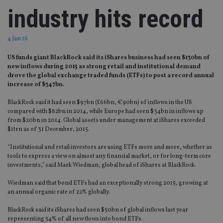
industry hits record
4 Jan 16
US funds giant BlackRock said its iShares business had seen $130bn of
new inflows during 2015 as strong retail and institutional demand
drove the global exchange traded funds (ETFs) to post a record annual
increase of $347bn.
BlackRock said it had seen $97bn (£66bn, €90bn) of inflows in the US
compared with $82bn in 2014, while Europe had seen $34bn in inflows up
from $20bn in 2014. Global assets under management at iShares exceeded
$1trn as of 31 December, 2015.
“Institutional and retail investors are using ETFs more and more, whether as
tools to express a view on almost any financial market, or for long-term core
investments,” said Mark Wiedman, global head of iShares at BlackRock.
Wiedman said that bond ETFs had an exceptionally strong 2015, growing at
an annual organic rate of 22% globally.
BlackRock said its iShares had seen $50bn of global inflows last year
representing 54% of all new flows into bond ETFs.