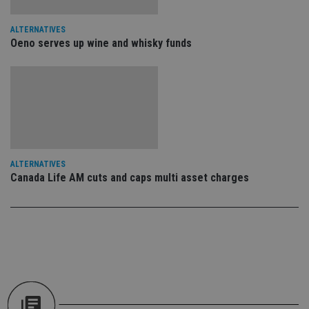
an
cho
the
ALTERNATIVES
int
Oeno serves up wine and whisky funds
wi
sit
re
da
vis
co
re
va
pr
Google
po
Privacy Policy
set
en
tha
ALTERNATIVES
pr
Canada Life AM cuts and caps multi asset charges
ar
ho
fu
ses
CookieScriptConsent
1 month
Th
CookieScript
is
international-
Co
adviser.com
Sc
ser
re
vis
co
co