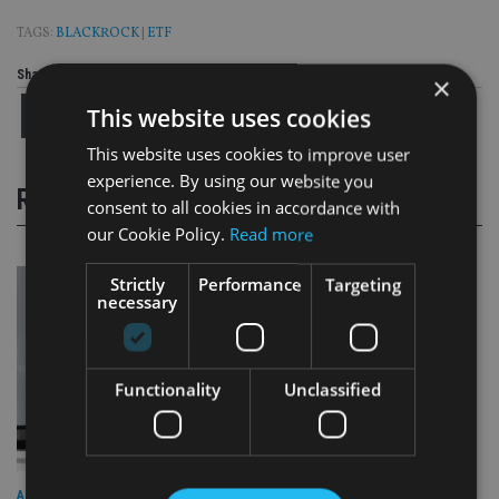
TAGS:
BLACKROCK
|
ETF
Share this article
×
This website uses cookies
This website uses cookies to improve user
experience. By using our website you
RELATED STORIES
consent to all cookies in accordance with
our Cookie Policy.
Read more
Strictly
Performance
Targeting
necessary
Functionality
Unclassified
ALTERNATIVES