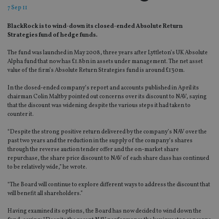
7 Sep 11
BlackRock is to wind-down its closed-ended Absolute Return
Strategies fund of hedge funds.
The fund was launched in May 2008, three years after Lyttleton’s UK Absolute
Alpha fund that now has £1.8bn in assets under management. The net asset
value of the firm’s Absolute Return Strategies fund is around £130m.
In the closed-ended company’s report and accounts published in April its
chairman Colin Maltby pointed out concerns over its discount to NAV, saying
that the discount was widening despite the various steps it had taken to
counter it.
“Despite the strong positive return delivered by the company’s NAV over the
past two years and the reduction in the supply of the company’s shares
through the reverse auction tender offer and the on-market share
repurchase, the share price discount to NAV of each share class has continued
to be relatively wide,” he wrote.
“The Board will continue to explore different ways to address the discount that
will benefit all shareholders.”
Having examined its options, the Board has now decided to wind down the