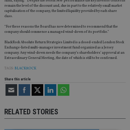
fund, saying: “Despite the recent NAV performance the key investor concerns
remain the level of the discount and, due in part to the relatively small market
capitalisation of the company, the limited liquidity provided by each share
class.
“For these reasons the Board has now determined to recommend that the
company should commence a managed wind-down of its portfolio.”
BlackRock Absolute Return Strategies Limited is a closed-ended London Stock
Exchange-listed multi-manager investment fund organized as a Jersey
company. Any wind-down needs the company’s shareholders’ approval at an
Extraordinary General Meeting, the date of which is still to be confirmed.
TAGS:
BLACKROCK
Share this article
RELATED STORIES