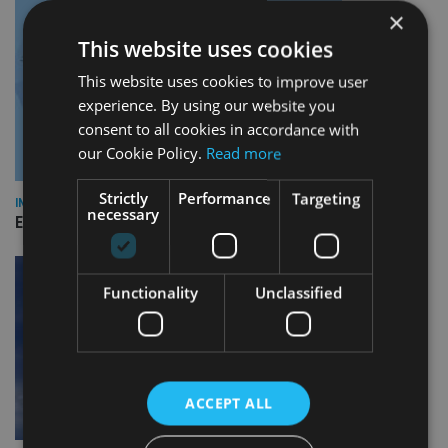
×
This website uses cookies
This website uses cookies to improve user
experience. By using our website you
consent to all cookies in accordance with
our Cookie Policy.
Read more
Strictly
Performance
Targeting
INDUSTRY
necessary
Empathy launches digital estate planning platform in UK
Functionality
Unclassified
ACCEPT ALL