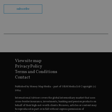
Sc
co
ba
subscribe
wo
pr
receive-cookie-deprecation
.doubleclick.net
6 months
Th
is 
sig
th
ow
ab
de
of
be
re
th
View site map
en
co
Privacy Policy
an
Terms and Conditions
ad
wi
Contact
ev
we
st
Published by Money Map Media – part of G&M Media Ltd Copyright (c)
an
2024.
leg
International Adviser covers the global intermediary market that uses
_dc_gtm_UA-4633467-9
.international-
59
Th
cross-border insurance, investments, banking and pension products on
adviser.com
seconds
is
behalf of their high-net-worth clients. No news, articles or content may
as
be reproduced in part or in full without express permission of
wit