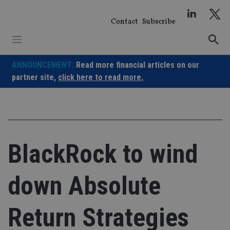
Skip
to
Contact
Subscribe
content
ANNOUNCEMENT:
Read more financial articles on our
partner site,
click here to read more.
BlackRock to wind
down Absolute
Return Strategies