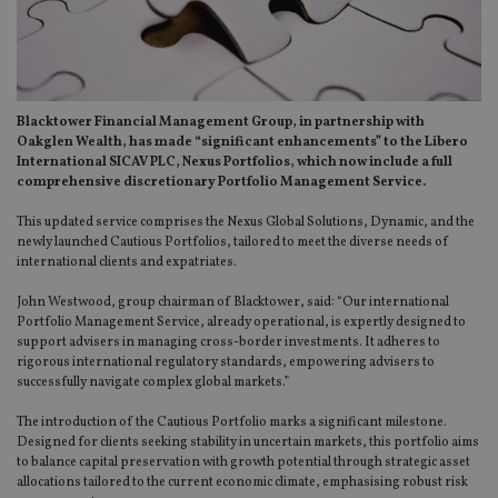
Blacktower Financial Management Group, in partnership with
Oakglen Wealth, has made “significant enhancements” to the Libero
International SICAV PLC, Nexus Portfolios, which now include a full
comprehensive discretionary Portfolio Management Service.
This updated service comprises the Nexus Global Solutions, Dynamic, and the
newly launched Cautious Portfolios, tailored to meet the diverse needs of
international clients and expatriates.
John Westwood, group chairman of Blacktower, said: “Our international
Portfolio Management Service, already operational, is expertly designed to
support advisers in managing cross-border investments. It adheres to
rigorous international regulatory standards, empowering advisers to
successfully navigate complex global markets.”
The introduction of the Cautious Portfolio marks a significant milestone.
Designed for clients seeking stability in uncertain markets, this portfolio aims
to balance capital preservation with growth potential through strategic asset
allocations tailored to the current economic climate, emphasising robust risk