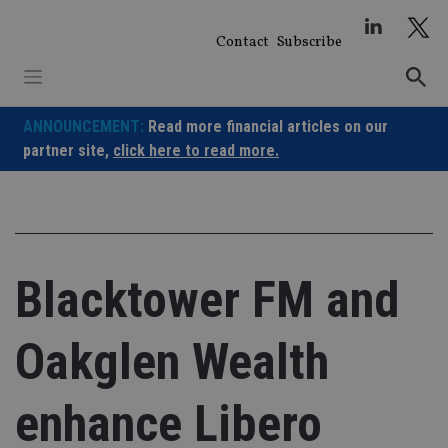
Skip
to
Contact
Subscribe
content
ANNOUNCEMENT:
Read more financial articles on our
partner site,
click here to read more.
Blacktower FM and
Oakglen Wealth
enhance Libero