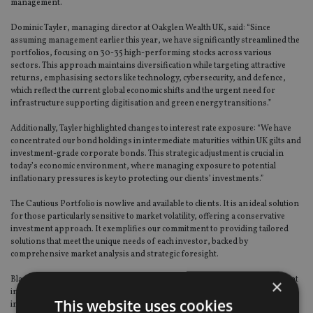
management.
Dominic Tayler, managing director at Oakglen Wealth UK, said: “Since
assuming management earlier this year, we have significantly streamlined the
portfolios, focusing on 30-35 high-performing stocks across various
sectors. This approach maintains diversification while targeting attractive
returns, emphasising sectors like technology, cybersecurity, and defence,
which reflect the current global economic shifts and the urgent need for
infrastructure supporting digitisation and green energy transitions.”
Additionally, Tayler highlighted changes to interest rate exposure: “We have
concentrated our bond holdings in intermediate maturities within UK gilts and
investment-grade corporate bonds. This strategic adjustment is crucial in
today’s economic environment, where managing exposure to potential
inflationary pressures is key to protecting our clients’ investments.”
The Cautious Portfolio is now live and available to clients. It is an ideal solution
for those particularly sensitive to market volatility, offering a conservative
investment approach. It exemplifies our commitment to providing tailored
solutions that meet the unique needs of each investor, backed by
comprehensive market analysis and strategic foresight.
Blacktower said this underlined its commitment to offering globally compliant
×
investment solutions that are responsive to the evolving needs of
This website uses cookies
international advisers and their clients.