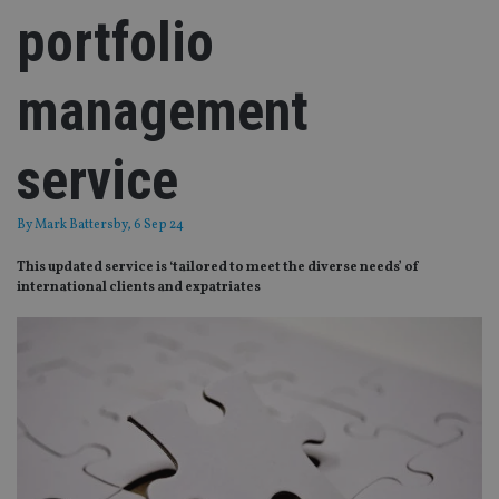
portfolio
management
service
By
Mark Battersby
, 6 Sep 24
This updated service is ‘tailored to meet the diverse needs’ of
international clients and expatriates