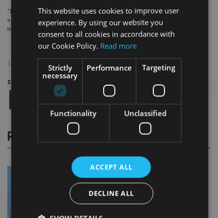
This website uses cookies to improve user
“By closely aligning with market conditions and strategic investment
opportunities, Oakglen Wealth and Blacktower ensure superior service and
experience. By using our website you
investment outcomes for their clientele”, the statement said.
consent to all cookies in accordance with
our Cookie Policy.
Read more
TAGS:
BLACKTOWER
|
OAKGLEN WEALTH
Strictly
Performance
Targeting
necessary
Share this article
Functionality
Unclassified
RELATED STORIES
ACCEPT ALL
DECLINE ALL