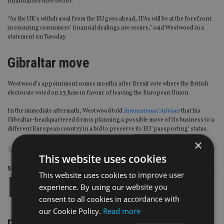
financial services sector.
“As the UK’s withdrawal from the EU goes ahead, IFAs will be at the forefront
in ensuring consumers’ financial dealings are secure,” said Westwood in a
statement on Tuesday.
Gibraltar move
Westwood’s appointment comes months after Brexit vote where the British
electorate voted on 23 June in favour of leaving the European Union.
In the immediate aftermath, Westwood told
International Adviser
that his
Gibraltar-headquartered firm is planning a possible move of its business to a
different European country in a bid to preserve its EU ‘passporting’ status.
×
TAGS:
BLACKTOWER
|
FEIFA
|
JOHN WESTWOOD
This website uses cookies
Share this article
This website uses cookies to improve user
experience. By using our website you
consent to all cookies in accordance with
our Cookie Policy.
Read more