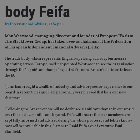
body Feifa
By
International Adviser
, 27 Sep 16
John Westwood, managing director and founder of European IFA firm
The Blacktower Group, has taken over as chairman at the Federation
of European Independent Financial Advisers (Feifa).
The trade body, which represents English-speaking advisory businesses
operating across Europe, said it appointed Westwood to see the organisation
through the “significant change” expected from the Britain’s decision to leave
the EU.
“John has brought a wealth of industry and advisory sector experience to our
board in recent times and I am personally very pleased that he is our new
chairman.
“Following the Brexit vote we will no doubt see significant change in our world
over the next 12 months and beyond. Feifa will ensure that our members are
kept fully informed and advised during the whole process, and John’s know-
how will be invaluable in this, I am sure,” said Feifa’s chief executive Paul
Stanfield.