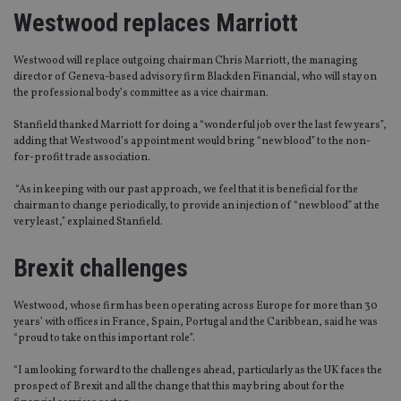
Westwood replaces Marriott
Westwood will replace outgoing chairman Chris Marriott, the managing
director of Geneva-based advisory firm Blackden Financial, who will stay on
the professional body’s committee as a vice chairman.
Stanfield thanked Marriott for doing a “wonderful job over the last few years”,
adding that Westwood’s appointment would bring “new blood” to the non-
for-profit trade association.
“As in keeping with our past approach, we feel that it is beneficial for the
chairman to change periodically, to provide an injection of “new blood” at the
very least,” explained Stanfield.
Brexit challenges
Westwood, whose firm has been operating across Europe for more than 30
years’ with offices in France, Spain, Portugal and the Caribbean, said he was
“proud to take on this important role”.
“I am looking forward to the challenges ahead, particularly as the UK faces the
prospect of Brexit and all the change that this may bring about for the