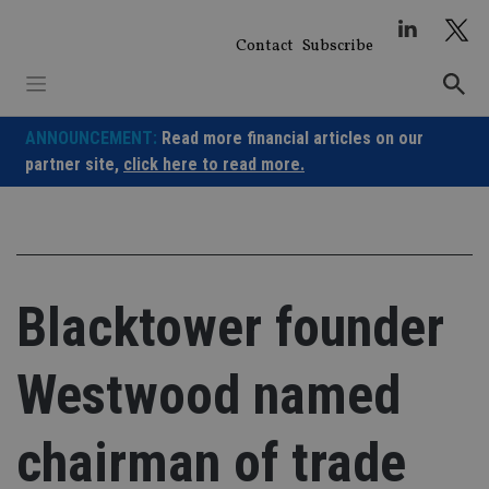
Skip
to
Contact
Subscribe
content
ANNOUNCEMENT:
Read more financial articles on our
partner site,
click here to read more.
Blacktower founder
Westwood named
chairman of trade