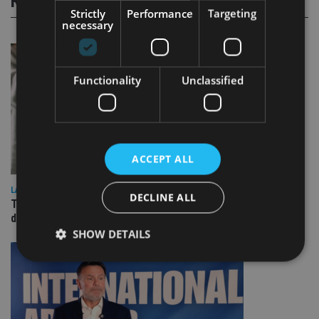
RELATED STORIES
Strictly
Performance
Targeting
necessary
Functionality
Unclassified
ACCEPT ALL
LATEST NEWS
DECLINE ALL
TEAM appoints wealth manager to serve Singapore’s
domestic market
SHOW DETAILS
Strictly necessary
Performance
Targeting
Functionality
Unclassified