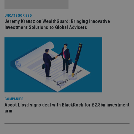
pr
Google
po
Privacy Policy
set
en
UNCATEGORISED
tha
Jeremy Krausz on WealthGuard: Bringing Innovative
pr
Investment Solutions to Global Advisers
ar
ho
fu
ses
CookieScriptConsent
1 month
Th
CookieScript
is
international-
Co
adviser.com
Sc
ser
re
vis
co
co
pr
It i
ne
COMPANIES
fo
Sc
Ascot Lloyd signs deal with BlackRock for £2.8bn investment
co
arm
ba
wo
pr
receive-cookie-deprecation
.doubleclick.net
6 months
Th
is 