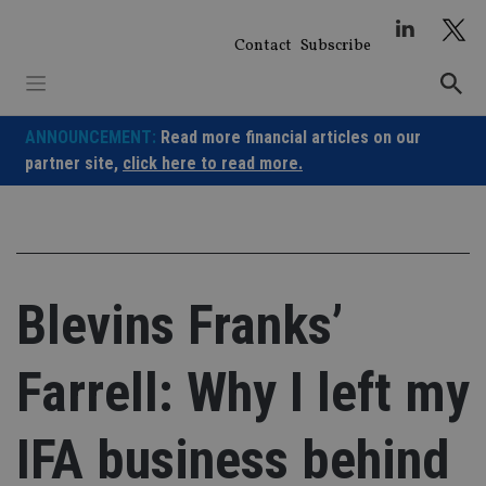
Skip
to
Contact
Subscribe
content
ANNOUNCEMENT:
Read more financial articles on our
partner site,
click here to read more.
Blevins Franks’
Farrell: Why I left my
IFA business behind