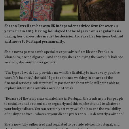
Sharon Farrell ran her own UK independent advice firm for over 20
years. But in 2019, having holidayed to the Algarve on a regular basis
during her career, she made the decision to leave her business behind
and move to Portugal permanently.
She is now a partner with specialist expat advice firm Blevins Franks in
Vilamoura, on the Algarve – and she says she is enjoying the work/life balance
so much, she would never go back.
“The type of work I do provides me with the flexibility to have a very positive
work/life balance,” she said. “I get to continue working in an area of the
financial services industry that I’m passionate about while still being able to
explore interesting activities outside of work.
“Because of the temperate climate here in Portugal, the tendency is for people
to socialise and to eat out more regularly and this can be attuned to whatever
your budget allows. You can certainly eat very well for less and the availability
of quality produce – whatever your diet or preference – is definitely a winner.”
She is now fully authorised and regulated to provide advice in Portugal, and