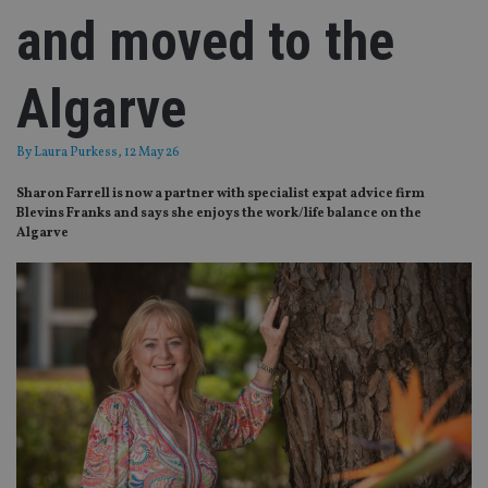
and moved to the
Algarve
By
Laura Purkess
, 12 May 26
Sharon Farrell is now a partner with specialist expat advice firm
Blevins Franks and says she enjoys the work/life balance on the
Algarve