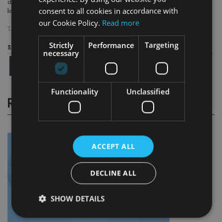
clients and their families.
This work by its very nature is more about building
consent to all cookies in accordance with
long-term relationships and trust rather than being simply transactional.”
our Cookie Policy.
Read more
TAGS:
BLEVINS FRANKS
Strictly
Performance
Targeting
Share this article
necessary
Functionality
Unclassified
RELATED STORIES
ACCEPT ALL
DECLINE ALL
SHOW DETAILS