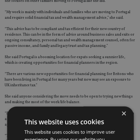
she focuses on other families moving to Portugal like she did.
“My work is mainly with individuals and families who are moving to Portugal
and require solid financial tax and wealth management advice,” she said.
“This advice has to be compliant and tax efficient for their new country of
residence. This can be in the form of advice around business sales and exits or
ongoing consultancy, personal tax and wealth management counsel, often for
passive income, and family and legacy trust and tax planning.”
She said Portugal is a booming location for expats seeking a sunnier life,
which is creating opportunities for financial planners in the region.
“There are various new opportunities for financial planning for Britons who
have been living in Portugal for many years but now may see an exposure to
UK inheritance tax.”
She said anyone considering the move needs to be open to trying new things
and making the most of the work/life balance.
×
“Being open to new experiences, a willingness to learn new things along with
a resilience and determination to succeed. A good sense of self and a positive
This website uses cookies
approach to work / home life balance goes without saying,” she said.
This website uses cookies to improve user
“Through my work, I get to connect with and provide financial planning to
experience. By using our website you