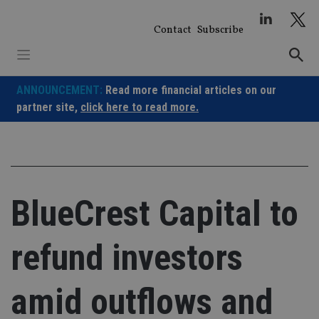
Skip
to
Contact
Subscribe
content
ANNOUNCEMENT:
Read more financial articles on our
partner site,
click here to read more.
BlueCrest Capital to
refund investors
amid outflows and