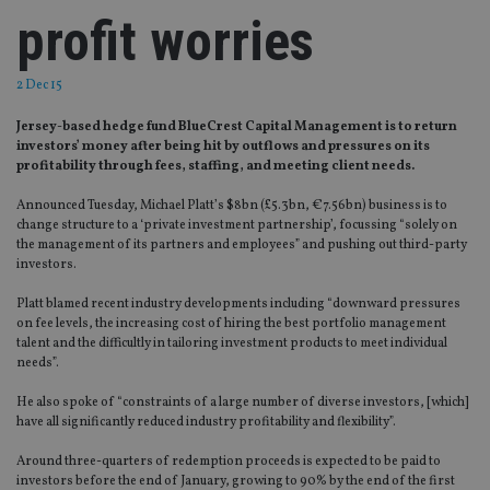
profit worries
2 Dec 15
Jersey-based hedge fund BlueCrest Capital Management is to return
investors’ money after being hit by outflows and pressures on its
profitability through fees, staffing, and meeting client needs.
Announced Tuesday, Michael Platt’s $8bn (£5.3bn, €7.56bn) business is to
change structure to a ‘private investment partnership’, focussing “solely on
the management of its partners and employees” and pushing out third-party
investors.
Platt blamed recent industry developments including “downward pressures
on fee levels, the increasing cost of hiring the best portfolio management
talent and the difficultly in tailoring investment products to meet individual
needs”.
He also spoke of “constraints of a large number of diverse investors, [which]
have all significantly reduced industry profitability and flexibility”.
Around three-quarters of redemption proceeds is expected to be paid to
investors before the end of January, growing to 90% by the end of the first