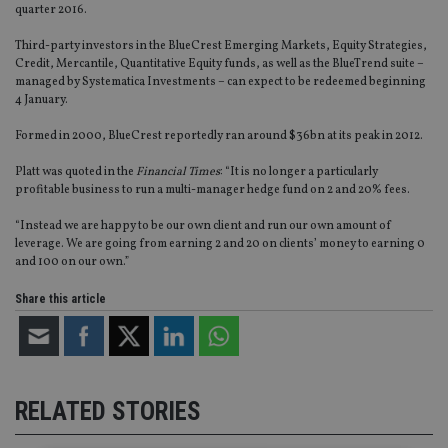
quarter 2016.
Third-party investors in the BlueCrest Emerging Markets, Equity Strategies,
Credit, Mercantile, Quantitative Equity funds, as well as the BlueTrend suite –
managed by Systematica Investments – can expect to be redeemed beginning
4 January.
Formed in 2000, BlueCrest reportedly ran around $36bn at its peak in 2012.
Platt was quoted in the
Financial Times
: “It is no longer a particularly
profitable business to run a multi-manager hedge fund on 2 and 20% fees.
“Instead we are happy to be our own client and run our own amount of
leverage. We are going from earning 2 and 20 on clients’ money to earning 0
and 100 on our own.”
Share this article
RELATED STORIES