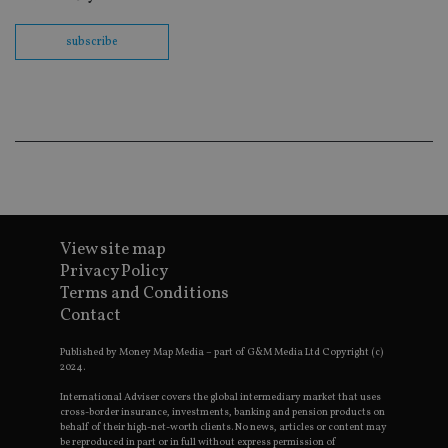
Sc
co
ba
subscribe
wo
pr
receive-cookie-deprecation
.doubleclick.net
6 months
Th
is 
sig
th
ow
ab
de
of
be
re
th
View site map
en
co
Privacy Policy
an
Terms and Conditions
ad
wi
Contact
ev
we
st
Published by Money Map Media – part of G&M Media Ltd Copyright (c)
an
2024.
leg
International Adviser covers the global intermediary market that uses
_dc_gtm_UA-4633467-9
.international-
59
Th
cross-border insurance, investments, banking and pension products on
adviser.com
seconds
is
behalf of their high-net-worth clients. No news, articles or content may
as
be reproduced in part or in full without express permission of
wit