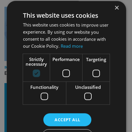
×
This website uses cookies
This website uses cookies to improve user
experience. By using our website you
consent to all cookies in accordance with
our Cookie Policy.
Read more
Strictly
Performance
Targeting
necessary
INDUSTRY
Empathy launches digital estate planning platform in UK
Functionality
Unclassified
ACCEPT ALL