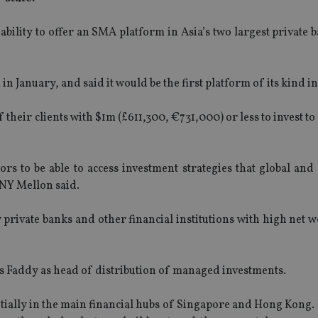
bility to offer an SMA platform in Asia’s two largest private
n January, and said it would be the first platform of its kind in
 their clients with $1m (£611,300, €731,000) or less to invest to
ors to be able to access investment strategies that global and
 BNY Mellon said.
rivate banks and other financial institutions with high net w
s Faddy as head of distribution of managed investments.
tially in the main financial hubs of Singapore and Hong Kong. 