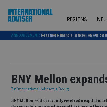
Skip
to
content
REGIONS
INDU
ANNOUNCEMENT:
Read more financial articles on our part
BNY Mellon expand
By
International Adviser
, 5 Dec 13
BNY Mellon, which recently received a capital mar
its separately managed account business in the city