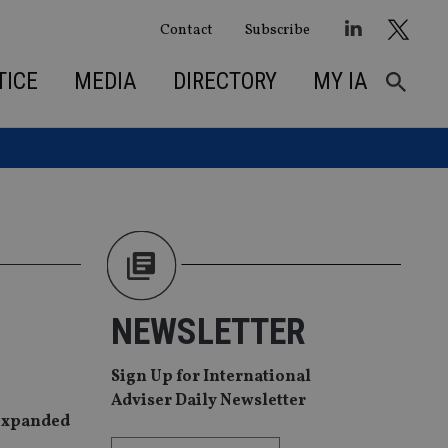
Contact
Subscribe
TICE
MEDIA
DIRECTORY
MY IA
NEWSLETTER
Sign Up for International
Adviser Daily Newsletter
 expanded