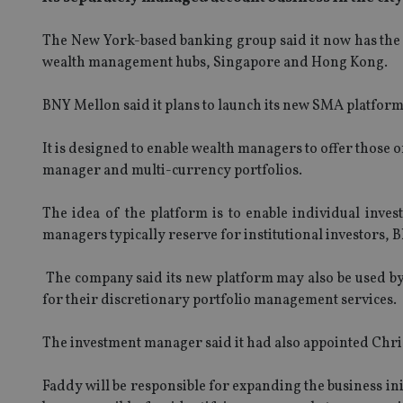
The New York-based banking group said it now has the a
wealth management hubs, Singapore and Hong Kong.
BNY Mellon said it plans to launch its new SMA platform i
It is designed to enable wealth managers to offer those of
manager and multi-currency portfolios.
The idea of the platform is to enable individual invest
managers typically reserve for institutional investors,
The company said its new platform may also be used by p
for their discretionary portfolio management services.
The investment manager said it had also appointed Chri
Faddy will be responsible for expanding the business ini