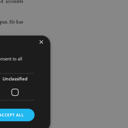
ed accounts
apan. He has
×
y Authority
nsent to all
for its new
Unclassified
assing its
ACCEPT ALL