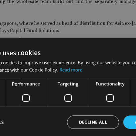
ing the wholesale team build out and the separately manag
gapore, where he served as head of distribution for Asia ex-J
clays Capital Fund Solutions.
ecurities and Futures Commission in June, while the Monetar
e uses cookies
ce in November.
 cookies to improve user experience. By using our website you co
s Alex Buerge as head of investments and managing director
ance with our Cookie Policy.
Read more
Performance
Targeting
Functionality
nagement had assets under management of $1.5trn, encomp
ment services and global distribution companies.
LS
DECLINE ALL