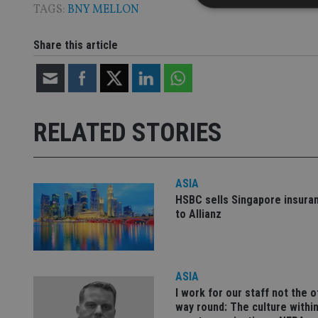
TAGS:
BNY MELLON
Share this article
Strictly necessary co
used properly without
Name
RELATED STORIES
VISITOR_PRIVACY_
ASIA
CookieScriptConse
HSBC sells Singapore insura
to Allianz
receive-cookie-dep
ASIA
_dc_gtm_UA-463346
I work for our staff not the 
way round: The culture within