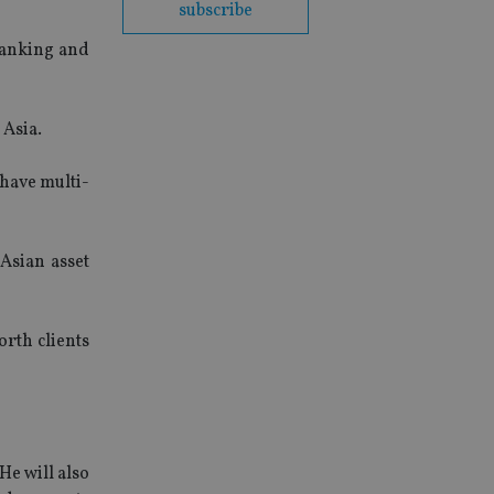
subscribe
 banking and
 Asia.
 have multi-
 Asian asset
orth clients
He will also