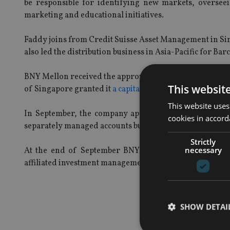
be responsible for identifying new markets, oversee
marketing and educational initiatives.
Faddy joins from Credit Suisse Asset Management in Sin
also led the distribution business in Asia-Pacific for Bar
BNY Mellon received the approval from the Hong Kong S
This websit
of Singapore granted it
a capital markets services licen
This website uses
In September, the company appointed
Credit Suisse'
cookies in accord
separately managed accounts business in Hong Kong.
Strictly
necessary
At the end of September BNY Mellon Investment Ma
affiliated investment management firms, wealth manage
SHOW DETAI