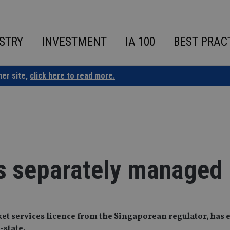
STRY
INVESTMENT
IA 100
BEST PRAC
ner site,
click here to read more.
s separately managed
ket services licence from the Singaporean regulator, has
-state.