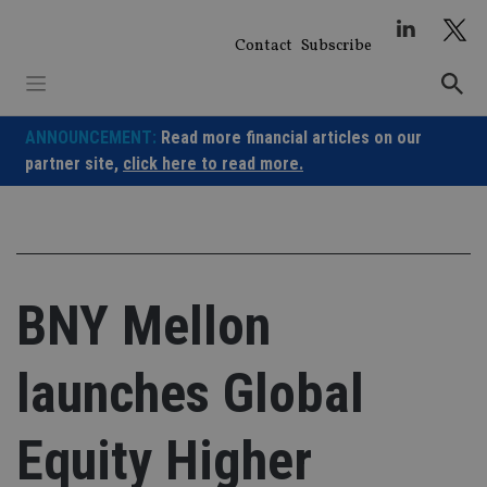
Skip
to
Contact
Subscribe
content
ANNOUNCEMENT:
Read more financial articles on our
partner site,
click here to read more.
BNY Mellon
launches Global
Equity Higher