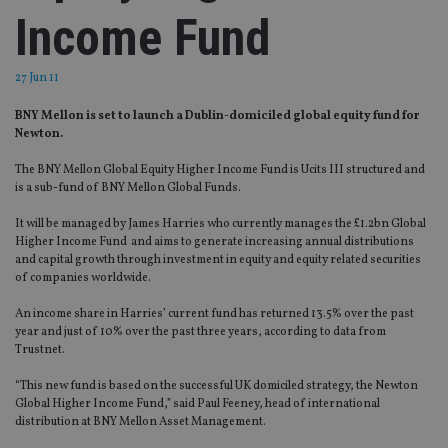
Income Fund
27 Jun 11
BNY Mellon is set to launch a Dublin-domiciled global equity fund for
Newton.
The BNY Mellon Global Equity Higher Income Fund is Ucits III structured and
is a sub-fund of BNY Mellon Global Funds.
It will be managed by James Harries who currently manages the £1.2bn Global
Higher Income Fund and aims to generate increasing annual distributions
and capital growth through investment in equity and equity related securities
of companies worldwide.
An income share in Harries’ current fund has returned 13.5% over the past
year and just of 10% over the past three years, according to data from
Trustnet.
“This new fund is based on the successful UK domiciled strategy, the Newton
Global Higher Income Fund,” said Paul Feeney, head of international
distribution at BNY Mellon Asset Management.