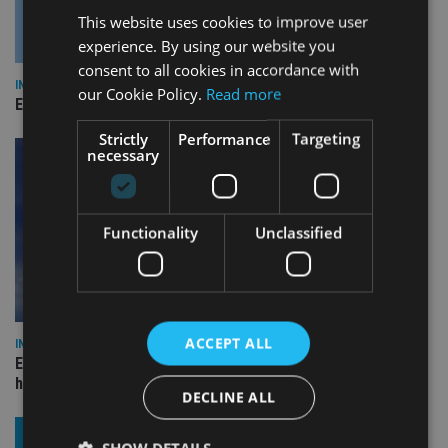
This website uses cookies to improve user
experience. By using our website you
consent to all cookies in accordance with
INDUSTRY
our Cookie Policy.
Read more
Empathy launches digital estate planning platform in UK
Strictly
Performance
Targeting
necessary
Functionality
Unclassified
ACCEPT ALL
INDUSTRY
Equiom bolsters Guernsey leadership team with dual senior
hires
DECLINE ALL