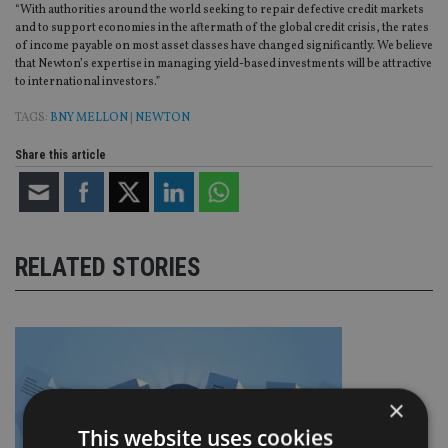
“With authorities around the world seeking to repair defective credit markets
and to support economies in the aftermath of the global credit crisis, the rates
of income payable on most asset classes have changed significantly. We believe
that Newton’s expertise in managing yield-based investments will be attractive
to international investors.”
TAGS:
BNY MELLON
|
NEWTON
Share this article
RELATED STORIES
×
This website uses cookies