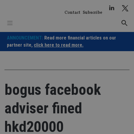
Skip
to
Contact
Subscribe
content
ANNOUNCEMENT:
Read more financial articles on our
partner site,
click here to read more.
bogus facebook
adviser fined
hkd20000