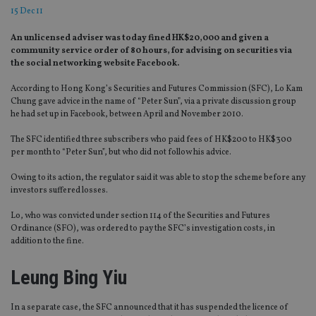
15 Dec 11
An unlicensed adviser was today fined HK$20,000 and given a
community service order of 80 hours, for advising on securities via
the social networking website Facebook.
According to Hong Kong’s Securities and Futures Commission (SFC), Lo Kam
Chung gave advice in the name of “Peter Sun”, via a private discussion group
he had set up in Facebook, between April and November 2010.
The SFC identified three subscribers who paid fees of HK$200 to HK$300
per month to “Peter Sun”, but who did not follow his advice.
Owing to its action, the regulator said it was able to stop the scheme before any
investors suffered losses.
Lo, who was convicted under section 114 of the Securities and Futures
Ordinance (SFO), was ordered to pay the SFC’s investigation costs, in
addition to the fine.
Leung Bing Yiu
In a separate case, the SFC announced that it has suspended the licence of