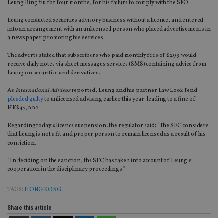
Leung Bing Yiu for four months, for his failure to comply with the SFO.
Leung conducted securities advisory business without a licence, and entered
into an arrangement with an unlicensed person who placed advertisements in
a newspaper promoting his services.
The adverts stated that subscribers who paid monthly fees of $299 would
receive daily notes via short messages services (SMS) containing advice from
Leung on securities and derivatives.
As
International Adviser
reported, Leung and his partner Law Look Tend
pleaded guilty
to unlicensed advising earlier this year, leading to a fine of
HK$47,000.
Regarding today’s licence suspension, the regulator said: “The SFC considers
that Leung is not a fit and proper person to remain licensed as a result of his
conviction.
“In deciding on the sanction, the SFC has taken into account of Leung’s
cooperation in the disciplinary proceedings.”
TAGS:
HONG KONG
Share this article