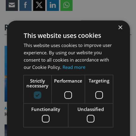
×
RELATED STORIES
This website uses cookies
This website uses cookies to improve user
experience. By using our website you
consent to all cookies in accordance with
our Cookie Policy.
Read more
Strictly
Performance
Targeting
necessary
Functionality
Unclassified
ASIA
HSBC sells Singapore insurance arm to Allianz