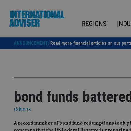
Skip
to
content
REGIONS
INDU
ANNOUNCEMENT:
Read more financial articles on our part
bond funds battere
18 Jun 13
A record number of bond fund redemptions took pla
concerns that the US Federal Reserve is preparing 