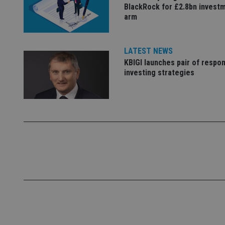
BlackRock for £2.8bn invest
arm
VISITOR_PRIVACY_
LATEST NEWS
CookieScriptConse
KBIGI launches pair of respon
investing strategies
receive-cookie-dep
_dc_gtm_UA-463346
Name
Name
P
Name
Name
79f08280-5c63-
__uzmcj2
M
4331-b04d-
d
_gid
fb6f39afda51
__Secure-ROLLOU
msd365mkttr