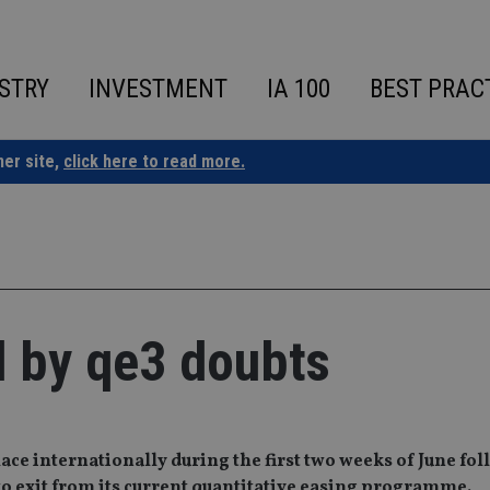
STRY
INVESTMENT
IA 100
BEST PRAC
ner site,
click here to read more.
d by qe3 doubts
ce internationally during the first two weeks of June fo
to exit from its current quantitative easing programme.