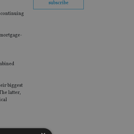
subscribe
s continuing
 mortgage-
ombined
eir biggest
he latter,
ical