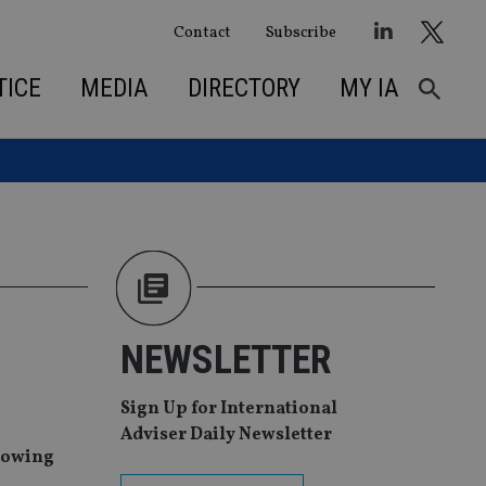
Contact
Subscribe
TICE
MEDIA
DIRECTORY
MY IA
NEWSLETTER
Sign Up for International
Adviser Daily Newsletter
llowing