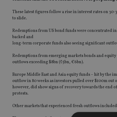
These latest figures follow a rise in interest rates on 
to slide.
Redemptions from US bond funds were concentrated in 
backed and
long-term corporate funds also seeing significant outfl
Redemptions from emerging markets bonds and equity fu
outflows exceeding $8bn (£5bn, €6bn).
Europe Middle East and Asia equity funds – hit by the im
outflow in 80 weeks as investors pulled over $100m out 
however, did show signs of recovery towards the end of
protests.
Other markets that experienced fresh outflows included