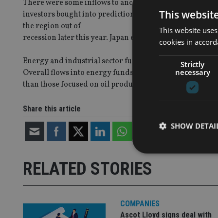
There were some inflows to anchor overall flows into Eu
This websit
investors bought into predictions that growing exports al
the region out of
This website uses
recession later this year. Japan equity and China bond f
cookies in accord
Energy and industrial sector funds were the only two of
Strictly
necessary
Overall flows into energy funds climbed to a five week h
than those focused on oil production.
Share this article
SHOW DETAI
RELATED STORIES
Strictly necessary co
used properly without
COMPANIES
Ascot Lloyd signs deal with
Name