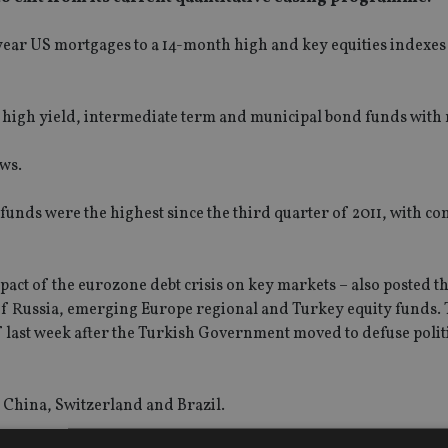
30-year US mortgages to a 14-month high and key equities indexe
high yield, intermediate term and municipal bond funds with
ows.
nds were the highest since the third quarter of 2011, with c
pact of the eurozone debt crisis on key markets – also posted th
of Russia, emerging Europe regional and Turkey equity funds. T
 last week after the Turkish Government moved to defuse polit
 China, Switzerland and Brazil.