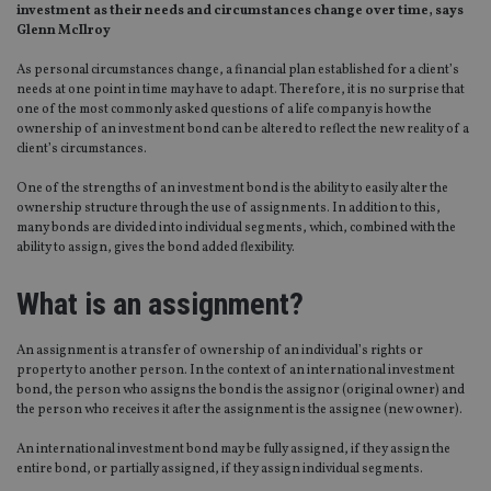
investment as their needs and circumstances change over time, says
Glenn McIlroy
As personal circumstances change, a financial plan established for a client’s
needs at one point in time may have to adapt. Therefore, it is no surprise that
one of the most commonly asked questions of a life company is how the
ownership of an investment bond can be altered to reflect the new reality of a
client’s circumstances.
One of the strengths of an investment bond is the ability to easily alter the
ownership structure through the use of assignments. In addition to this,
many bonds are divided into individual segments, which, combined with the
ability to assign, gives the bond added flexibility.
What is an assignment?
An assignment is a transfer of ownership of an individual’s rights or
property to another person. In the context of an international investment
bond, the person who assigns the bond is the assignor (original owner) and
the person who receives it after the assignment is the assignee (new owner).
An international investment bond may be fully assigned, if they assign the
entire bond, or partially assigned, if they assign individual segments.