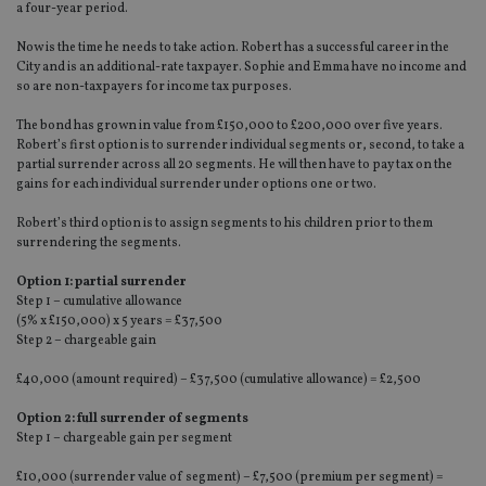
a four-year period.
Now is the time he needs to take action. Robert has a successful career in the
City and is an additional-rate taxpayer. Sophie and Emma have no income and
so are non-taxpayers for income tax purposes.
The bond has grown in value from £150,000 to £200,000 over five years.
Robert’s first option is to surrender individual segments or, second, to take a
partial surrender across all 20 segments. He will then have to pay tax on the
gains for each individual surrender under options one or two.
Robert’s third option is to assign segments to his children prior to them
surrendering the segments.
Option 1: partial surrender
Step 1 – cumulative allowance
(5% x £150,000) x 5 years = £37,500
Step 2 – chargeable gain
£40,000 (amount required) – £37,500 (cumulative allowance) = £2,500
Option 2:
full surrender of segments
Step 1 – chargeable gain per segment
£10,000 (surrender value of segment) – £7,500 (premium per segment) =