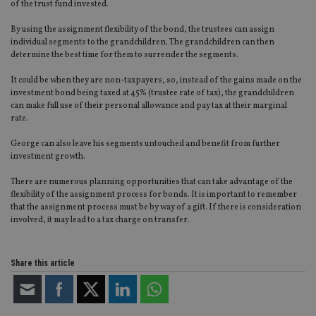
Functionality
Unclassified
of the trust fund invested.
Strictly necessary cookies allow core website
By using the assignment flexibility of the bond, the trustees can assign
functionality such as user login and account
individual segments to the grandchildren. The grandchildren can then
management. The website cannot be used properly
determine the best time for them to surrender the segments.
without strictly necessary cookies.
It could be when they are non-taxpayers, so, instead of the gains made on the
Provider
/
Name
Expiration
De
investment bond being taxed at 45% (trustee rate of tax), the grandchildren
Domain
can make full use of their personal allowance and pay tax at their marginal
VISITOR_PRIVACY_METADATA
6 months
Th
YouTube
rate.
is 
.youtube.com
sto
use
George can also leave his segments untouched and benefit from further
co
investment growth.
an
cho
There are numerous planning opportunities that can take advantage of the
the
int
flexibility of the assignment process for bonds. It is important to remember
wi
that the assignment process must be by way of a gift. If there is consideration
sit
involved, it may lead to a tax charge on transfer.
re
da
vis
co
re
Share this article
va
pr
Google
po
Privacy Policy
set
en