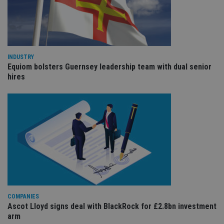
de
of
be
re
th
en
co
an
INDUSTRY
ad
Equiom bolsters Guernsey leadership team with dual senior
wi
ev
hires
we
st
an
leg
_dc_gtm_UA-4633467-9
.international-
59
Th
adviser.com
seconds
is
as
wit
us
Go
Ma
lo
scr
co
pa
Whe
COMPANIES
us
Ascot Lloyd signs deal with BlackRock for £2.8bn investment
be
arm
as 
Ne