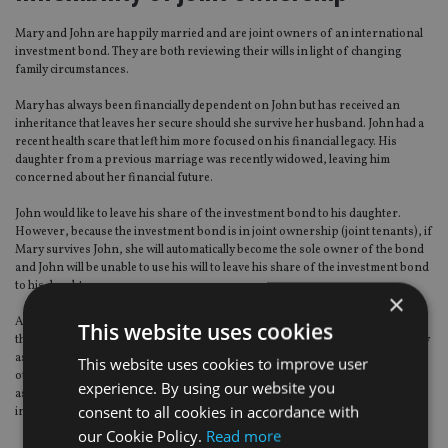
Mary and John are happily married and are joint owners of an international
investment bond. They are both reviewing their wills in light of changing
family circumstances.
Mary has always been financially dependent on John but has received an
inheritance that leaves her secure should she survive her husband. John had a
recent health scare that left him more focused on his financial legacy. His
daughter from a previous marriage was recently widowed, leaving him
concerned about her financial future.
John would like to leave his share of the investment bond to his daughter.
However, because the investment bond is in joint ownership (joint tenants), if
Mary survives John, she will automatically become the sole owner of the bond
and John will be unable to use his will to leave his share of the investment bond
to his daughter.
×
As circumstances have changed for both John and Mary, the joint ownership
This website uses cookies
they have over the bond is no longer suitable for their needs. However, if they
assign ownership of half of the segments within the bond to John and the
This website uses cookies to improve user
other half to Mary, then they both have individual ownership of the segments
experience. By using our website you
assigned to them. They are no longer joint tenants in the segments and can
consent to all cookies in accordance with
include them in their wills
our Cookie Policy.
Read more