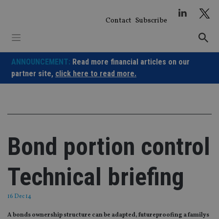
Skip
to
Contact
Subscribe
content
ANNOUNCEMENT:
Read more financial articles on our
partner site,
click here to read more.
Bond portion control
Technical briefing
16 Dec 14
A bonds ownership structure can be adapted, futureproofing a familys