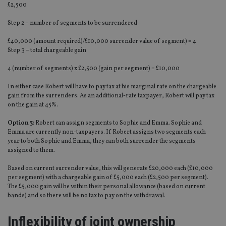
£2,500
Step 2 – number of segments to be surrendered
£40,000 (amount required)/£10,000 surrender value of segment) = 4
Step 3 – total chargeable gain
4 (number of segments) x £2,500 (gain per segment) = £10,000
In either case Robert will have to pay tax at his marginal rate on the chargeable
gain from the surrenders. As an additional-rate taxpayer, Robert will pay tax
on the gain at 45%.
Option 3:
Robert can assign segments to Sophie and Emma. Sophie and
Emma are currently non-taxpayers. If Robert assigns two segments each
year to both Sophie and Emma, they can both surrender the segments
assigned to them.
Based on current surrender value, this will generate £20,000 each (£10,000
per segment) with a chargeable gain of £5,000 each (£2,500 per segment).
The £5,000 gain will be within their personal allowance (based on current
bands) and so there will be no tax to pay on the withdrawal.
Inflexibility of joint ownership