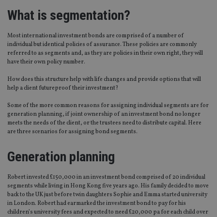
What is segmentation?
Most international investment bonds are comprised of a number of
individual but identical policies of assurance. These policies are commonly
referred to as segments and, as they are policies in their own right, they will
have their own policy number.
How does this structure help with life changes and provide options that will
help a client futureproof their investment?
Some of the more common reasons for assigning individual segments are for
generation planning, if joint ownership of an investment bond no longer
meets the needs of the client, or the trustees need to distribute capital. Here
are three scenarios for assigning bond segments.
Generation planning
Robert invested £150,000 in an investment bond comprised of 20 individual
segments while living in Hong Kong five years ago. His family decided to move
back to the UK just before twin daughters Sophie and Emma started university
in London. Robert had earmarked the investment bond to pay for his
children’s university fees and expected to need £20,000 pa for each child over