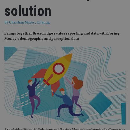
solution
By
Christian Mayes
, 12 Jan 24
Brings together Broadridge’s value reporting and data with Boring
Money’s demographic and perception data