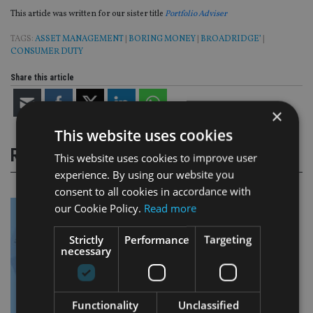
This article was written for our sister title
Portfolio Adviser
TAGS:
ASSET MANAGEMENT
|
BORING MONEY
|
BROADRIDGE’
|
CONSUMER DUTY
Share this article
×
This website uses cookies
RELATED STORIES
This website uses cookies to improve user
experience. By using our website you
consent to all cookies in accordance with
our Cookie Policy.
Read more
Strictly
Performance
Targeting
necessary
Functionality
Unclassified