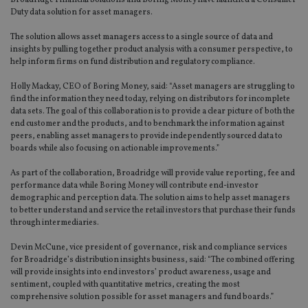
Broadridge Financial Solutions and Boring Money have launched a Consumer
Duty data solution for asset managers.
The solution allows asset managers access to a single source of data and
insights by pulling together product analysis with a consumer perspective, to
help inform firms on fund distribution and regulatory compliance.
Holly Mackay, CEO of Boring Money, said: “Asset managers are struggling to
find the information they need today, relying on distributors for incomplete
data sets. The goal of this collaboration is to provide a clear picture of both the
end customer and the products, and to benchmark the information against
peers, enabling asset managers to provide independently sourced data to
boards while also focusing on actionable improvements.”
As part of the collaboration, Broadridge will provide value reporting, fee and
performance data while Boring Money will contribute end-investor
demographic and perception data. The solution aims to help asset managers
to better understand and service the retail investors that purchase their funds
through intermediaries.
Devin McCune, vice president of governance, risk and compliance services
for Broadridge’s distribution insights business, said: “The combined offering
will provide insights into end investors’ product awareness, usage and
sentiment, coupled with quantitative metrics, creating the most
comprehensive solution possible for asset managers and fund boards.”