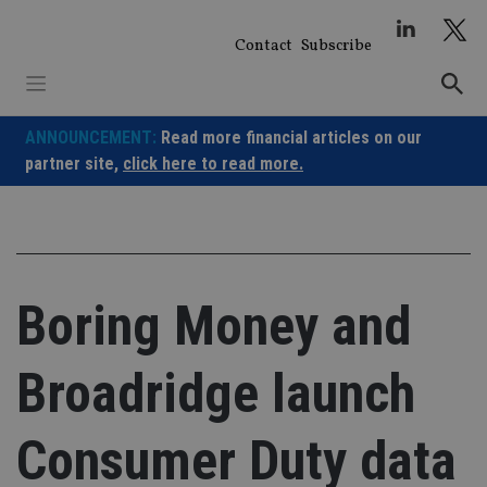
Skip
to
Contact
Subscribe
content
ANNOUNCEMENT:
Read more financial articles on our
partner site,
click here to read more.
Boring Money and
Broadridge launch
Consumer Duty data