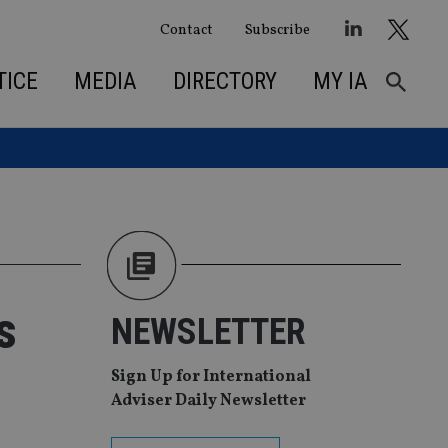
Contact
Subscribe
TICE
MEDIA
DIRECTORY
MY IA
s
NEWSLETTER
Sign Up for International
Adviser Daily Newsletter