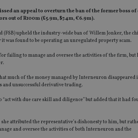
missed an appeal to overturn the ban of the former boss of
rs out of R100m (£5.9m, $7.4m, €6.9m).
ard (FSB) upheld the industry-wide ban of Willem Jonker, the ch
r it was found to be operating an unregulated property scam.
or failing to manage and oversee the activities of the firm, but
r.
d that much of the money managed by Interneuron disappeared 
 and unsuccessful derivative trading.
o “act with due care skill and diligence” but added that it had f
 she attributed the representative’s dishonesty to him, but rath
manage and oversee the activities of both Interneuron and the