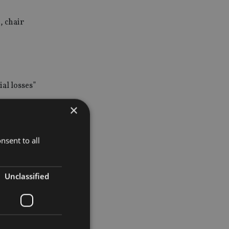
, chair
al losses”
×
nsent to all
 invested
Unclassified
or R14m but