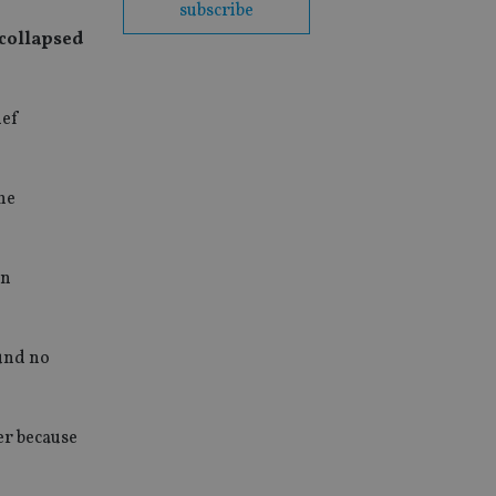
subscribe
 collapsed
ief
 he
in
ound no
er because