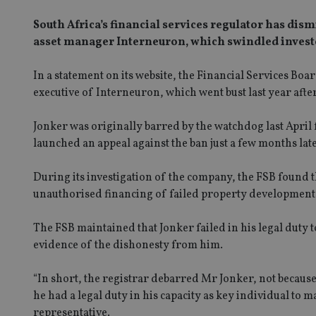
South Africa’s financial services regulator has dis
asset manager Interneuron, which swindled investo
In a statement on its website, the Financial Services Bo
executive of Interneuron, which went bust last year afte
Jonker was originally barred by the watchdog last April f
launched an appeal against the ban just a few months late
During its investigation of the company, the FSB foun
unauthorised financing of failed property developments
The FSB maintained that Jonker failed in his legal duty t
evidence of the dishonesty from him.
“In short, the registrar debarred Mr Jonker, not because
he had a legal duty in his capacity as key individual to 
representative.