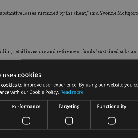
 substantive losses sustained by the client,” said Yvonne Mokgoro
ding retail investors and retirement funds “sustained substanti
e uses cookies
 losses and substantial amounts of the client’s investment were
 cookies to improve user experience. By using our website you co
ance with our Cookie Policy.
Read more
 regarding the performance of the investment. Interneuron also
Performance
Targeting
Functionality
into hopeless property schemes where a property was bought f