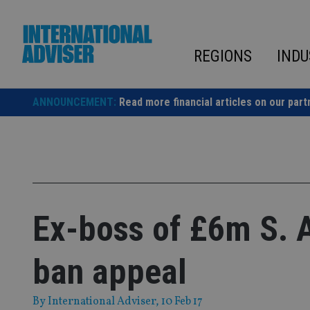
Skip
to
content
REGIONS
INDU
ANNOUNCEMENT:
Read more financial articles on our part
Ex-boss of £6m S. 
ban appeal
By
International Adviser
, 10 Feb 17