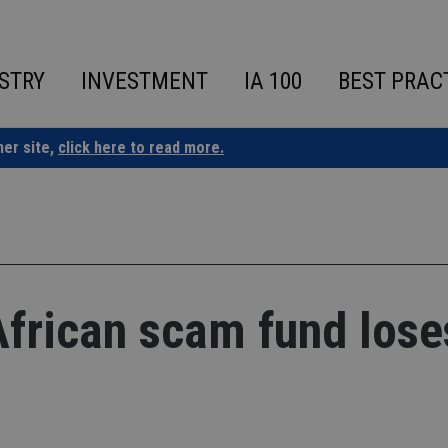
STRY
INVESTMENT
IA 100
BEST PRAC
ner site,
click here to read more.
African scam fund lose