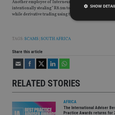
Another employee of Interneuron, Gerrit Bekker, was als
SHOW DETAI
intentionally stealing” R8.9m to pay into the bank acco
while derivative trading using the client’s assets.
TAGS:
SCAMS
|
SOUTH AFRICA
Strictly necessary co
used properly without
Share this article
Name
VISITOR_PRIVACY_
RELATED STORIES
CookieScriptConse
receive-cookie-dep
AFRICA
The International Adviser Be
Practice Awards returns for 