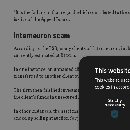
“It is the failure in that regard which contributed to the
justice of the Appeal Board.
Interneuron scam
According to the FSB, many clients of Interneuron, inclu
currently estimated at R100m.
This websit
In one instance, an unnamed client “experienced trading
transferred to another client over the years”.
This website uses
cookies in accord
The firm then falsified investment reports to the client
the client’s funds in unsecured loans.
Strictly
necessary
In other instances, the asset manager ploughed money 
ended up selling at auction for just R2.85m.