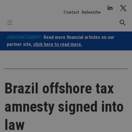
Skip
to
Contact
Subscribe
content
ANNOUNCEMENT:
Read more financial articles on our
partner site,
click here to read more.
Brazil offshore tax
amnesty signed into
law