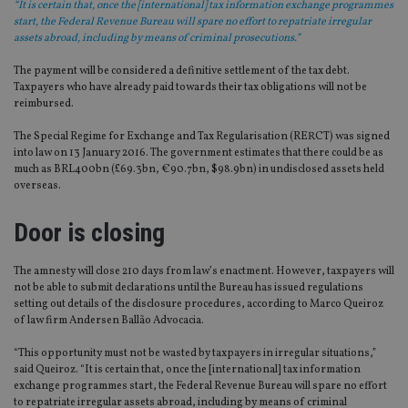
“It is certain that, once the [international] tax information exchange programmes
start, the Federal Revenue Bureau will spare no effort to repatriate irregular
assets abroad, including by means of criminal prosecutions.”
The payment will be considered a definitive settlement of the tax debt.
Taxpayers who have already paid towards their tax obligations will not be
reimbursed.
The Special Regime for Exchange and Tax Regularisation (RERCT) was signed
into law on 13 January 2016. The government estimates that there could be as
much as BRL400bn (£69.3bn, €90.7bn, $98.9bn) in undisclosed assets held
overseas.
Door is closing
The amnesty will close 210 days from law’s enactment. However, taxpayers will
not be able to submit declarations until the Bureau has issued regulations
setting out details of the disclosure procedures, according to Marco Queiroz
of law firm Andersen Ballão Advocacia.
“This opportunity must not be wasted by taxpayers in irregular situations,”
said Queiroz. “It is certain that, once the [international] tax information
exchange programmes start, the Federal Revenue Bureau will spare no effort
to repatriate irregular assets abroad, including by means of criminal