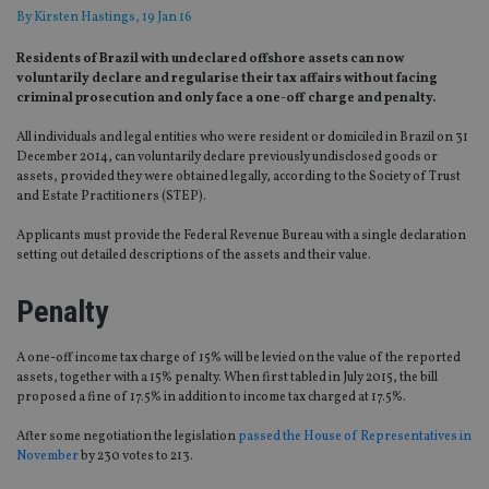
By
Kirsten Hastings
, 19 Jan 16
Residents of Brazil with undeclared offshore assets can now
voluntarily declare and regularise their tax affairs without facing
criminal prosecution and only face a one-off charge and penalty.
All individuals and legal entities who were resident or domiciled in Brazil on 31
December 2014, can voluntarily declare previously undisclosed goods or
assets, provided they were obtained legally, according to the Society of Trust
and Estate Practitioners (STEP).
Applicants must provide the Federal Revenue Bureau with a single declaration
setting out detailed descriptions of the assets and their value.
Penalty
A one-off income tax charge of 15% will be levied on the value of the reported
assets, together with a 15% penalty. When first tabled in July 2015, the bill
proposed a fine of 17.5% in addition to income tax charged at 17.5%.
After some negotiation the legislation
passed the House of Representatives in
November
by 230 votes to 213.