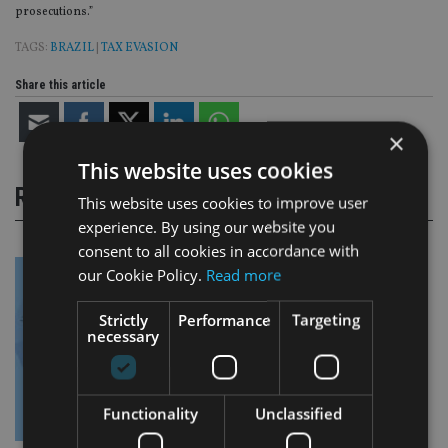
prosecutions.”
TAGS:
BRAZIL
|
TAX EVASION
Share this article
×
This website uses cookies
RELATED STORIES
This website uses cookies to improve user
experience. By using our website you
consent to all cookies in accordance with
our Cookie Policy.
Read more
Strictly
Performance
Targeting
necessary
Functionality
Unclassified