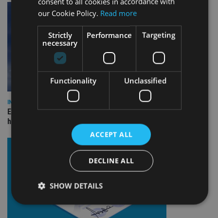
consent to all cookies in accordance with
our Cookie Policy.
Read more
Strictly
Performance
Targeting
necessary
Functionality
Unclassified
INDUSTRY
Equiom bolsters Guernsey leadership team with dual senior
hires
ACCEPT ALL
DECLINE ALL
SHOW DETAILS