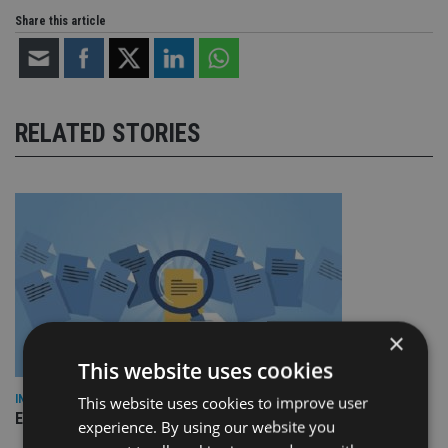
Share this article
RELATED STORIES
×
This website uses cookies
INDUSTRY
This website uses cookies to improve user
Empathy launches digital estate planning platform in UK
experience. By using our website you