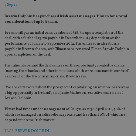
7 Sep 11
Brewin Dolphin has purchased Irish asset manager Tilman for a total
consideration of up to £31.5m.
Brewin will pay an initial consideration of £18.3m upon completion of the
deal, with a further £13.2m payable in December 2014 dependent on the
performance of Tilman to September 2014. The entire consideration is
payable in Brewin shares, with Tilman to be renamed Tilman Brewin Dolphin
upon completion of the deal.
The rationale behind the deal centres on the opportunity created by clients
"moving from banks and other institutions which were dominant in our field"
as a result of the Irish financial crisis, Brewin says.
"We are very excited about the prospect of capitalising on what we perceive as
a big opportunity in Ireland", said Jamie Matheson, executive chairman of
Brewin Dolphin.
Tilman had funds under management of £807m as at 30 April 2011, 70% of
which are managed on a discretionary basis and less than 10% of which are
dependent on the Irish market.
TAGS:
BREWIN DOLPHIN