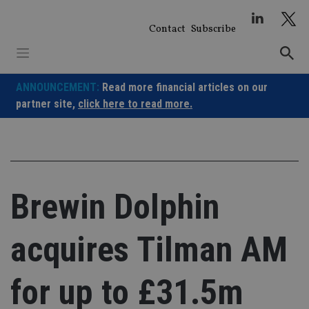
Skip
to
Contact
Subscribe
content
ANNOUNCEMENT:
Read more financial articles on our
partner site,
click here to read more.
Brewin Dolphin
acquires Tilman AM
for up to £31.5m