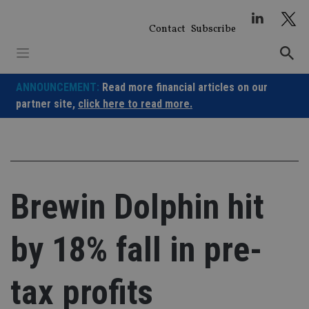
Skip
to
Contact
Subscribe
content
ANNOUNCEMENT:
Read more financial articles on our
partner site,
click here to read more.
Brewin Dolphin hit
by 18% fall in pre-
tax profits