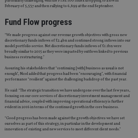
particularly challenging with the FTSE 100 Index dropping to a low in
February of 5,537 and then rallying to 6,899 at the end September.
Fund Flow progress
“We made progress against our revenue growth objectives with gross new
discretionary funds inflows of £2.4bn and continued strong inflows into our
model portfolio service. Net discretionary funds inflows of £1.1bn were
broadly similar to 2015 as they were impacted by outflows linked to previous
business restructuring.”
Assuring his stakeholders that “continuing [with] business as usual is not
enough”, Nicol added that progress had been “encouraging”, with financial
performance “resilient” against the challenging backdrop of the past year.
He said: “The strategic transition we have undergone over the last few years,
focusing on our core services of discretionary investment management and
financial advice, coupled with improving operational efficiency is further
evident in 2016 in terms of the continued growth in the core business.
“Good progress has been made against the growth objectives we have set
ourselves as part of this strategy, in particular in the development and
innovation of existing and new services to meet different client needs.”