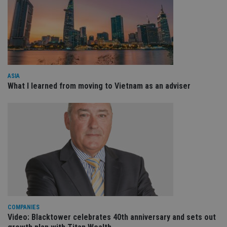
Domain
VISITOR_PRIVACY_METADATA
6 months
Th
YouTube
is 
.youtube.com
sto
use
co
an
cho
the
int
ASIA
wi
What I learned from moving to Vietnam as an adviser
sit
re
da
vis
co
re
va
pr
Google
po
Privacy Policy
set
en
tha
pr
ar
ho
fu
ses
COMPANIES
CookieScriptConsent
1 month
Th
Video: Blacktower celebrates 40th anniversary and sets out
CookieScript
is
international-