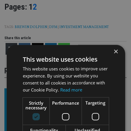
Page
,
Page
Pages:
1
2
TAGS:
BREWIN DOLPHIN
|
DFM
|
INVESTMENT MANAGEMENT
Share this article
×
This website uses cookies
This website uses cookies to improve user
RELATED STORIES
experience. By using our website you
consent to all cookies in accordance with
our Cookie Policy.
Read more
Strictly
Performance
Targeting
necessary
Functionality
Unclassified