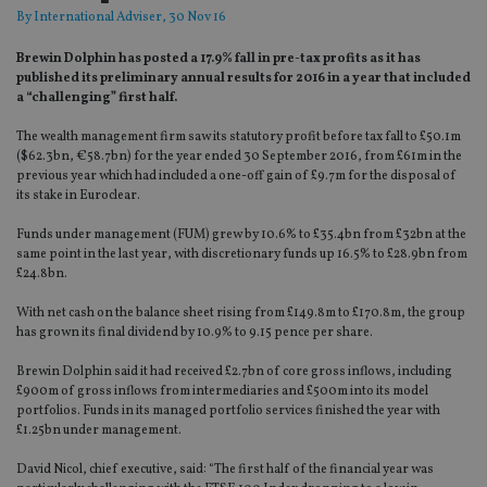
By
International Adviser
, 30 Nov 16
Brewin Dolphin has posted a 17.9% fall in pre-tax profits as it has
published its preliminary annual results for 2016 in a year that included
a “challenging” first half.
The wealth management firm saw its statutory profit before tax fall to £50.1m
($62.3bn, €58.7bn) for the year ended 30 September 2016, from £61m in the
previous year which had included a one-off gain of £9.7m for the disposal of
its stake in Euroclear.
Funds under management (FUM) grew by 10.6% to £35.4bn from £32bn at the
same point in the last year, with discretionary funds up 16.5% to £28.9bn from
£24.8bn.
With net cash on the balance sheet rising from £149.8m to £170.8m, the group
has grown its final dividend by 10.9% to 9.15 pence per share.
Brewin Dolphin said it had received £2.7bn of core gross inflows, including
£900m of gross inflows from intermediaries and £500m into its model
portfolios. Funds in its managed portfolio services finished the year with
£1.25bn under management.
David Nicol, chief executive, said: “The first half of the financial year was