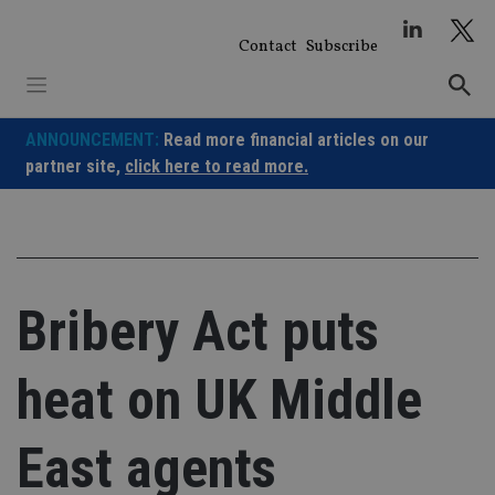
Skip
to
Contact
Subscribe
content
ANNOUNCEMENT:
Read more financial articles on our
partner site,
click here to read more.
Bribery Act puts
heat on UK Middle
East agents