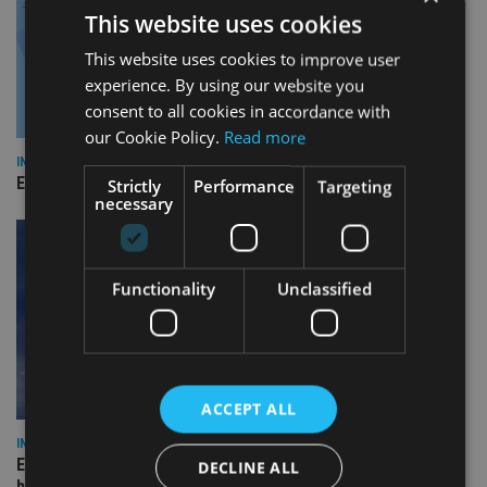
This website uses cookies
This website uses cookies to improve user
experience. By using our website you
consent to all cookies in accordance with
our Cookie Policy.
Read more
INDUSTRY
Empathy launches digital estate planning platform in UK
Strictly
Performance
Targeting
necessary
Functionality
Unclassified
ACCEPT ALL
INDUSTRY
Equiom bolsters Guernsey leadership team with dual senior
DECLINE ALL
hires