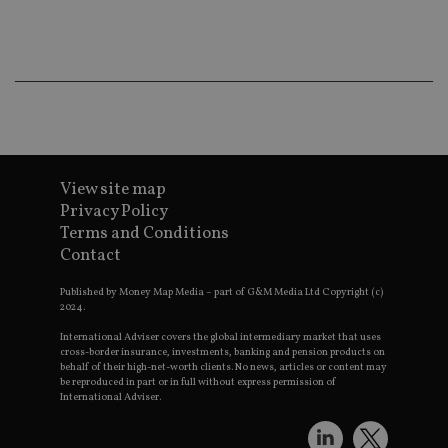
ba
wo
pr
receive-cookie-deprecation
.doubleclick.net
6 months
Th
is 
sig
th
ow
ab
de
of
be
View site map
re
th
Privacy Policy
en
Terms and Conditions
co
an
Contact
ad
wi
ev
Published by Money Map Media – part of G&M Media Ltd Copyright (c)
we
2024.
st
an
International Adviser covers the global intermediary market that uses
leg
cross-border insurance, investments, banking and pension products on
behalf of their high-net-worth clients. No news, articles or content may
_dc_gtm_UA-4633467-9
.international-
59
Th
be reproduced in part or in full without express permission of
adviser.com
seconds
is
International Adviser.
as
wit
us
Go