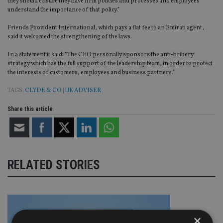
they should ensure they have firm policies and processes and employees
understand the importance of that policy.”
Friends Provident International, which pays a flat fee to an Emirati agent,
said it welcomed the strengthening of the laws.
In a statement it said: “The CEO personally sponsors the anti-bribery
strategy which has the full support of the leadership team, in order to protect
the interests of customers, employees and business partners.”
TAGS:
CLYDE & CO
|
UK ADVISER
Share this article
RELATED STORIES
×