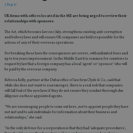
7 Sep 11
UK firms with offices located in the ME are being urged to review their
relationships with sponsors.
The Act, which becomes law on 1 July, strengthens existing anti-corruption
and bribery laws and will ensure UK companies are held responsible for the
actions of any of their overseas operations.
For breaking these laws the consequences are severe, with unlimited fines and
up to ten years imprisonment. In the Middle East it is common for countries to
request by law that a foreign company has a local ‘agent’ or ‘sponsor’ who will
be paid by the overseas company.
Rebecca Kelly, partner at the Dubai office of law firm Clyde & Co, said that
while she does not want to scaremonger, there is a real risk that companies
will fall foul of the new laws if they do not ensure they conduct thorough due
diligence on these appointed agents.
“We are encouraging people to come out here, not to appoint people they have
not met and to ask individuals for information about their business and
relationships,” she said.
“As the only defence for a corporation is that they had ‘adequate procedures’,