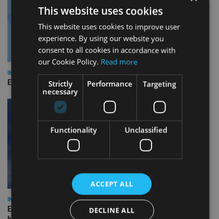
This website uses cookies
This website uses cookies to improve user
experience. By using our website you
consent to all cookies in accordance with
our Cookie Policy.
Read more
INDUSTRY
Empathy launches digital estate planning platform in UK
Strictly
Performance
Targeting
necessary
Functionality
Unclassified
ACCEPT ALL
INDUSTRY
Equiom bolsters Guernsey leadership team with dual senior
DECLINE ALL
hires