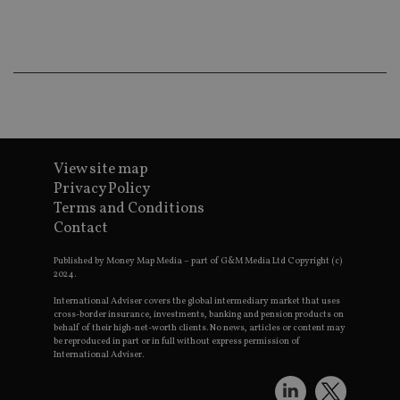
ba
wo
pr
receive-cookie-deprecation
.doubleclick.net
6 months
Th
is 
sig
th
ow
ab
de
of
be
View site map
re
th
Privacy Policy
en
Terms and Conditions
co
an
Contact
ad
wi
ev
Published by Money Map Media – part of G&M Media Ltd Copyright (c)
we
2024.
st
an
International Adviser covers the global intermediary market that uses
leg
cross-border insurance, investments, banking and pension products on
behalf of their high-net-worth clients. No news, articles or content may
_dc_gtm_UA-4633467-9
.international-
59
Th
be reproduced in part or in full without express permission of
adviser.com
seconds
is
International Adviser.
as
wit
us
Go