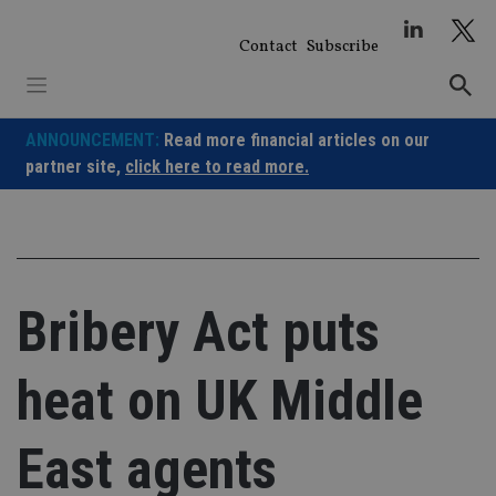
Skip
to
Contact
Subscribe
content
ANNOUNCEMENT:
Read more financial articles on our
partner site,
click here to read more.
Bribery Act puts
heat on UK Middle
East agents