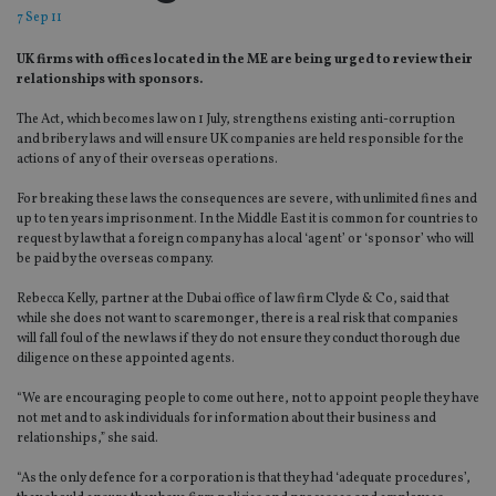
7 Sep 11
UK firms with offices located in the ME are being urged to review their
relationships with sponsors.
The Act, which becomes law on 1 July, strengthens existing anti-corruption
and bribery laws and will ensure UK companies are held responsible for the
actions of any of their overseas operations.
For breaking these laws the consequences are severe, with unlimited fines and
up to ten years imprisonment. In the Middle East it is common for countries to
request by law that a foreign company has a local ‘agent’ or ‘sponsor’ who will
be paid by the overseas company.
Rebecca Kelly, partner at the Dubai office of law firm Clyde & Co, said that
while she does not want to scaremonger, there is a real risk that companies
will fall foul of the new laws if they do not ensure they conduct thorough due
diligence on these appointed agents.
“We are encouraging people to come out here, not to appoint people they have
not met and to ask individuals for information about their business and
relationships,” she said.
“As the only defence for a corporation is that they had ‘adequate procedures’,