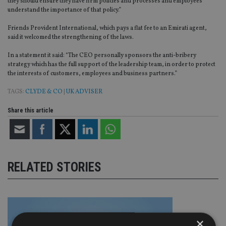
they should ensure they have firm policies and processes and employees
understand the importance of that policy.”
Friends Provident International, which pays a flat fee to an Emirati agent,
said it welcomed the strengthening of the laws.
In a statement it said: “The CEO personally sponsors the anti-bribery
strategy which has the full support of the leadership team, in order to protect
the interests of customers, employees and business partners.”
TAGS:
CLYDE & CO
|
UK ADVISER
Share this article
RELATED STORIES
×